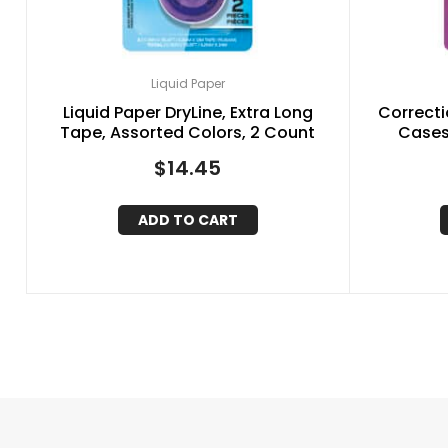
Liquid Paper
Liquid Paper DryLine, Extra Long
Correcti
Tape, Assorted Colors, 2 Count
Cases,
$
14.45
ADD TO CART