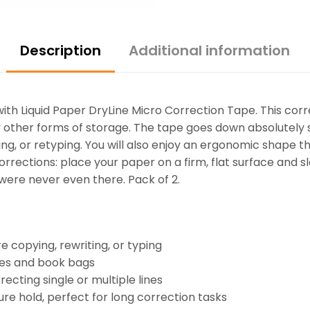
Description
Additional information
ith Liquid Paper DryLine Micro Correction Tape. This cor
ny other forms of storage. The tape goes down absolutely
ting, or retyping. You will also enjoy an ergonomic shape t
orrections: place your paper on a firm, flat surface and sl
 were never even there. Pack of 2.
e copying, rewriting, or typing
ases and book bags
recting single or multiple lines
re hold, perfect for long correction tasks