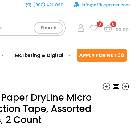
(800) 421-0911
info@officegarner.com
0
0
Search
$
0.00
Marketing & Digital
APPLY FOR NET 30
 Paper DryLine Micro
ction Tape, Assorted
, 2 Count
$
$
14.45
13.13