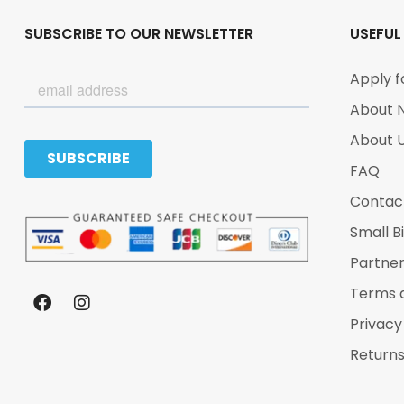
SUBSCRIBE TO OUR NEWSLETTER
USEFUL
Apply f
About 
About 
FAQ
Contac
Small B
Partne
Terms 
Privacy
Returns