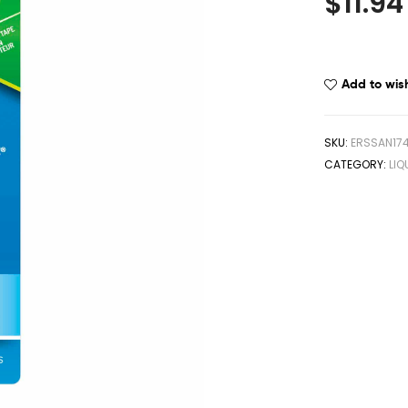
$
11.94
Add to wish
SKU:
ERSSAN17
CATEGORY:
LIQ