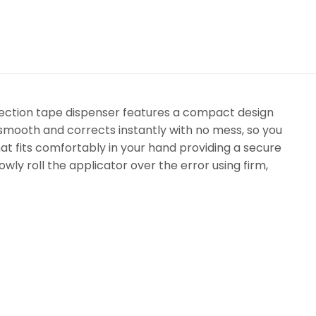
rection tape dispenser features a compact design
 smooth and corrects instantly with no mess, so you
hat fits comfortably in your hand providing a secure
owly roll the applicator over the error using firm,