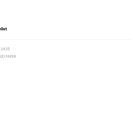
list
42425
UID PAPER