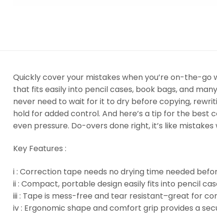
Quickly cover your mistakes when you’re on-the-go w
that fits easily into pencil cases, book bags, and ma
never need to wait for it to dry before copying, rewri
hold for added control. And here’s a tip for the best c
even pressure. Do-overs done right, it’s like mistakes
Key Features :
i : Correction tape needs no drying time needed befor
ii : Compact, portable design easily fits into pencil c
iii : Tape is mess-free and tear resistant–great for cor
iv : Ergonomic shape and comfort grip provides a secu