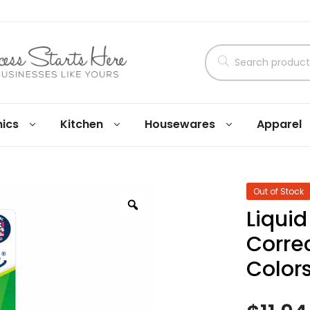
nics
Kitchen
Housewares
Apparel
Out of Stock
Liquid
Corre
Colors