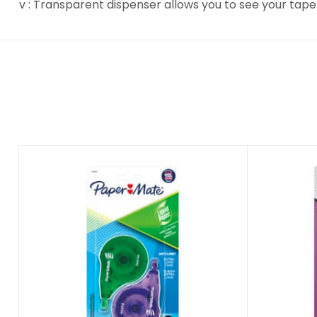
v : Transparent dispenser allows you to see your tape