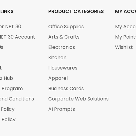
 LINKS
PRODUCT CATEGORIES
MY ACC
or NET 30
Office Supplies
My Acco
NET 30 Account
Arts & Crafts
My Point
Us
Electronics
Wishlist
Kitchen
t
Housewares
iz Hub
Apparel
r Program
Business Cards
and Conditions
Corporate Web Solutions
 Policy
AI Prompts
 Policy