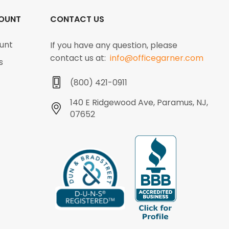
OUNT
CONTACT US
unt
If you have any question, please
contact us at:
info@officegarner.com
s
(800) 421-0911
140 E Ridgewood Ave, Paramus, NJ,
07652