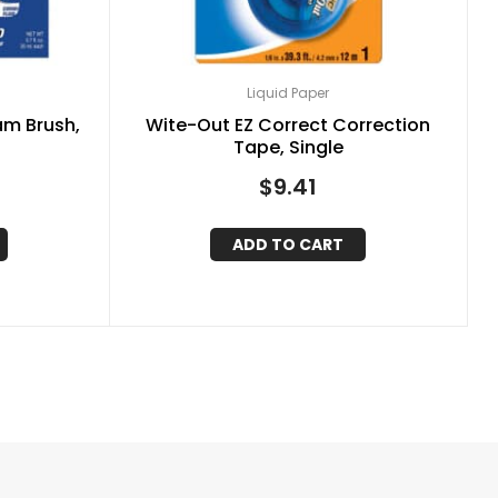
Liquid Paper
am Brush,
Wite-Out EZ Correct Correction
)
Tape, Single
$
9.41
ADD TO CART