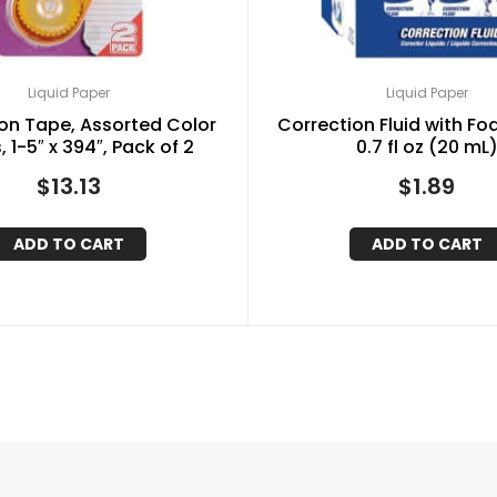
Liquid Paper
Liquid Paper
on Tape, Assorted Color
Correction Fluid with Fo
 1-5″ x 394″, Pack of 2
0.7 fl oz (20 mL
$
13.13
$
1.89
ADD TO CART
ADD TO CART