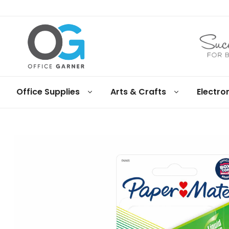
Office
Office Supplies
Arts & Crafts
Electro
Garner
Business
supplies
and
products
under
Net
30
terms