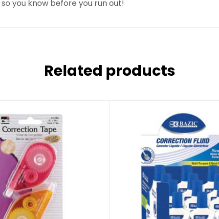
 so you know before you run out!
Related products