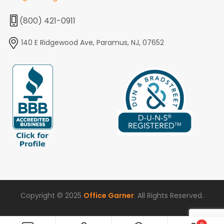
(800) 421-0911
140 E Ridgewood Ave, Paramus, NJ, 07652
Copyright © 2025
Office Garner
. All Rights Reserved.