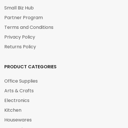
Small Biz Hub
Partner Program
Terms and Conditions
Privacy Policy
Returns Policy
PRODUCT CATEGORIES
Office Supplies
Arts & Crafts
Electronics
Kitchen
Housewares