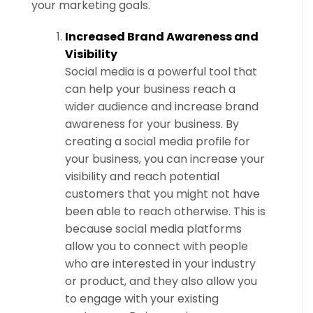
your marketing goals.
Increased Brand Awareness and
Visibility
Social media is a powerful tool that
can help your business reach a
wider audience and increase brand
awareness for your business. By
creating a social media profile for
your business, you can increase your
visibility and reach potential
customers that you might not have
been able to reach otherwise. This is
because social media platforms
allow you to connect with people
who are interested in your industry
or product, and they also allow you
to engage with your existing