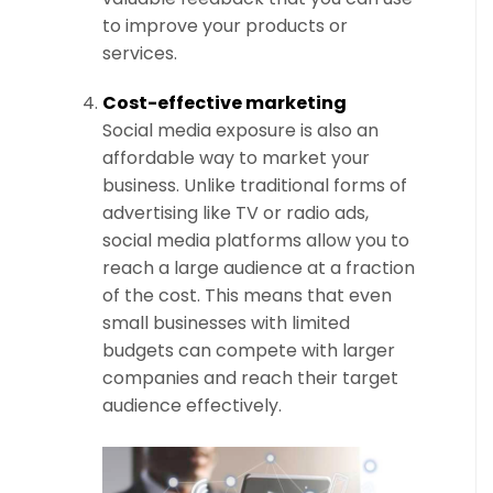
to improve your products or
services.
Cost-effective marketing
Social media exposure is also an
affordable way to market your
business. Unlike traditional forms of
advertising like TV or radio ads,
social media platforms allow you to
reach a large audience at a fraction
of the cost. This means that even
small businesses with limited
budgets can compete with larger
companies and reach their target
audience effectively.