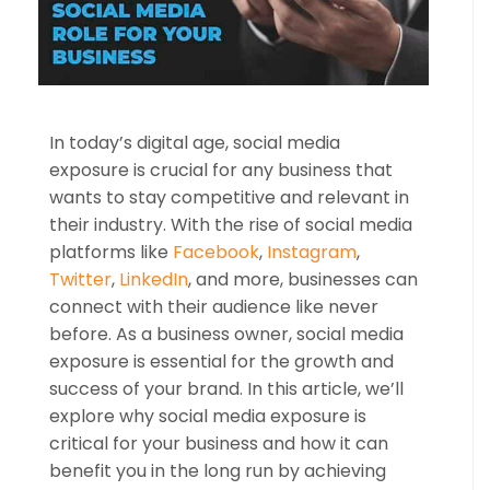
In today’s digital age, social media
exposure is crucial for any business that
wants to stay competitive and relevant in
their industry. With the rise of social media
platforms like
Facebook
,
Instagram
,
Twitter
,
LinkedIn
, and more, businesses can
connect with their audience like never
before. As a business owner, social media
exposure is essential for the growth and
success of your brand. In this article, we’ll
explore why social media exposure is
critical for your business and how it can
benefit you in the long run by achieving