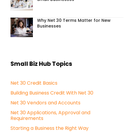
Why Net 30 Terms Matter for New
Businesses
Small Biz Hub Topics
Net 30 Credit Basics
Building Business Credit With Net 30
Net 30 Vendors and Accounts
Net 30 Applications, Approval and
Requirements
Starting a Business the Right Way