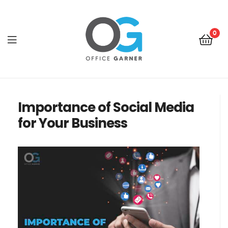
0
Office
Garner
Importance of Social Media
for Your Business