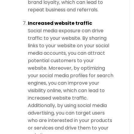
brand loyalty, which can lead to
repeat business and referrals.
Increased website traffic
Social media exposure can drive
traffic to your website. By sharing
links to your website on your social
media accounts, you can attract
potential customers to your
website. Moreover, by optimizing
your social media profiles for search
engines, you can improve your
visibility online, which can lead to
increased website traffic.
Additionally, by using social media
advertising, you can target users
who are interested in your products
or services and drive them to your