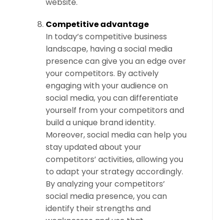
website.
Competitive advantage
In today’s competitive business
landscape, having a social media
presence can give you an edge over
your competitors. By actively
engaging with your audience on
social media, you can differentiate
yourself from your competitors and
build a unique brand identity.
Moreover, social media can help you
stay updated about your
competitors’ activities, allowing you
to adapt your strategy accordingly.
By analyzing your competitors’
social media presence, you can
identify their strengths and