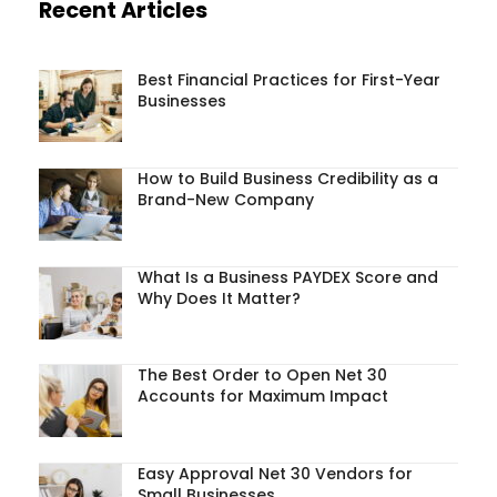
Recent Articles
Best Financial Practices for First-Year
Businesses
How to Build Business Credibility as a
Brand-New Company
What Is a Business PAYDEX Score and
Why Does It Matter?
The Best Order to Open Net 30
Accounts for Maximum Impact
Easy Approval Net 30 Vendors for
Small Businesses