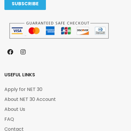
USEFUL LINKS
Apply for NET 30
About NET 30 Account
About Us
FAQ
Contact