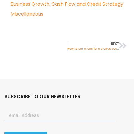
Business Growth, Cash Flow and Credit Strategy
Miscellaneous
NEXT
How to get a loan for a startup business
SUBSCRIBE TO OUR NEWSLETTER