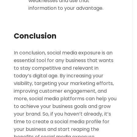
weaknesses and use that
information to your advantage.
Conclusion
In conclusion, social media exposure is an
essential tool for any business that wants
to stay competitive and relevant in
today’s digital age. By increasing your
visibility, targeting your marketing efforts,
improving customer engagement, and
more, social media platforms can help you
to achieve your business goals and grow
your brand. So, if you haven’t already, it’s
time to create a social media profile for
your business and start reaping the
benefits of social media exposure.