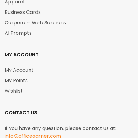
Apparel
Business Cards
Corporate Web Solutions
AI Prompts
MY ACCOUNT
My Account
My Points
Wishlist
CONTACT US
If you have any question, please contact us at:
info@officegarner.com