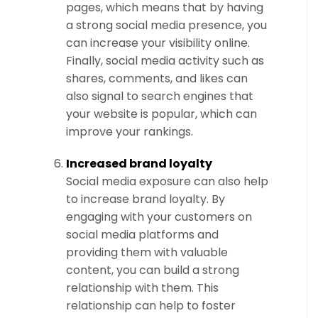
pages, which means that by having
a strong social media presence, you
can increase your visibility online.
Finally, social media activity such as
shares, comments, and likes can
also signal to search engines that
your website is popular, which can
improve your rankings.
Increased brand loyalty
Social media exposure can also help
to increase brand loyalty. By
engaging with your customers on
social media platforms and
providing them with valuable
content, you can build a strong
relationship with them. This
relationship can help to foster