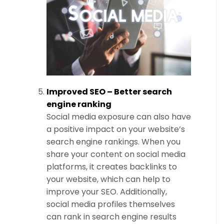
Improved SEO – Better search
engine ranking
Social media exposure can also have
a positive impact on your website’s
search engine rankings. When you
share your content on social media
platforms, it creates backlinks to
your website, which can help to
improve your SEO. Additionally,
social media profiles themselves
can rank in search engine results