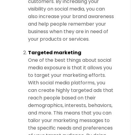
customers. By increasing your
visibility on social media, you can
also increase your brand awareness
and help people remember your
business when they are in need of
your products or services.
Targeted marketing
One of the best things about social
media exposure is that it allows you
to target your marketing efforts.
With social media platforms, you
can create highly targeted ads that
reach people based on their
demographics, interests, behaviors,
and more. This means that you can
tailor your marketing messages to
the specific needs and preferences