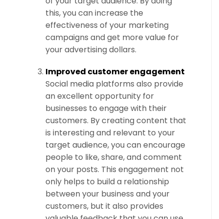
of your target audience. By doing
this, you can increase the
effectiveness of your marketing
campaigns and get more value for
your advertising dollars.
Improved customer engagement
Social media platforms also provide
an excellent opportunity for
businesses to engage with their
customers. By creating content that
is interesting and relevant to your
target audience, you can encourage
people to like, share, and comment
on your posts. This engagement not
only helps to build a relationship
between your business and your
customers, but it also provides
valuable feedback that you can use