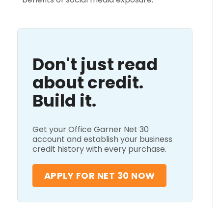
Don't just read
about credit.
Build it.
Get your Office Garner Net 30
account and establish your business
credit history with every purchase.
APPLY FOR NET 30 NOW