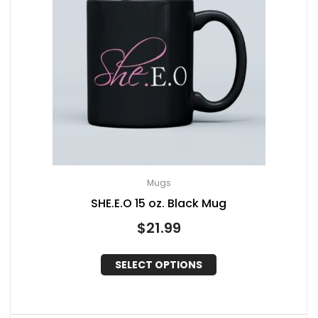
Mugs
SHE.E.O 15 oz. Black Mug
$
21.99
SELECT OPTIONS