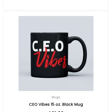
Mugs
CEO Vibes 15 oz. Black Mug