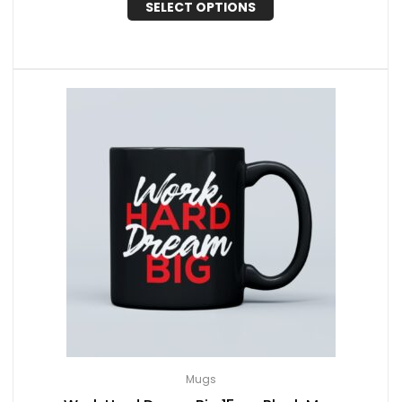
SELECT OPTIONS
Mugs