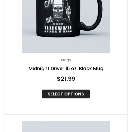
Mugs
Midnight Driver 15 oz. Black Mug
$
21.99
SELECT OPTIONS