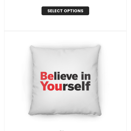
SELECT OPTIONS