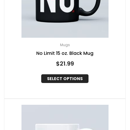
Mugs
No Limit 15 oz. Black Mug
$
21.99
SELECT OPTIONS