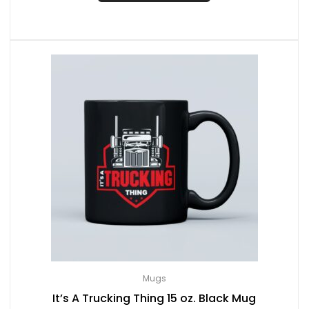
Mugs
It’s A Trucking Thing 15 oz. Black Mug