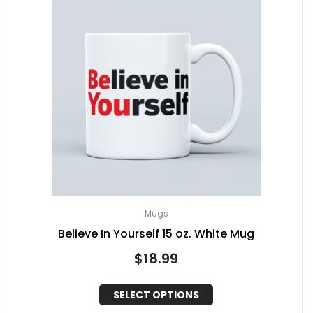
Mugs
Believe In Yourself 15 oz. White Mug
$
18.99
SELECT OPTIONS