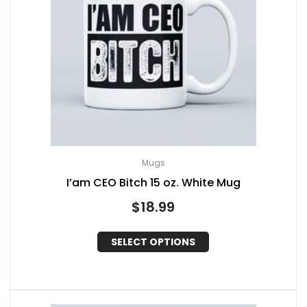
Mugs
I’am CEO Bitch 15 oz. White Mug
$
18.99
SELECT OPTIONS