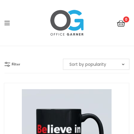
0
Office
Garner
Filter