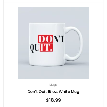
Mugs
Don’t Quit 15 oz. White Mug
$
18.99