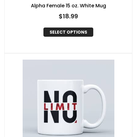
Alpha Female 15 oz. White Mug
$
18.99
SELECT OPTIONS