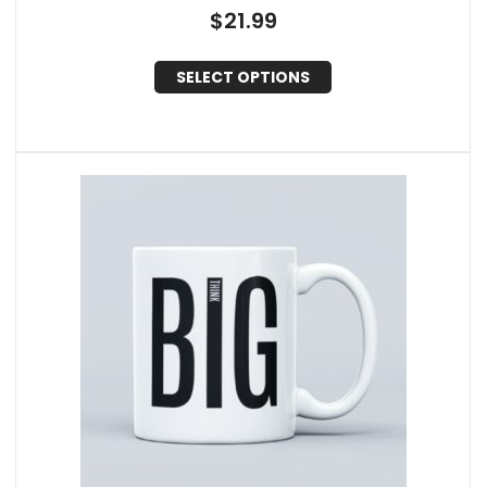
$
21.99
SELECT OPTIONS