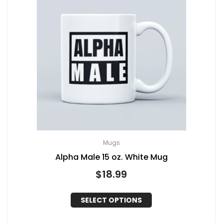
Mugs
Alpha Male 15 oz. White Mug
$
18.99
SELECT OPTIONS