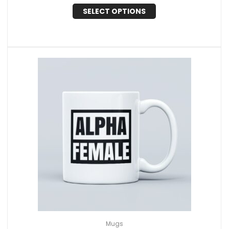
SELECT OPTIONS
Mugs