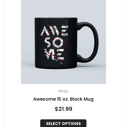
Mugs
Awesome 15 oz. Black Mug
$
21.99
SELECT OPTIONS