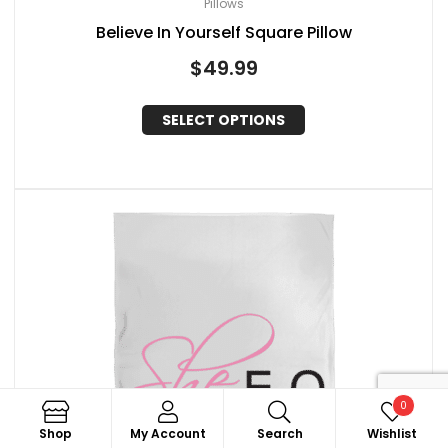
Pillows
Believe In Yourself Square Pillow
$
49.99
SELECT OPTIONS
0
Search
Shop
My Account
Search
Wishlist