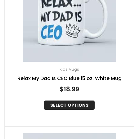
Kids Mugs
Relax My Dad Is CEO Blue 15 oz. White Mug
$
18.99
SELECT OPTIONS