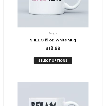
Mugs
SHE.E.O 15 oz. White Mug
$
18.99
SELECT OPTIONS