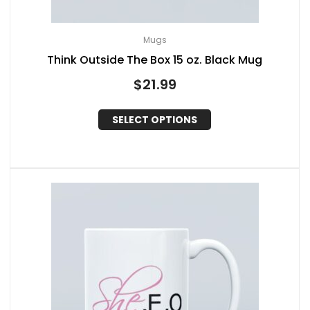
Mugs
Think Outside The Box 15 oz. Black Mug
$
21.99
SELECT OPTIONS