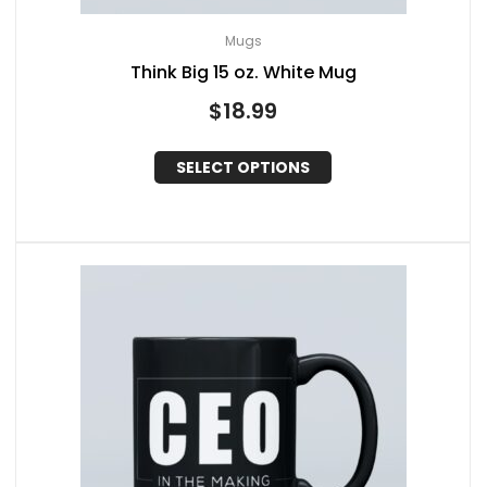
Mugs
Think Big 15 oz. White Mug
$
18.99
SELECT OPTIONS