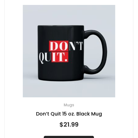
Mugs
Don’t Quit 15 oz. Black Mug
$
21.99