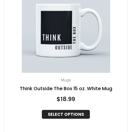
Mugs
Think Outside The Box 15 oz. White Mug
$
18.99
SELECT OPTIONS