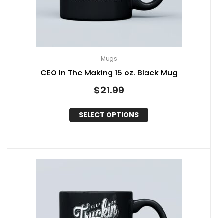
Mugs
CEO In The Making 15 oz. Black Mug
$
21.99
SELECT OPTIONS