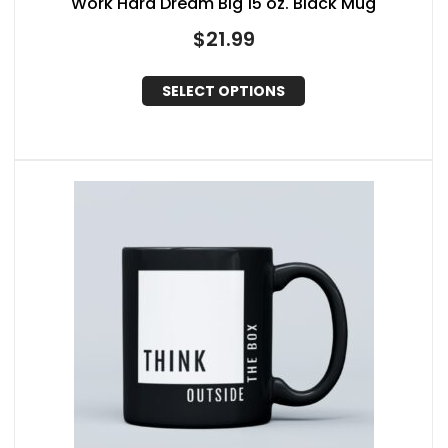
Work Hard Dream Big 15 oz. Black Mug
$
21.99
SELECT OPTIONS