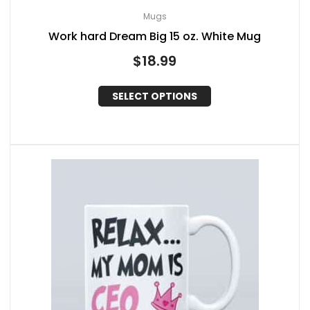
Mugs
Work hard Dream Big 15 oz. White Mug
$
18.99
SELECT OPTIONS