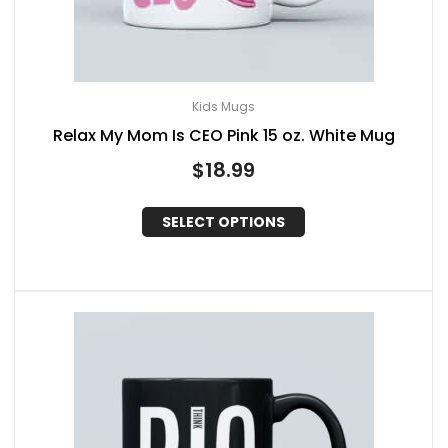
Kids Mugs
Relax My Mom Is CEO Pink 15 oz. White Mug
$
18.99
SELECT OPTIONS