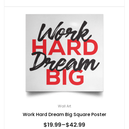
Wall Art
Work Hard Dream Big Square Poster
$
19.99
–
$
42.99