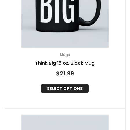
Mugs
Think Big 15 oz. Black Mug
$
21.99
SELECT OPTIONS