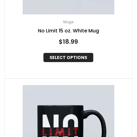
Mugs
No Limit 15 oz. White Mug
$
18.99
SELECT OPTIONS