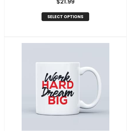
$
21.99
SELECT OPTIONS