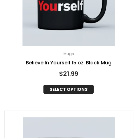
Mugs
Believe In Yourself 15 oz. Black Mug
$
21.99
SELECT OPTIONS