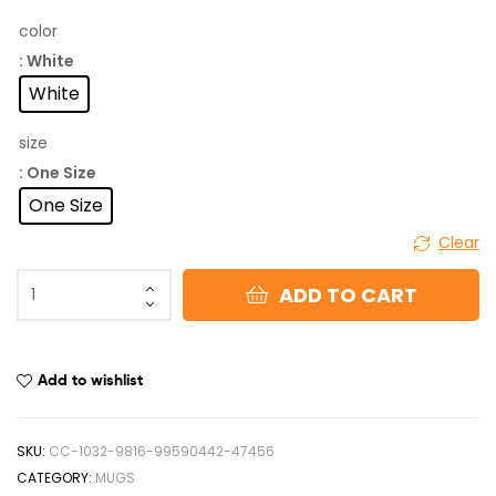
color
: White
White
size
: One Size
One Size
Clear
ADD TO CART
Add to wishlist
SKU:
CC-1032-9816-99590442-47456
CATEGORY:
MUGS