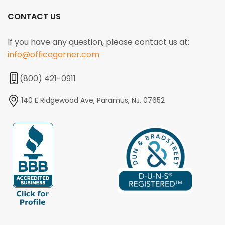
CONTACT US
If you have any question, please contact us at:
info@officegarner.com
(800) 421-0911
140 E Ridgewood Ave, Paramus, NJ, 07652