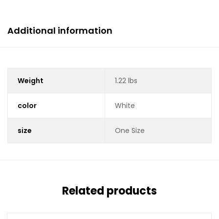
Additional information
Weight
1.22 lbs
color
White
size
One Size
Related products