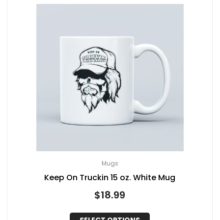
Mugs
Keep On Truckin 15 oz. White Mug
$
18.99