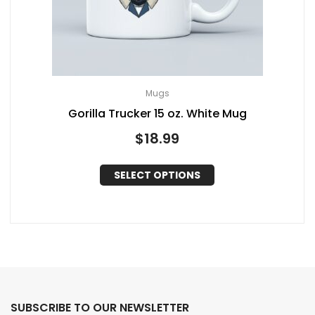
Mugs
Gorilla Trucker 15 oz. White Mug
$
18.99
SELECT OPTIONS
SUBSCRIBE TO OUR NEWSLETTER