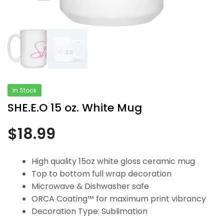
In Stock
SHE.E.O 15 oz. White Mug
$
18.99
High quality 15oz white gloss ceramic mug
Top to bottom full wrap decoration
Microwave & Dishwasher safe
ORCA Coating™ for maximum print vibrancy
Decoration Type: Sublimation