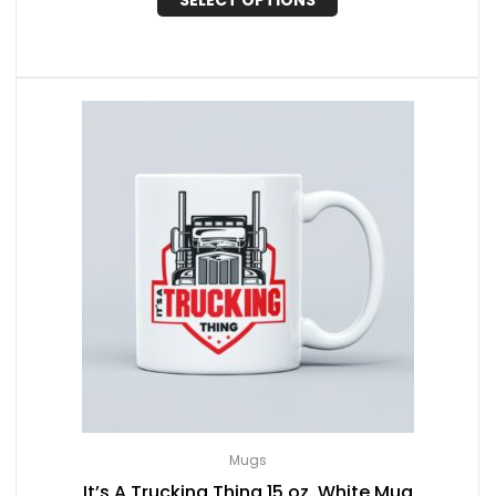
SELECT OPTIONS
Mugs
It’s A Trucking Thing 15 oz. White Mug