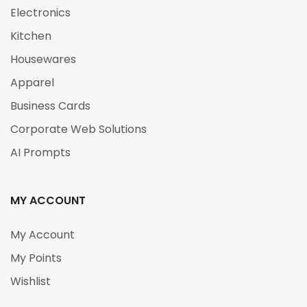
Electronics
Kitchen
Housewares
Apparel
Business Cards
Corporate Web Solutions
AI Prompts
MY ACCOUNT
My Account
My Points
Wishlist