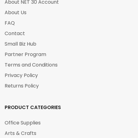
About NET 30 Account
About Us
FAQ
Contact
Small Biz Hub
Partner Program
Terms and Conditions
Privacy Policy
Returns Policy
PRODUCT CATEGORIES
Office Supplies
Arts & Crafts