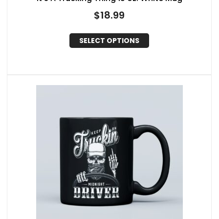
$
18.99
SELECT OPTIONS