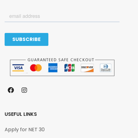
USEFUL LINKS
Apply for NET 30