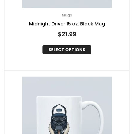
Mugs
Midnight Driver 15 oz. Black Mug
$
21.99
SELECT OPTIONS