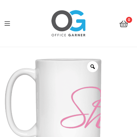
0
Office
Garner