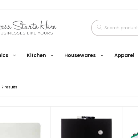
nics
Kitchen
Housewares
Apparel
 7 results