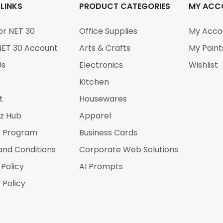
 LINKS
PRODUCT CATEGORIES
MY ACC
or NET 30
Office Supplies
My Acco
NET 30 Account
Arts & Crafts
My Point
Us
Electronics
Wishlist
Kitchen
t
Housewares
iz Hub
Apparel
r Program
Business Cards
and Conditions
Corporate Web Solutions
 Policy
AI Prompts
 Policy