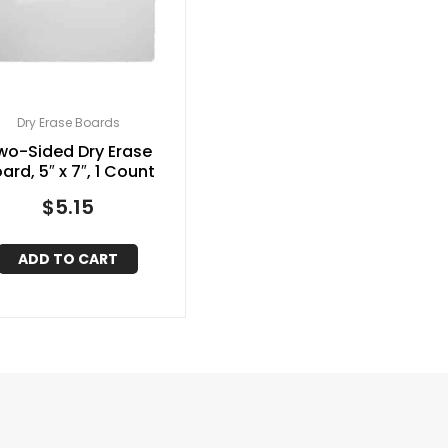
Dry Erase Boards
wo-Sided Dry Erase
ard, 5″ x 7″, 1 Count
$
5.15
ADD TO CART