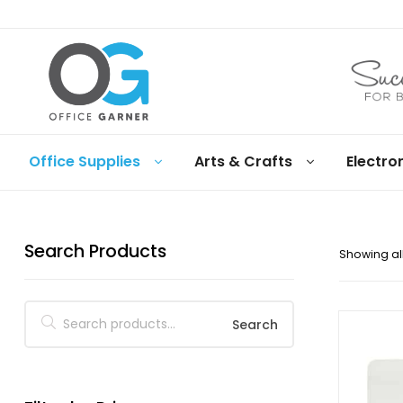
Office
Office Supplies
Arts & Crafts
Electro
Garner
Business
supplies
Search Products
and
Showing all
products
under
Net
30
Search
terms