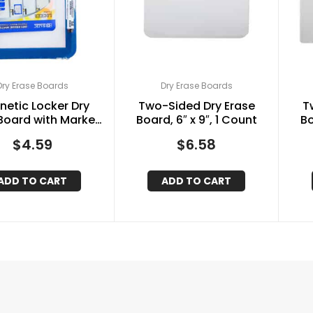
Dry Erase Boards
Dry Erase Boards
etic Locker Dry
Two-Sided Dry Erase
T
Board with Marker,
Board, 6″ x 9″, 1 Count
Bo
 x 7″, Assorted
$
4.59
$
6.58
ADD TO CART
ADD TO CART