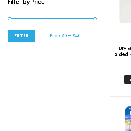
Filter by Price
Price:
$0
—
$40
FILTER
Dry E
Sided P