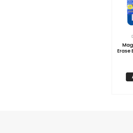
Magn
Erase 
5″