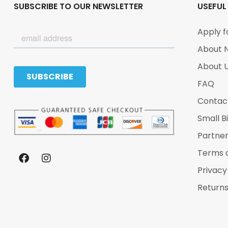
SUBSCRIBE TO OUR NEWSLETTER
USEFUL
Apply f
About 
About 
FAQ
Contac
Small B
Partne
Terms 
Privacy
Returns