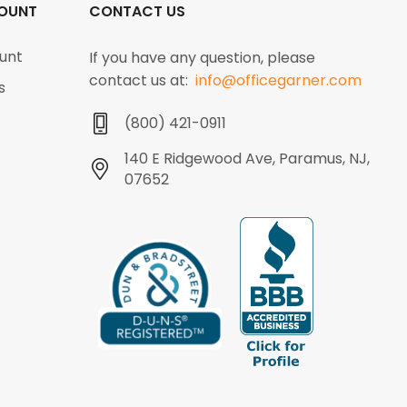
OUNT
CONTACT US
unt
If you have any question, please
contact us at:
info@officegarner.com
s
(800) 421-0911
140 E Ridgewood Ave, Paramus, NJ,
07652