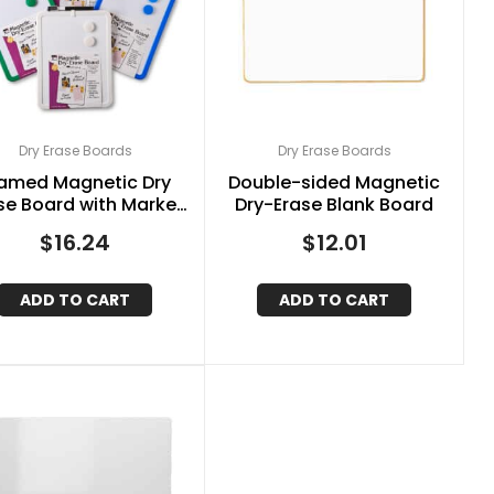
Dry Erase Boards
Dry Erase Boards
amed Magnetic Dry
Double-sided Magnetic
se Board with Marker
Dry-Erase Blank Board
 Magnets, Assorted
$
16.24
$
12.01
Colors, 8.5″ x 11″
ADD TO CART
ADD TO CART