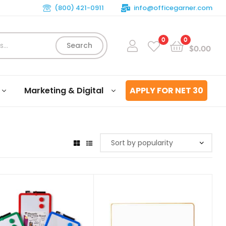
(800) 421-0911
info@officegarner.com
0
0
Search
$
0.00
Marketing & Digital
APPLY FOR NET 30