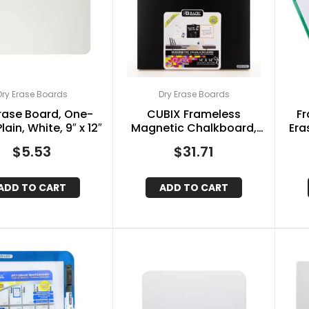
Dry Erase Boards
Dry Erase Boards
rase Board, One-
CUBIX Frameless
Fr
lain, White, 9″ x 12″
Magnetic Chalkboard,
Era
14″ x 14″, Chalk Marker &
&
$
5.53
$
31.71
Magnet
ADD TO CART
ADD TO CART