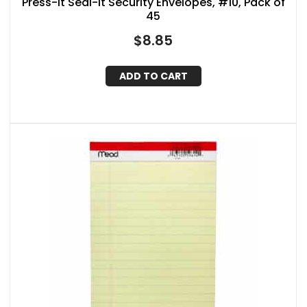
Press-It Seal-It Security Envelopes, #10, Pack of
45
$
8.85
ADD TO CART