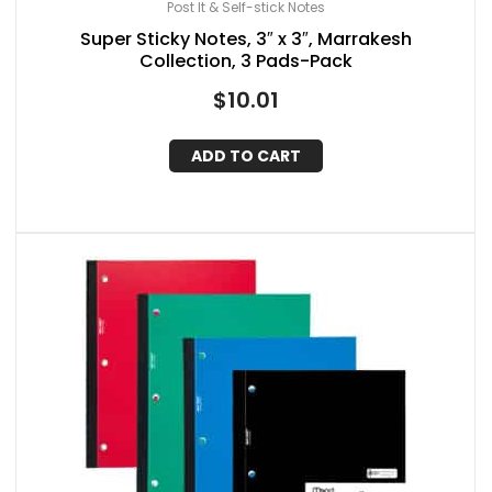
Post It & Self-stick Notes
Super Sticky Notes, 3″ x 3″, Marrakesh
Collection, 3 Pads-Pack
$
10.01
ADD TO CART