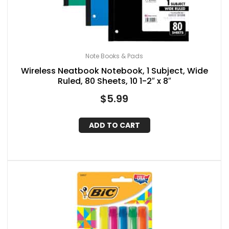
Note Books & Pads
Wireless Neatbook Notebook, 1 Subject, Wide
Ruled, 80 Sheets, 10 1-2″ x 8″
$
5.99
ADD TO CART