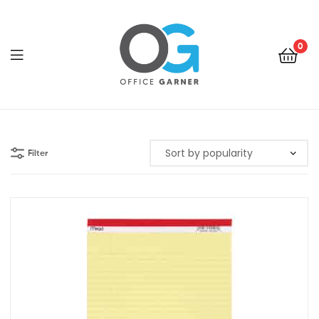
0
Office
Garner
Filter