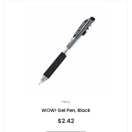
Pens
WOW! Gel Pen, Black
$
2.42