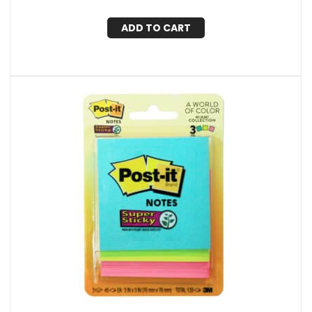
ADD TO CART