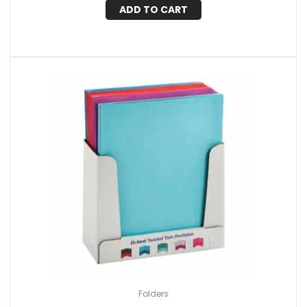
ADD TO CART
Folders