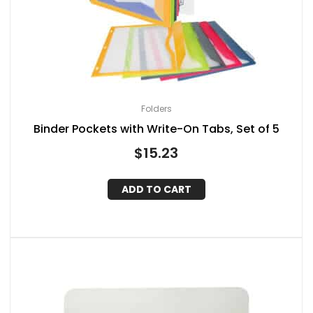
Folders
Binder Pockets with Write-On Tabs, Set of 5
$
15.23
ADD TO CART