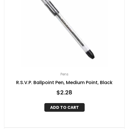
Pens
R.S.V.P. Ballpoint Pen, Medium Point, Black
$
2.28
ADD TO CART