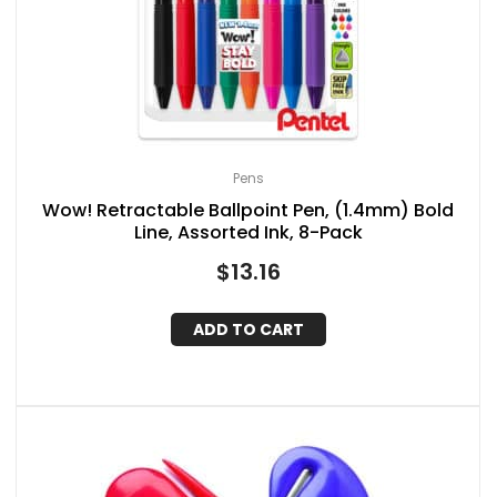
Pens
Wow! Retractable Ballpoint Pen, (1.4mm) Bold
Line, Assorted Ink, 8-Pack
$
13.16
ADD TO CART