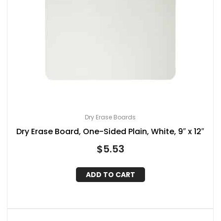
Dry Erase Boards
Dry Erase Board, One-Sided Plain, White, 9″ x 12″
$
5.53
ADD TO CART