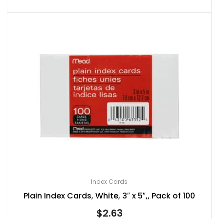
Index Cards
Plain Index Cards, White, 3″ x 5″,, Pack of 100
$
2.63