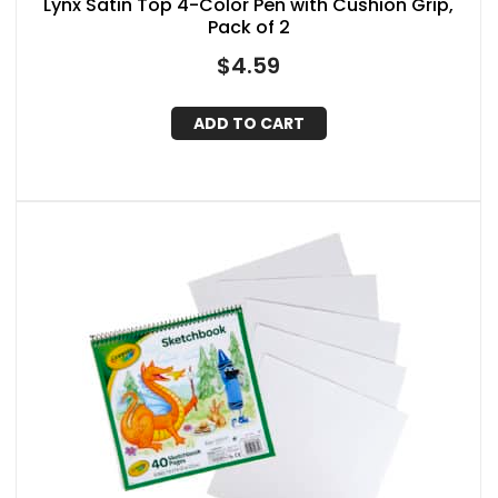
Lynx Satin Top 4-Color Pen with Cushion Grip,
Pack of 2
$
4.59
ADD TO CART