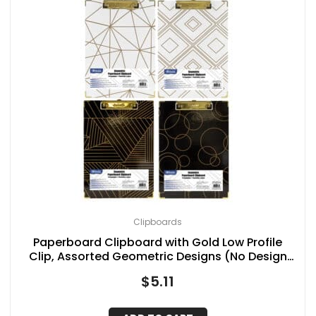
Clipboards
Paperboard Clipboard with Gold Low Profile
Clip, Assorted Geometric Designs (No Design
Choice), 12.9″ x 9″
$
5.11