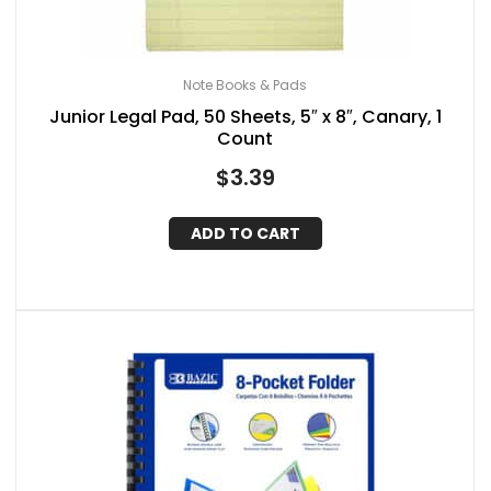
Note Books & Pads
Junior Legal Pad, 50 Sheets, 5″ x 8″, Canary, 1
Count
$
3.39
ADD TO CART