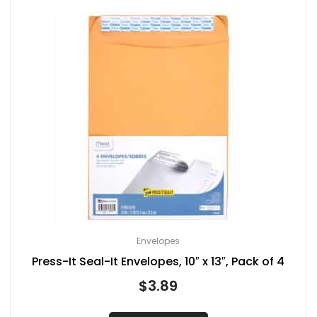
Envelopes
Press-It Seal-It Envelopes, 10″ x 13″, Pack of 4
$
3.89