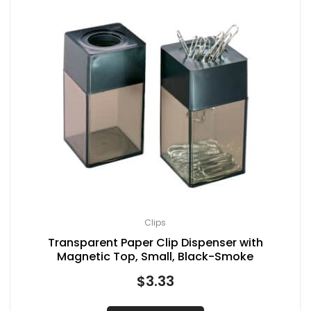
Clips
Transparent Paper Clip Dispenser with
Magnetic Top, Small, Black-Smoke
$
3.33