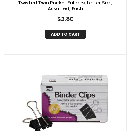
Twisted Twin Pocket Folders, Letter Size,
Assorted, Each
$
2.80
ADD TO CART