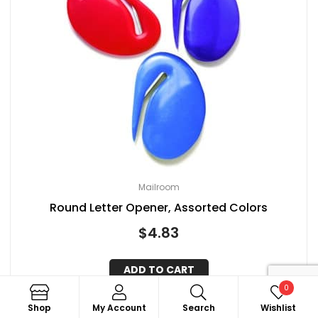
Mailroom
Round Letter Opener, Assorted Colors
$
4.83
ADD TO CART
0
Search
Shop
My Account
Search
Wishlist