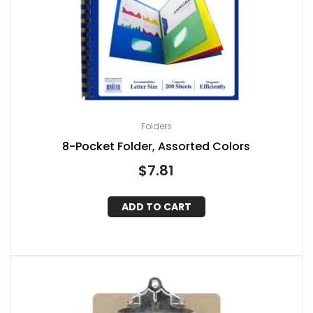
Folders
8-Pocket Folder, Assorted Colors
$
7.81
ADD TO CART