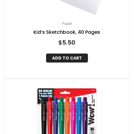
Paper
Kid’s Sketchbook, 40 Pages
$
5.50
ADD TO CART