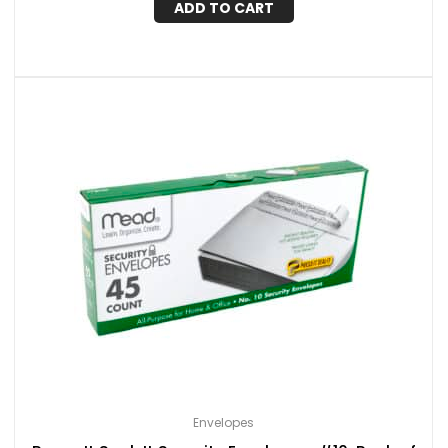
ADD TO CART
Envelopes