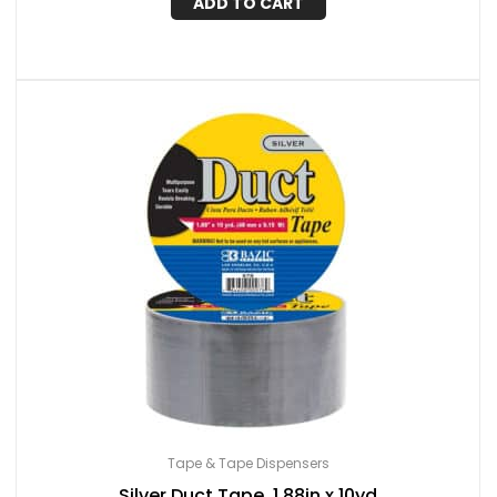
ADD TO CART
Tape & Tape Dispensers
Silver Duct Tape, 1.88in x 10yd