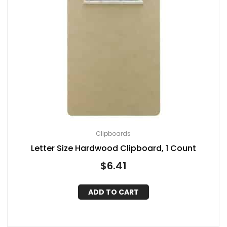
Clipboards
Letter Size Hardwood Clipboard, 1 Count
$
6.41
ADD TO CART