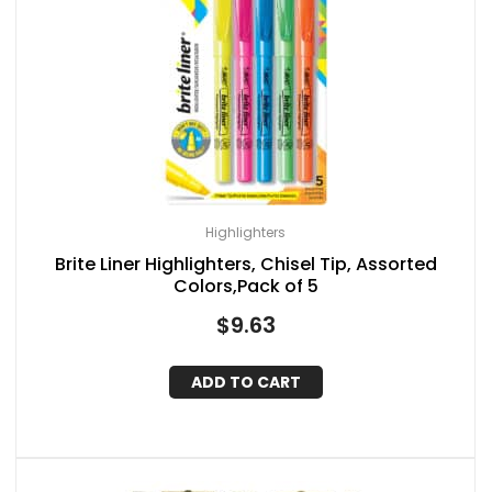
Highlighters
Brite Liner Highlighters, Chisel Tip, Assorted
Colors,Pack of 5
$
9.63
ADD TO CART