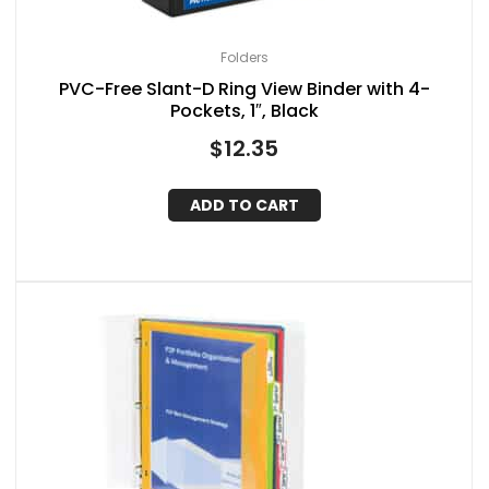
Folders
PVC-Free Slant-D Ring View Binder with 4-
Pockets, 1″, Black
$
12.35
ADD TO CART