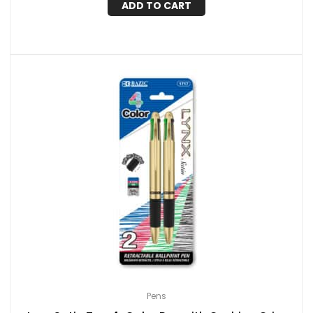
ADD TO CART
Pens