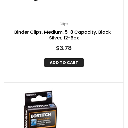
Clips
Binder Clips, Medium, 5-8 Capacity, Black-
Silver, 12-Box
$
3.78
ADD TO CART