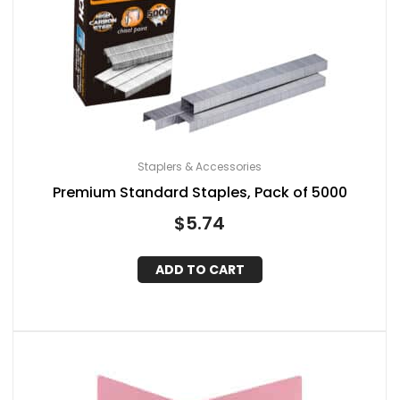
Staplers & Accessories
Premium Standard Staples, Pack of 5000
$
5.74
ADD TO CART