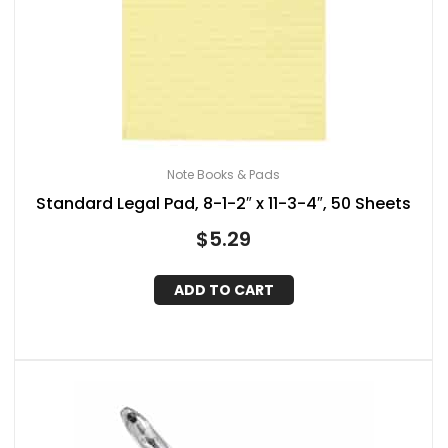
Note Books & Pads
Standard Legal Pad, 8-1-2″ x 11-3-4″, 50 Sheets
$
5.29
ADD TO CART