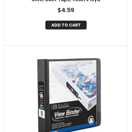
$
4.59
ADD TO CART