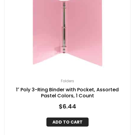
Folders
1″ Poly 3-Ring Binder with Pocket, Assorted
Pastel Colors, 1 Count
$
6.44
ADD TO CART