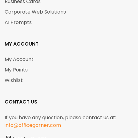
Business Cards
Corporate Web Solutions
AI Prompts
MY ACCOUNT
My Account
My Points
Wishlist
CONTACT US
If you have any question, please contact us at:
info@officegarner.com