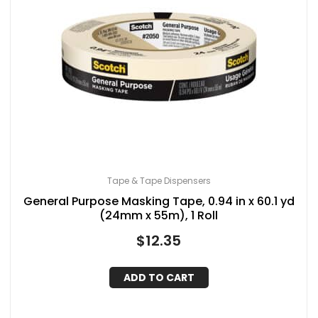
Tape & Tape Dispensers
General Purpose Masking Tape, 0.94 in x 60.1 yd
(24mm x 55m), 1 Roll
$
12.35
ADD TO CART