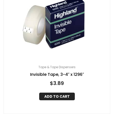
Tape & Tape Dispensers
Invisible Tape, 3-4″ x 1296″
$
3.89
ADD TO CART