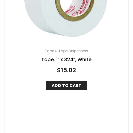
Tape & Tape Dispensers
Tape, 1″ x 324″, White
$
15.02
ADD TO CART