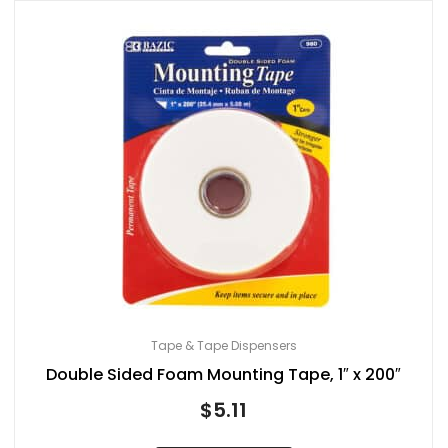
Tape & Tape Dispensers
Double Sided Foam Mounting Tape, 1″ x 200″
$
5.11