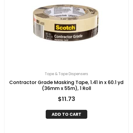
Tape & Tape Dispensers
Contractor Grade Masking Tape, 1.41 in x 60.1 yd
(36mm x 55m), 1 Roll
$
11.73
ADD TO CART