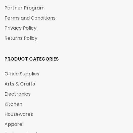
Partner Program
Terms and Conditions
Privacy Policy
Returns Policy
PRODUCT CATEGORIES
Office Supplies
Arts & Crafts
Electronics
Kitchen
Housewares
Apparel