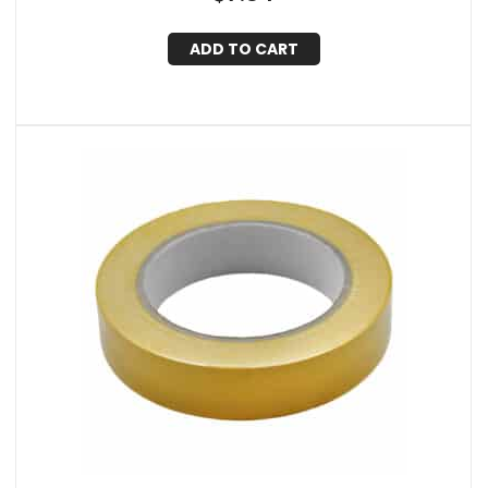
ADD TO CART