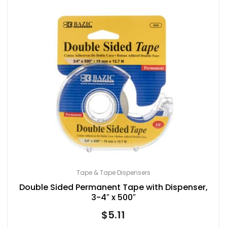
Tape & Tape Dispensers
Double Sided Permanent Tape with Dispenser,
3-4″ x 500″
$
5.11