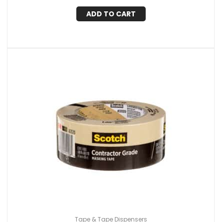
ADD TO CART
Tape & Tape Dispensers