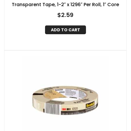
Transparent Tape, 1-2″ x 1296″ Per Roll, 1″ Core
$
2.59
ADD TO CART