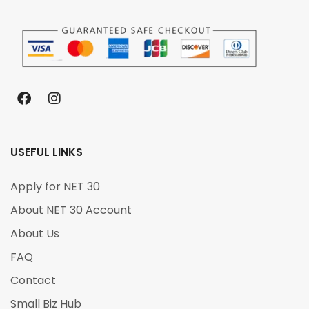
USEFUL LINKS
Apply for NET 30
About NET 30 Account
About Us
FAQ
Contact
Small Biz Hub