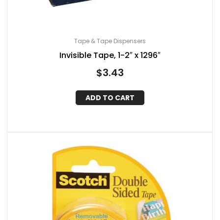
Tape & Tape Dispensers
Invisible Tape, 1-2″ x 1296″
$
3.43
ADD TO CART