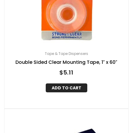
Tape & Tape Dispensers
Double Sided Clear Mounting Tape, 1″ x 60″
$
5.11
ADD TO CART