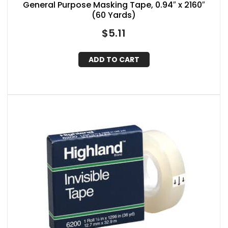
General Purpose Masking Tape, 0.94″ x 2160″
(60 Yards)
$
5.11
ADD TO CART