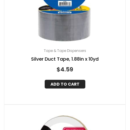
Tape & Tape Dispensers
Silver Duct Tape, 1.88in x 10yd
$
4.59
ADD TO CART