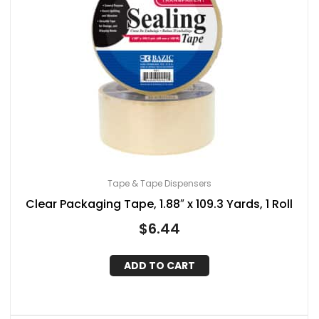
Tape & Tape Dispensers
Clear Packaging Tape, 1.88″ x 109.3 Yards, 1 Roll
$
6.44
ADD TO CART