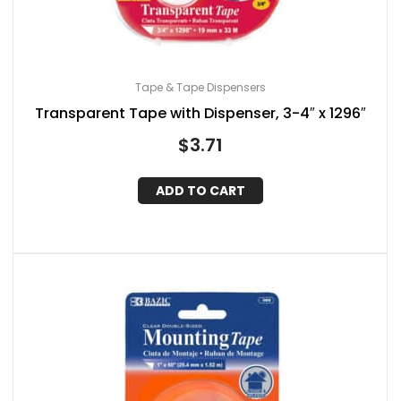
Tape & Tape Dispensers
Transparent Tape with Dispenser, 3-4″ x 1296″
$
3.71
ADD TO CART