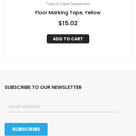
Tape & Tape Dispensers
Floor Marking Tape, Yellow
$
15.02
ADD TO CART
SUBSCRIBE TO OUR NEWSLETTER