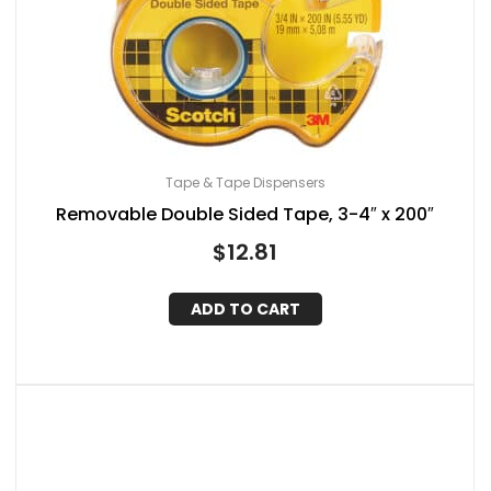
Tape & Tape Dispensers
Removable Double Sided Tape, 3-4″ x 200″
$
12.81
ADD TO CART