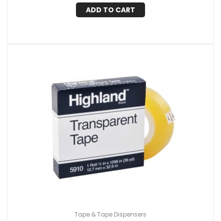
ADD TO CART
Tape & Tape Dispensers