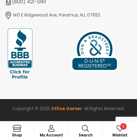
(800) 421-0911
140 E Ridgewood Ave, Paramus, NJ, 07652
Copyright © 2025
Office Garner
. All Rights Reserved.
0
Search
Shop
My Account
Search
Wishlist