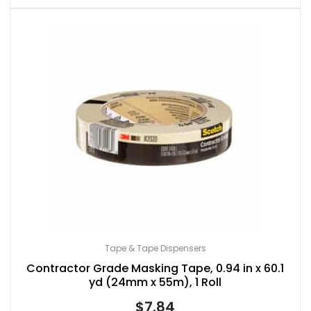
Tape & Tape Dispensers
Contractor Grade Masking Tape, 0.94 in x 60.1
yd (24mm x 55m), 1 Roll
$
7.84