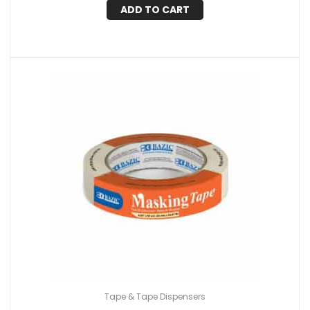
ADD TO CART
Tape & Tape Dispensers