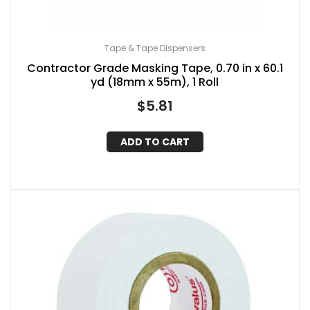
Tape & Tape Dispensers
Contractor Grade Masking Tape, 0.70 in x 60.1
yd (18mm x 55m), 1 Roll
$
5.81
ADD TO CART