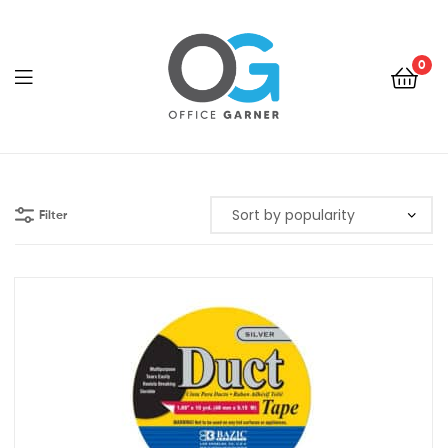
0
Office
Garner
Filter