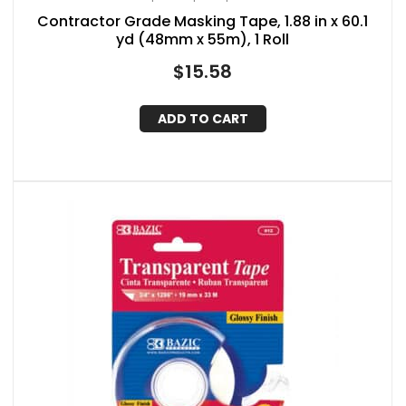
Contractor Grade Masking Tape, 1.88 in x 60.1
yd (48mm x 55m), 1 Roll
$
15.58
ADD TO CART