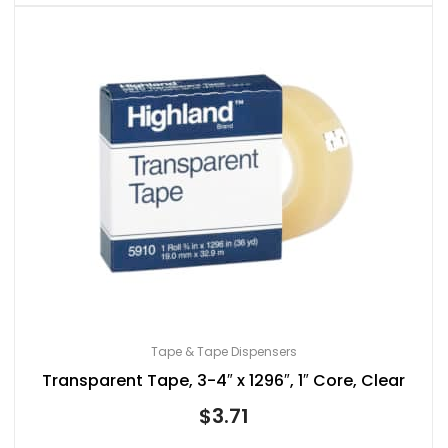
Tape & Tape Dispensers
Transparent Tape, 3-4″ x 1296″, 1″ Core, Clear
$
3.71