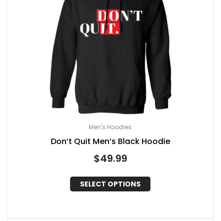
Men's Hoodies
Don’t Quit Men’s Black Hoodie
$
49.99
SELECT OPTIONS