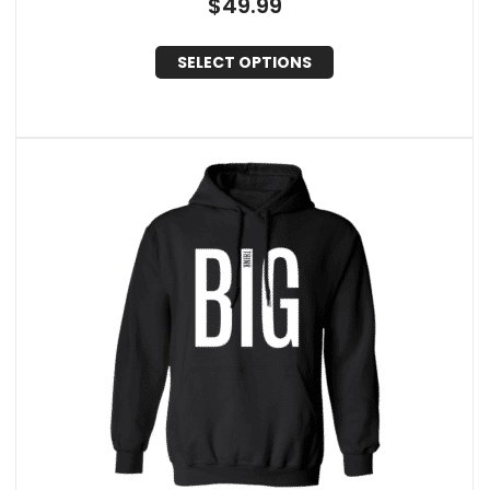
$
49.99
SELECT OPTIONS