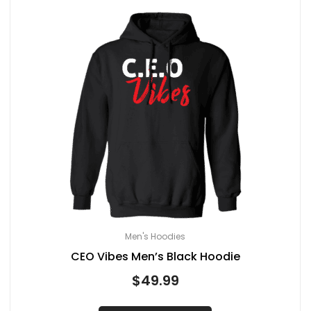
Men's Hoodies
CEO Vibes Men’s Black Hoodie
$
49.99