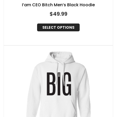
I’am CEO Bitch Men’s Black Hoodie
$
49.99
SELECT OPTIONS