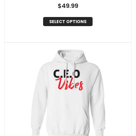
$
49.99
SELECT OPTIONS