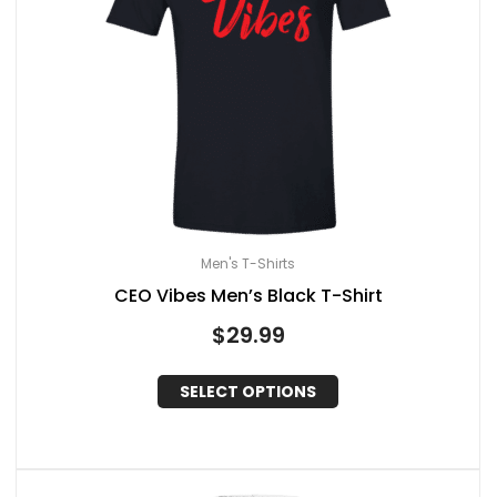
Men's T-Shirts
CEO Vibes Men’s Black T-Shirt
$
29.99
SELECT OPTIONS