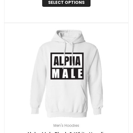
SELECT OPTIONS
Men's Hoodies