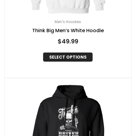
Men's Hoodies
Think Big Men’s White Hoodie
$
49.99
SELECT OPTIONS