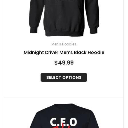
Men's Hoodies
Midnight Driver Men’s Black Hoodie
$
49.99
SELECT OPTIONS