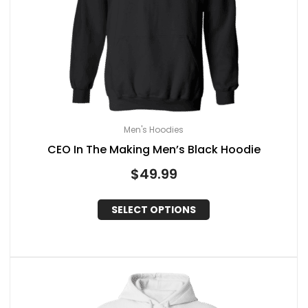
Men's Hoodies
CEO In The Making Men’s Black Hoodie
$
49.99
SELECT OPTIONS