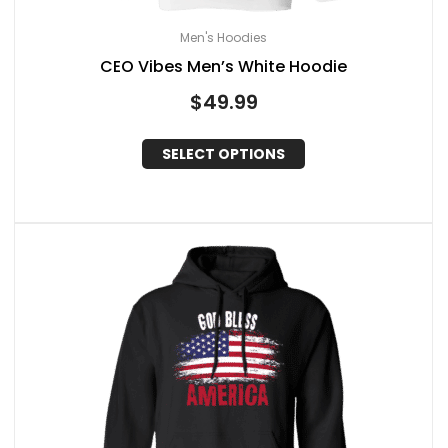
Men's Hoodies
CEO Vibes Men’s White Hoodie
$
49.99
SELECT OPTIONS