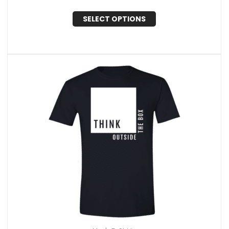
SELECT OPTIONS