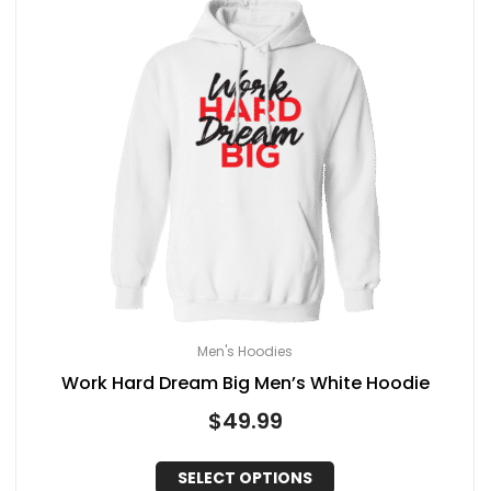
Men's Hoodies
Work Hard Dream Big Men’s White Hoodie
$
49.99
SELECT OPTIONS