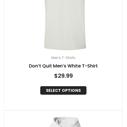
Men's T-Shirts
Don’t Quit Men’s White T-Shirt
$
29.99
SELECT OPTIONS