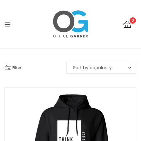
0
Office
Garner
Filter