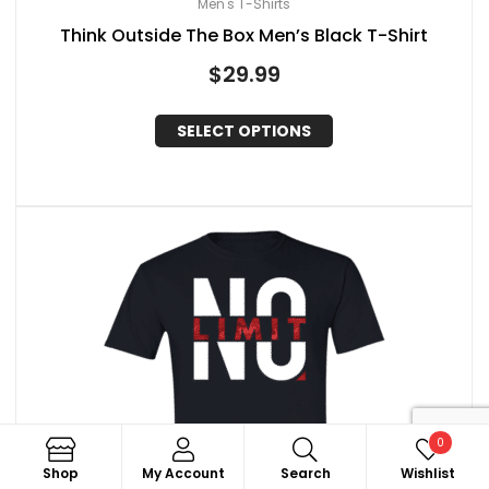
Men's T-Shirts
Think Outside The Box Men’s Black T-Shirt
$
29.99
SELECT OPTIONS
0
Search
Shop
My Account
Search
Wishlist