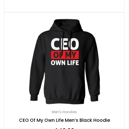
Men's Hoodies
CEO Of My Own Life Men’s Black Hoodie