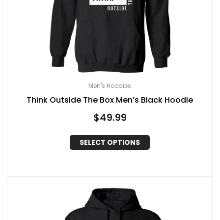
Men's Hoodies
Think Outside The Box Men’s Black Hoodie
$
49.99
SELECT OPTIONS