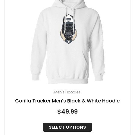
Men's Hoodies
Gorilla Trucker Men’s Black & White Hoodie
$
49.99
SELECT OPTIONS