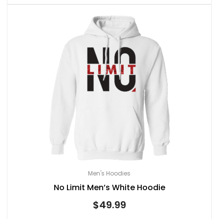
Men's Hoodies
No Limit Men’s White Hoodie
$
49.99