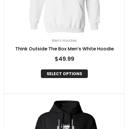
Men's Hoodies
Think Outside The Box Men’s White Hoodie
$
49.99
SELECT OPTIONS