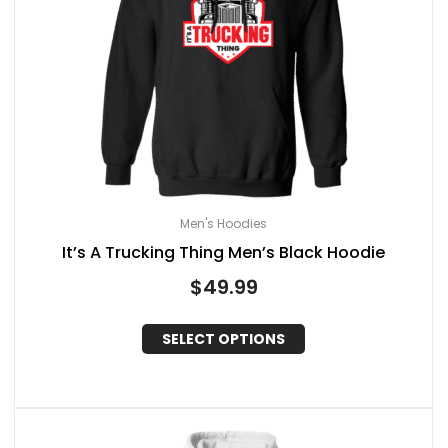
Men's Hoodies
It’s A Trucking Thing Men’s Black Hoodie
$
49.99
SELECT OPTIONS