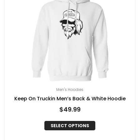
Men's Hoodies
Keep On Truckin Men’s Back & White Hoodie
$
49.99
SELECT OPTIONS