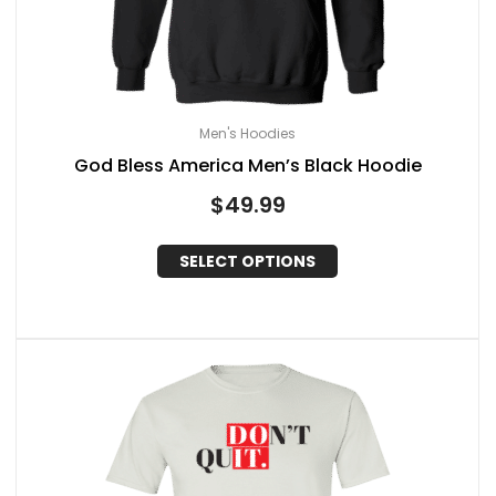
Men's Hoodies
God Bless America Men’s Black Hoodie
$
49.99
SELECT OPTIONS