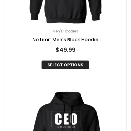
Men's Hoodies
No Limit Men’s Black Hoodie
$
49.99
SELECT OPTIONS