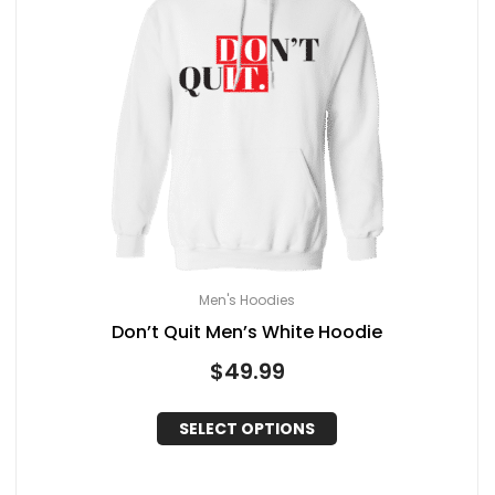
Men's Hoodies
Don’t Quit Men’s White Hoodie
$
49.99
SELECT OPTIONS