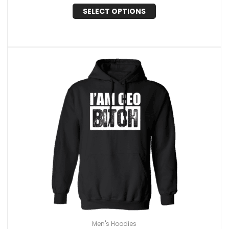
SELECT OPTIONS
Men's Hoodies