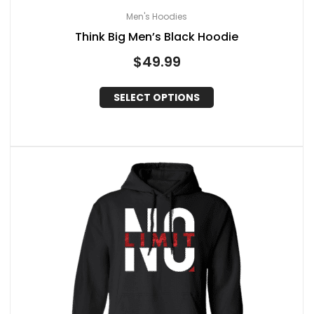
Men's Hoodies
Think Big Men’s Black Hoodie
$
49.99
SELECT OPTIONS