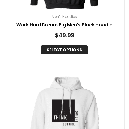
Men's Hoodies
Work Hard Dream Big Men’s Black Hoodie
$
49.99
SELECT OPTIONS