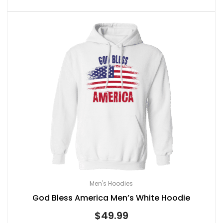
Men's Hoodies
God Bless America Men’s White Hoodie
$
49.99