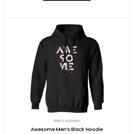
Men's Hoodies
Awesome Men’s Black Hoodie