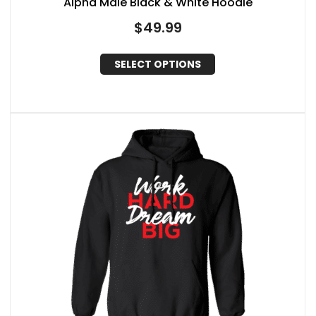
Alpha Male Black & White Hoodie
$
49.99
SELECT OPTIONS