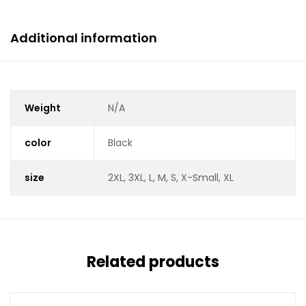
Additional information
Weight
N/A
color
Black
size
2XL, 3XL, L, M, S, X-Small, XL
Related products