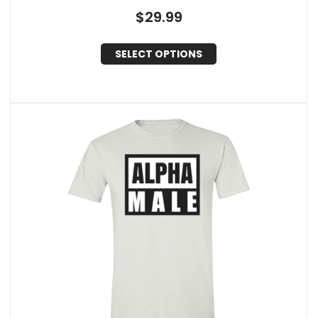
$
29.99
SELECT OPTIONS