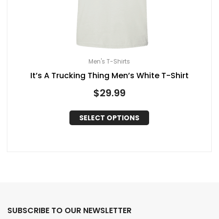
Men's T-Shirts
It’s A Trucking Thing Men’s White T-Shirt
$
29.99
SELECT OPTIONS
SUBSCRIBE TO OUR NEWSLETTER