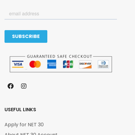
USEFUL LINKS
Apply for NET 30
About NET 30 Account