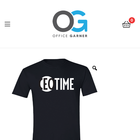
0
Office
Garner