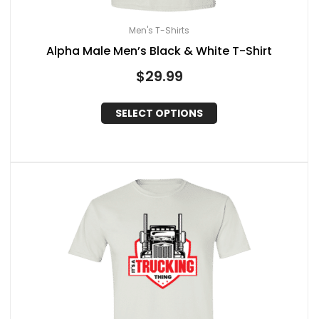
Men's T-Shirts
Alpha Male Men’s Black & White T-Shirt
$
29.99
SELECT OPTIONS