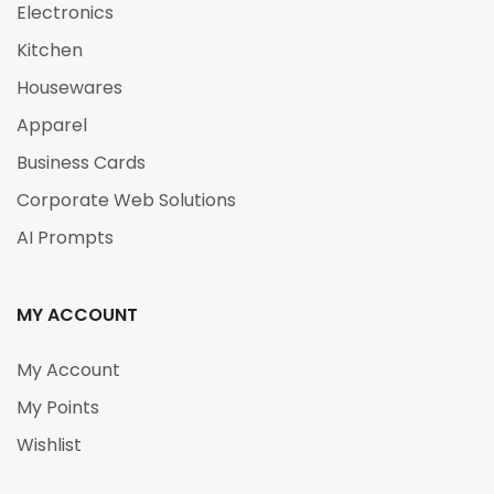
Electronics
Kitchen
Housewares
Apparel
Business Cards
Corporate Web Solutions
AI Prompts
MY ACCOUNT
My Account
My Points
Wishlist