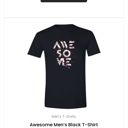
Men's T-Shirts
Awesome Men’s Black T-Shirt