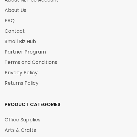
About Us
FAQ
Contact
Small Biz Hub
Partner Program
Terms and Conditions
Privacy Policy
Returns Policy
PRODUCT CATEGORIES
Office Supplies
Arts & Crafts