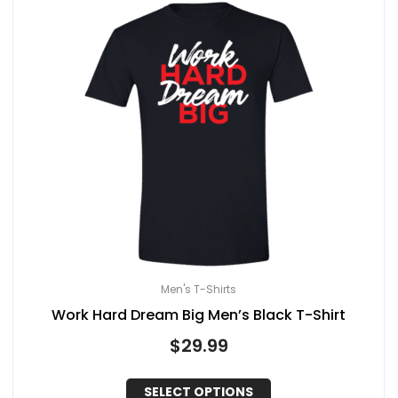
Men's T-Shirts
Work Hard Dream Big Men’s Black T-Shirt
$
29.99
SELECT OPTIONS