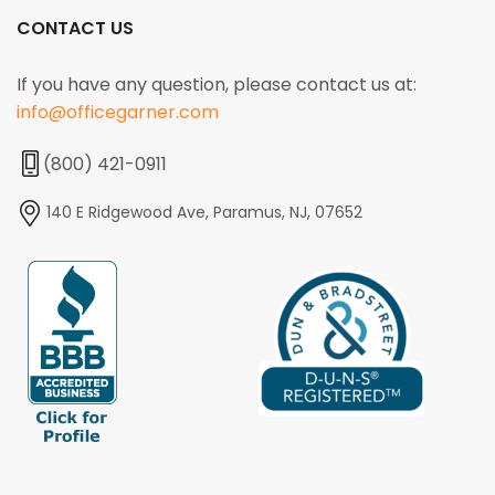
CONTACT US
If you have any question, please contact us at:
info@officegarner.com
(800) 421-0911
140 E Ridgewood Ave, Paramus, NJ, 07652