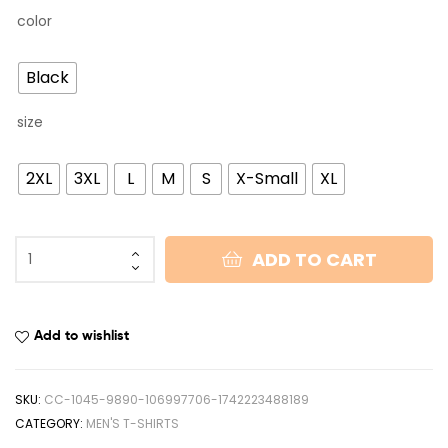
color
Black
size
2XL
3XL
L
M
S
X-Small
XL
ADD TO CART
Add to wishlist
SKU:
CC-1045-9890-106997706-1742223488189
CATEGORY:
MEN'S T-SHIRTS