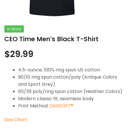
In Stock
CEO Time Men’s Black T-Shirt
$
29.99
4.5-ounce, 100% ring spun US cotton
90/10 ring spun cotton/poly (Antique Colors
and Sport Grey)
65/35 poly/ring spun cotton (Heather Colors)
Modern classic fit, seamless body
Print Method:
DIGISOFT®
Size Chart