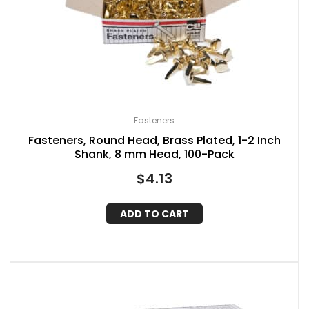
Fasteners
Fasteners, Round Head, Brass Plated, 1-2 Inch
Shank, 8 mm Head, 100-Pack
$
4.13
ADD TO CART