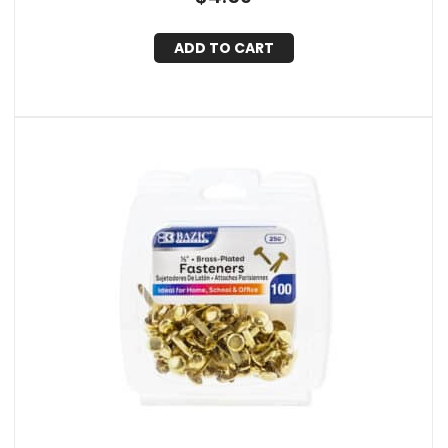
ADD TO CART