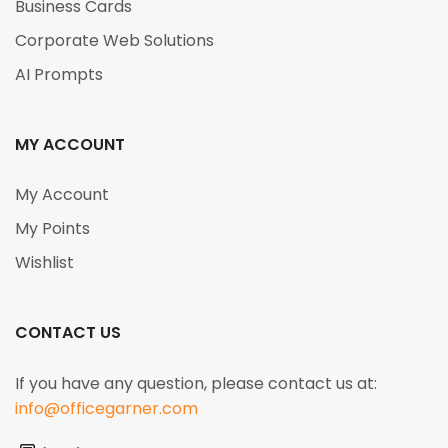
Business Cards
Corporate Web Solutions
AI Prompts
MY ACCOUNT
My Account
My Points
Wishlist
CONTACT US
If you have any question, please contact us at:
info@officegarner.com