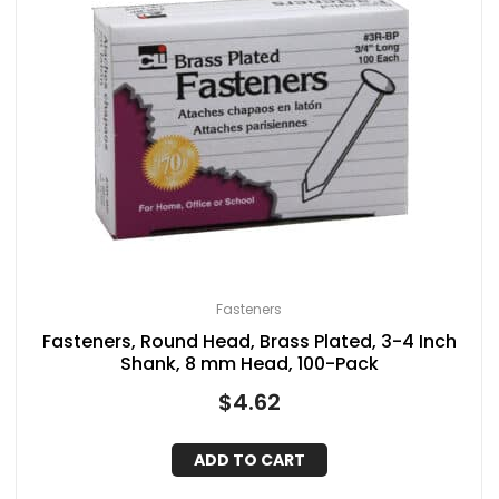
Fasteners
Fasteners, Round Head, Brass Plated, 3-4 Inch
Shank, 8 mm Head, 100-Pack
$
4.62
ADD TO CART