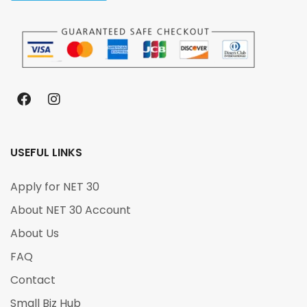
USEFUL LINKS
Apply for NET 30
About NET 30 Account
About Us
FAQ
Contact
Small Biz Hub