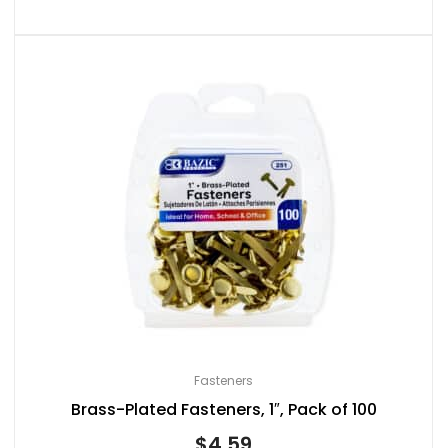
Fasteners
Brass-Plated Fasteners, 1″, Pack of 100
$
4.59