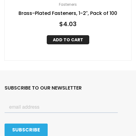
Fasteners
Brass-Plated Fasteners, 1-2″, Pack of 100
$
4.03
ADD TO CART
SUBSCRIBE TO OUR NEWSLETTER