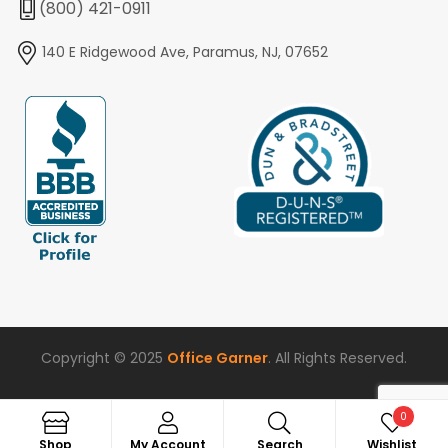
(800) 421-0911
140 E Ridgewood Ave, Paramus, NJ, 07652
Copyright © 2025
Office Garner
. All Rights Reserved.
0
Search
Shop
My Account
Search
Wishlist