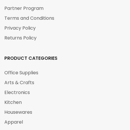
Partner Program
Terms and Conditions
Privacy Policy
Returns Policy
PRODUCT CATEGORIES
Office Supplies
Arts & Crafts
Electronics
Kitchen
Housewares
Apparel