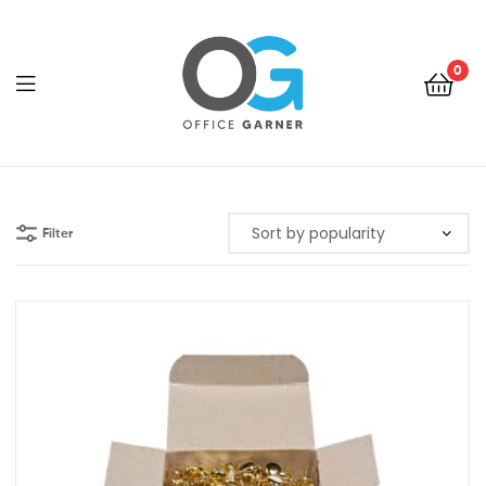
0
Office
Garner
Filter