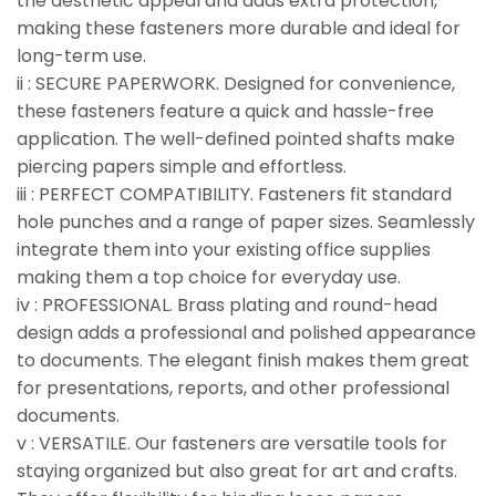
the aesthetic appeal and adds extra protection,
making these fasteners more durable and ideal for
long-term use.
ii : SECURE PAPERWORK. Designed for convenience,
these fasteners feature a quick and hassle-free
application. The well-defined pointed shafts make
piercing papers simple and effortless.
iii : PERFECT COMPATIBILITY. Fasteners fit standard
hole punches and a range of paper sizes. Seamlessly
integrate them into your existing office supplies
making them a top choice for everyday use.
iv : PROFESSIONAL. Brass plating and round-head
design adds a professional and polished appearance
to documents. The elegant finish makes them great
for presentations, reports, and other professional
documents.
v : VERSATILE. Our fasteners are versatile tools for
staying organized but also great for art and crafts.