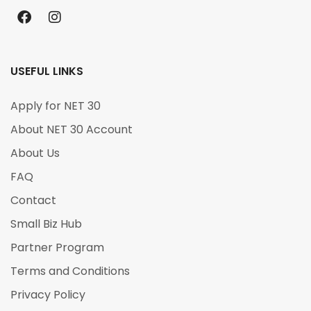
USEFUL LINKS
Apply for NET 30
About NET 30 Account
About Us
FAQ
Contact
Small Biz Hub
Partner Program
Terms and Conditions
Privacy Policy