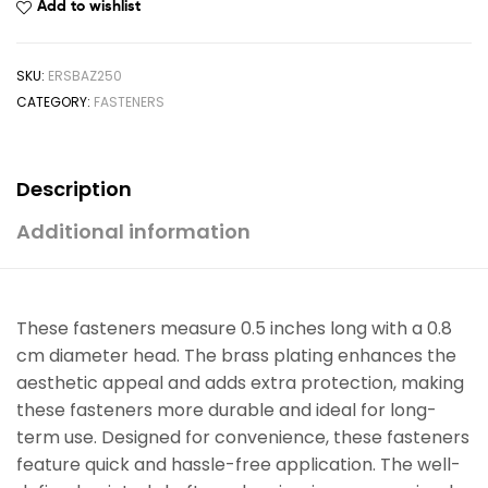
Add to wishlist
SKU:
ERSBAZ250
CATEGORY:
FASTENERS
Description
Additional information
These fasteners measure 0.5 inches long with a 0.8
cm diameter head. The brass plating enhances the
aesthetic appeal and adds extra protection, making
these fasteners more durable and ideal for long-
term use. Designed for convenience, these fasteners
feature quick and hassle-free application. The well-