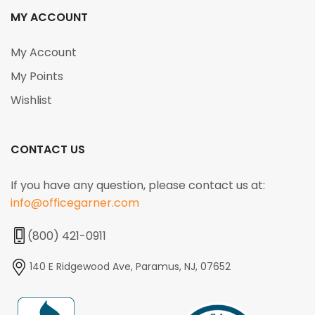
MY ACCOUNT
My Account
My Points
Wishlist
CONTACT US
If you have any question, please contact us at:
info@officegarner.com
(800) 421-0911
140 E Ridgewood Ave, Paramus, NJ, 07652