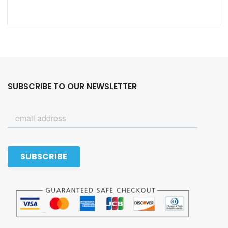
SUBSCRIBE TO OUR NEWSLETTER