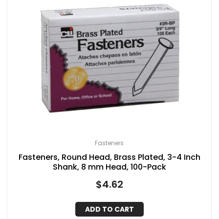
Fasteners
Fasteners, Round Head, Brass Plated, 3-4 Inch
Shank, 8 mm Head, 100-Pack
$
4.62
ADD TO CART