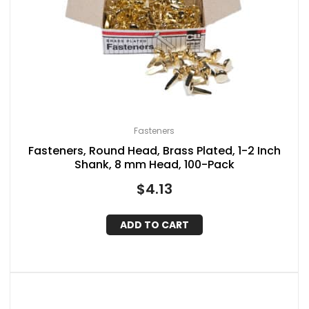
Fasteners
Fasteners, Round Head, Brass Plated, 1-2 Inch
Shank, 8 mm Head, 100-Pack
$
4.13
ADD TO CART