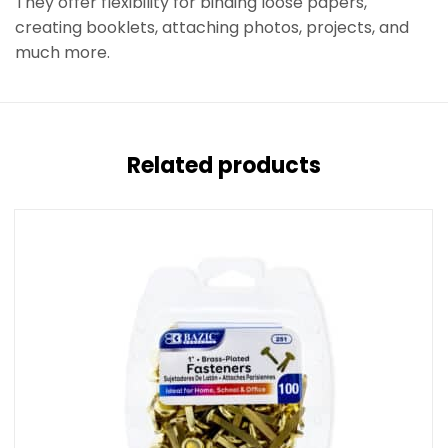
They offer flexibility for binding loose papers,
creating booklets, attaching photos, projects, and
much more.
Related products