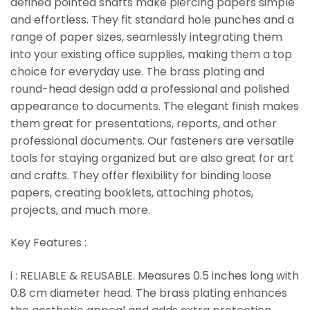
defined pointed shafts make piercing papers simple
and effortless. They fit standard hole punches and a
range of paper sizes, seamlessly integrating them
into your existing office supplies, making them a top
choice for everyday use. The brass plating and
round-head design add a professional and polished
appearance to documents. The elegant finish makes
them great for presentations, reports, and other
professional documents. Our fasteners are versatile
tools for staying organized but are also great for art
and crafts. They offer flexibility for binding loose
papers, creating booklets, attaching photos,
projects, and much more.
Key Features :
i : RELIABLE & REUSABLE. Measures 0.5 inches long with
0.8 cm diameter head. The brass plating enhances