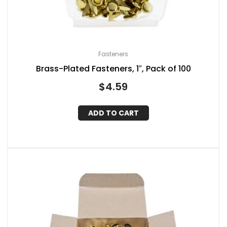
Fasteners
Brass-Plated Fasteners, 1″, Pack of 100
$
4.59
ADD TO CART