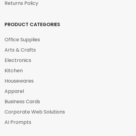
Returns Policy
PRODUCT CATEGORIES
Office Supplies
Arts & Crafts
Electronics
Kitchen
Housewares
Apparel
Business Cards
Corporate Web Solutions
AI Prompts