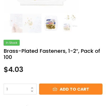
In Stock
Brass-Plated Fasteners, 1-2″, Pack of
100
$
4.03
ADD TO CART