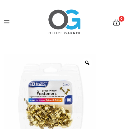
0
Office
Garner