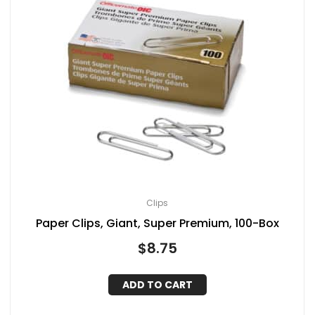
Clips
Paper Clips, Giant, Super Premium, 100-Box
$
8.75
ADD TO CART