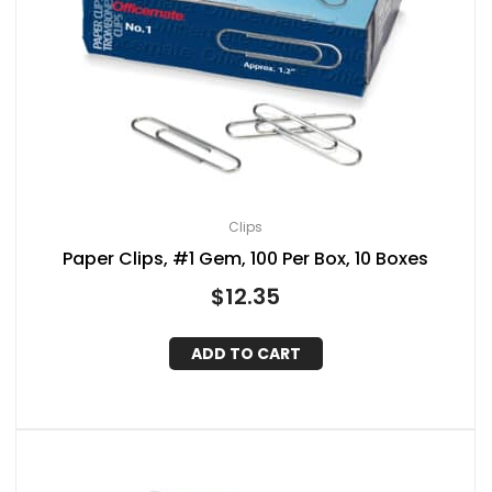
Clips
Paper Clips, #1 Gem, 100 Per Box, 10 Boxes
$
12.35
ADD TO CART