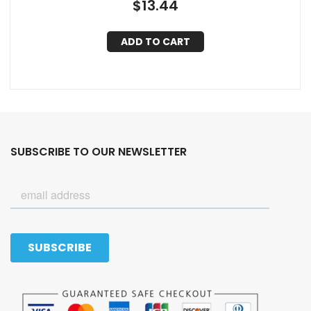
$
13.44
ADD TO CART
SUBSCRIBE TO OUR NEWSLETTER