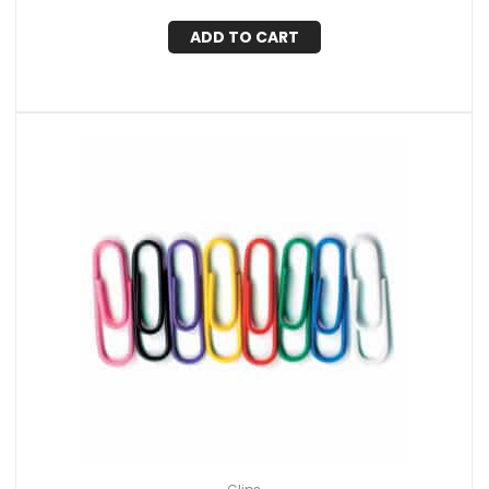
ADD TO CART