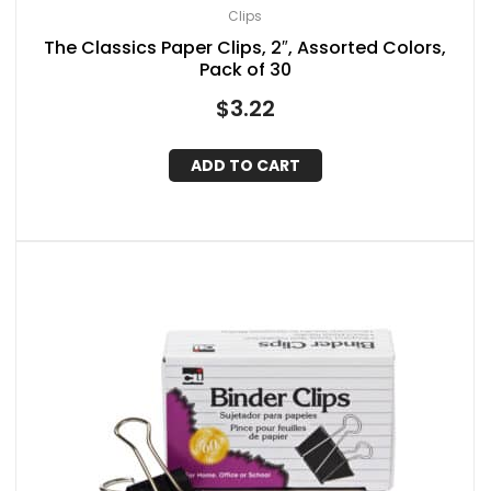
Clips
The Classics Paper Clips, 2″, Assorted Colors,
Pack of 30
$
3.22
ADD TO CART