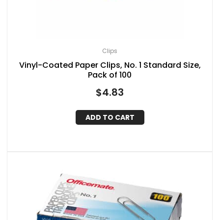
Clips
Vinyl-Coated Paper Clips, No. 1 Standard Size,
Pack of 100
$
4.83
ADD TO CART