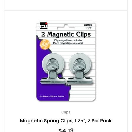
Clips
Magnetic Spring Clips, 1.25″, 2 Per Pack
$
4.13