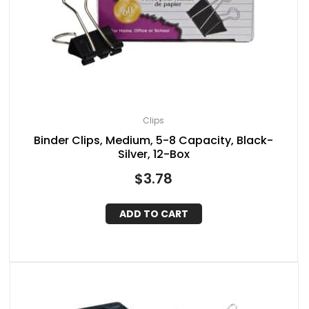
Clips
Binder Clips, Medium, 5-8 Capacity, Black-
Silver, 12-Box
$
3.78
ADD TO CART