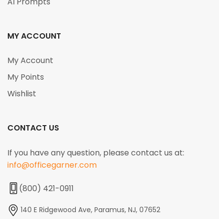
AI Prompts
MY ACCOUNT
My Account
My Points
Wishlist
CONTACT US
If you have any question, please contact us at:
info@officegarner.com
(800) 421-0911
140 E Ridgewood Ave, Paramus, NJ, 07652