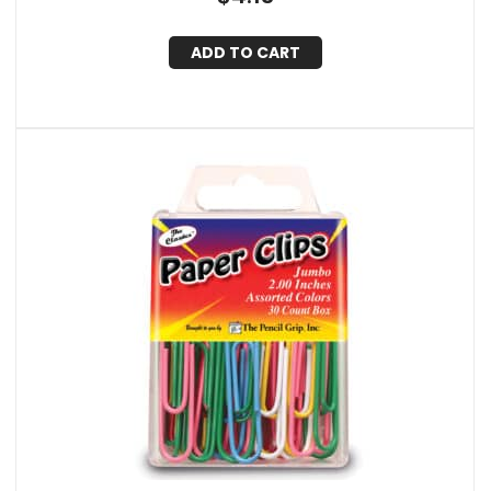
ADD TO CART