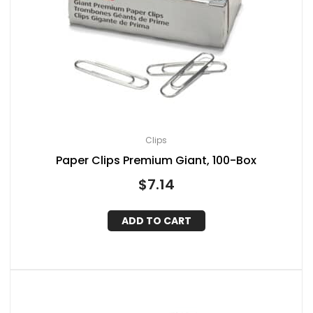
Clips
Paper Clips Premium Giant, 100-Box
$
7.14
ADD TO CART