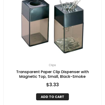
Clips
Transparent Paper Clip Dispenser with
Magnetic Top, Small, Black-Smoke
$
3.33
ADD TO CART