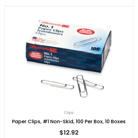
Clips
Paper Clips, #1 Non-Skid, 100 Per Box, 10 Boxes
$
12.92