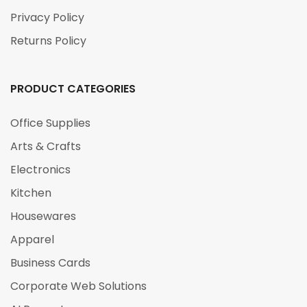
Privacy Policy
Returns Policy
PRODUCT CATEGORIES
Office Supplies
Arts & Crafts
Electronics
Kitchen
Housewares
Apparel
Business Cards
Corporate Web Solutions