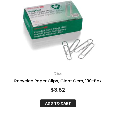
Clips
Recycled Paper Clips, Giant Gem, 100-Box
$
3.82
ADD TO CART