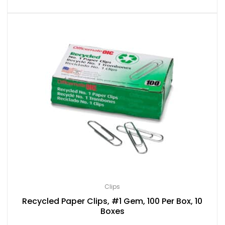
Clips
Recycled Paper Clips, #1 Gem, 100 Per Box, 10
Boxes