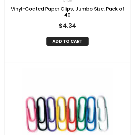
Clips
Vinyl-Coated Paper Clips, Jumbo Size, Pack of
40
$
4.34
ADD TO CART