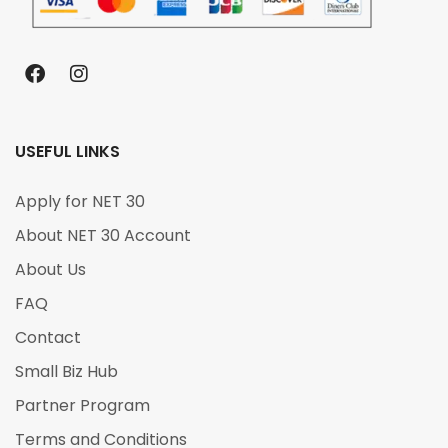
USEFUL LINKS
Apply for NET 30
About NET 30 Account
About Us
FAQ
Contact
Small Biz Hub
Partner Program
Terms and Conditions