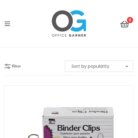
0
Office
Garner
Filter