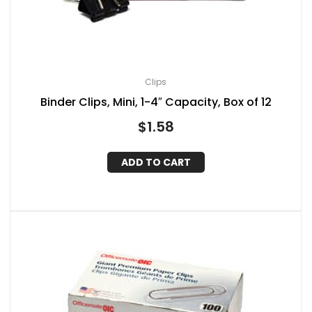
Clips
Binder Clips, Mini, 1-4″ Capacity, Box of 12
$
1.58
ADD TO CART