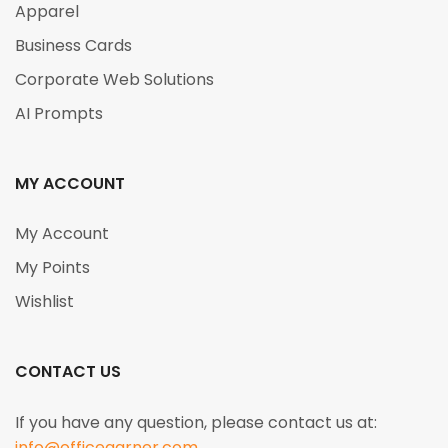
Apparel
Business Cards
Corporate Web Solutions
AI Prompts
MY ACCOUNT
My Account
My Points
Wishlist
CONTACT US
If you have any question, please contact us at:
info@officegarner.com