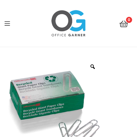
0
Office
Garner