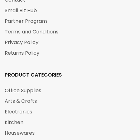
Small Biz Hub
Partner Program
Terms and Conditions
Privacy Policy
Returns Policy
PRODUCT CATEGORIES
Office Supplies
Arts & Crafts
Electronics
Kitchen
Housewares