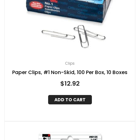
Clips
Paper Clips, #1 Non-Skid, 100 Per Box, 10 Boxes
$
12.92
ADD TO CART