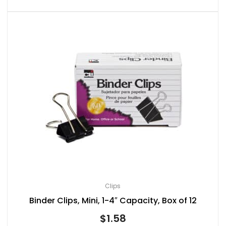
Clips
Binder Clips, Mini, 1-4″ Capacity, Box of 12
$
1.58