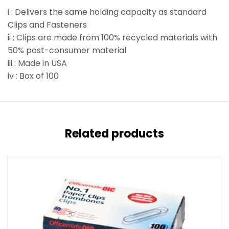
i : Delivers the same holding capacity as standard
Clips and Fasteners
ii : Clips are made from 100% recycled materials with
50% post-consumer material
iii : Made in USA
iv : Box of 100
Related products