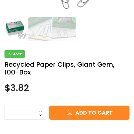
In Stock
Recycled Paper Clips, Giant Gem,
100-Box
$
3.82
ADD TO CART