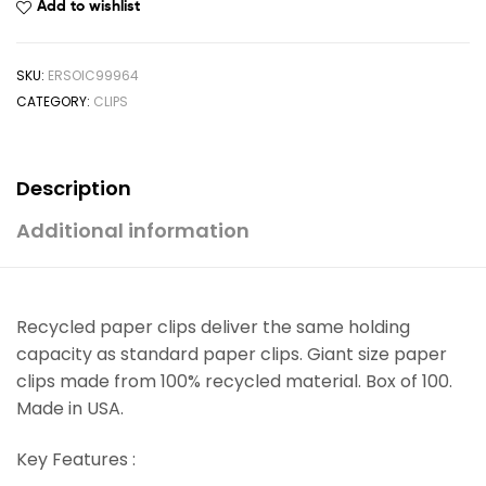
Add to wishlist
SKU:
ERSOIC99964
CATEGORY:
CLIPS
Description
Additional information
Recycled paper clips deliver the same holding
capacity as standard paper clips. Giant size paper
clips made from 100% recycled material. Box of 100.
Made in USA.
Key Features :