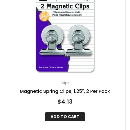
Clips
Magnetic Spring Clips, 1.25″, 2 Per Pack
$
4.13
ADD TO CART