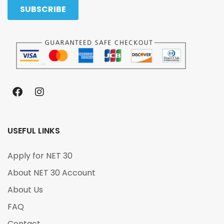
USEFUL LINKS
Apply for NET 30
About NET 30 Account
About Us
FAQ
Contact