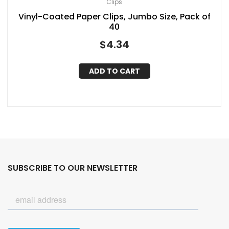
Clips
Vinyl-Coated Paper Clips, Jumbo Size, Pack of
40
$
4.34
ADD TO CART
SUBSCRIBE TO OUR NEWSLETTER