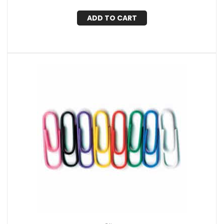
ADD TO CART