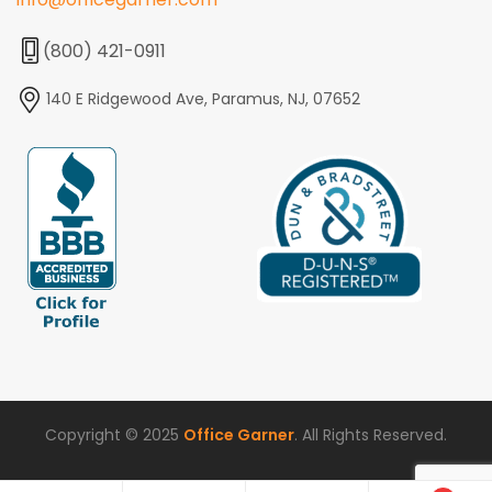
(800) 421-0911
140 E Ridgewood Ave, Paramus, NJ, 07652
Copyright © 2025
Office Garner
. All Rights Reserved.