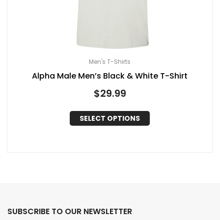
Men's T-Shirts
Alpha Male Men’s Black & White T-Shirt
$
29.99
SELECT OPTIONS
SUBSCRIBE TO OUR NEWSLETTER