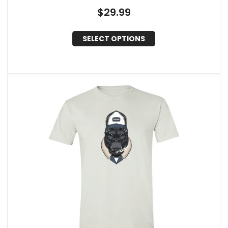
$
29.99
SELECT OPTIONS