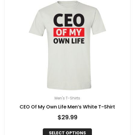
Men's T-Shirts
CEO Of My Own Life Men’s White T-Shirt
$
29.99
SELECT OPTIONS