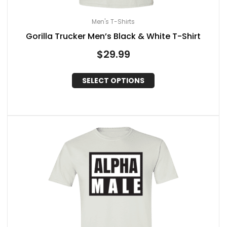
Men's T-Shirts
Gorilla Trucker Men’s Black & White T-Shirt
$
29.99
SELECT OPTIONS