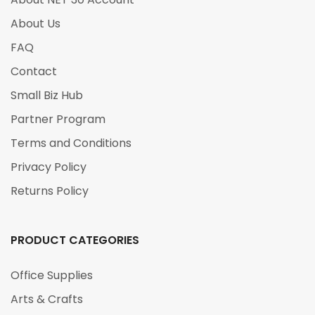
About Us
FAQ
Contact
Small Biz Hub
Partner Program
Terms and Conditions
Privacy Policy
Returns Policy
PRODUCT CATEGORIES
Office Supplies
Arts & Crafts