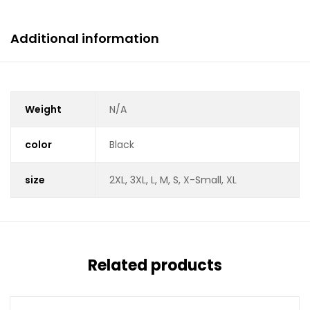
Additional information
Weight
N/A
color
Black
size
2XL, 3XL, L, M, S, X-Small, XL
Related products