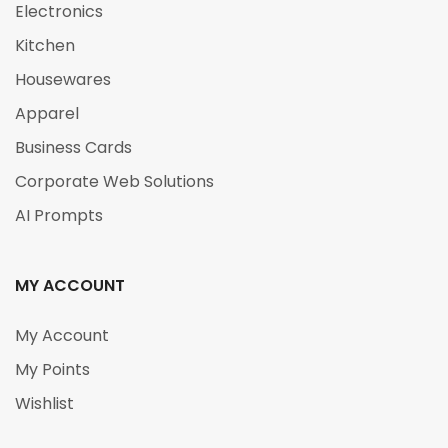
Electronics
Kitchen
Housewares
Apparel
Business Cards
Corporate Web Solutions
AI Prompts
MY ACCOUNT
My Account
My Points
Wishlist