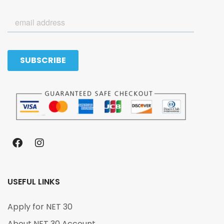
USEFUL LINKS
Apply for NET 30
About NET 30 Account