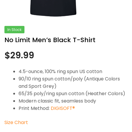
In Stock
No Limit Men’s Black T-Shirt
$
29.99
4.5-ounce, 100% ring spun US cotton
90/10 ring spun cotton/poly (Antique Colors
and Sport Grey)
65/35 poly/ring spun cotton (Heather Colors)
Modern classic fit, seamless body
Print Method:
DIGISOFT®
Size Chart