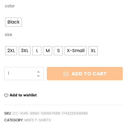
color
Black
size
2XL
3XL
L
M
S
X-Small
XL
ADD TO CART
Add to wishlist
SKU:
CC-1045-9890-106997688-1742223149986
CATEGORY:
MEN'S T-SHIRTS