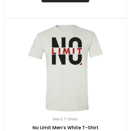
Men's T-Shirts
No Limit Men’s White T-Shirt