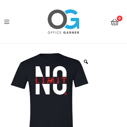
0
Office
Garner