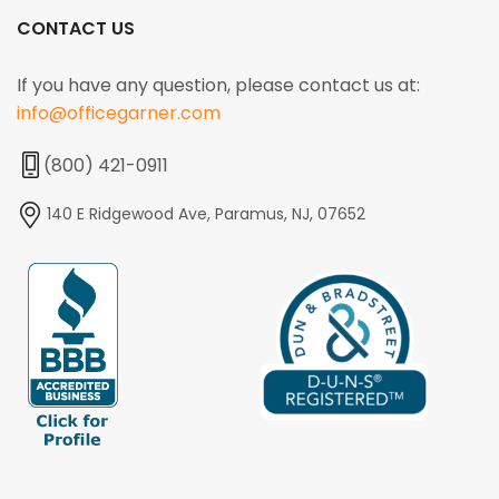
CONTACT US
If you have any question, please contact us at:
info@officegarner.com
(800) 421-0911
140 E Ridgewood Ave, Paramus, NJ, 07652