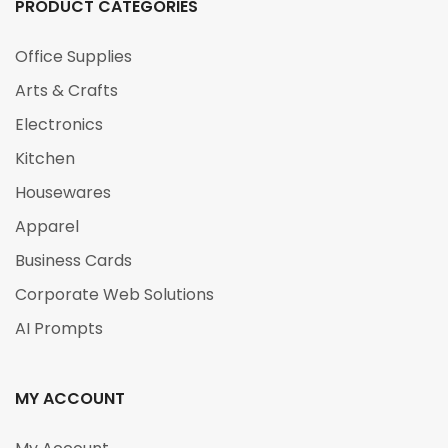
PRODUCT CATEGORIES
Office Supplies
Arts & Crafts
Electronics
Kitchen
Housewares
Apparel
Business Cards
Corporate Web Solutions
AI Prompts
MY ACCOUNT