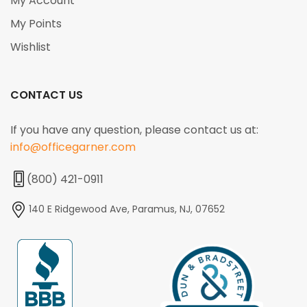
My Account
My Points
Wishlist
CONTACT US
If you have any question, please contact us at:
info@officegarner.com
(800) 421-0911
140 E Ridgewood Ave, Paramus, NJ, 07652