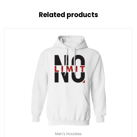
Related products
Men's Hoodies