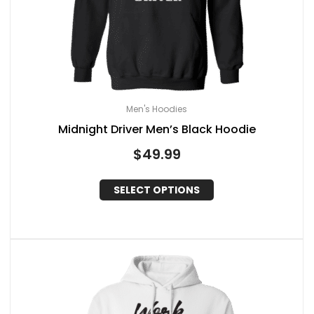
Men's Hoodies
Midnight Driver Men’s Black Hoodie
$
49.99
SELECT OPTIONS