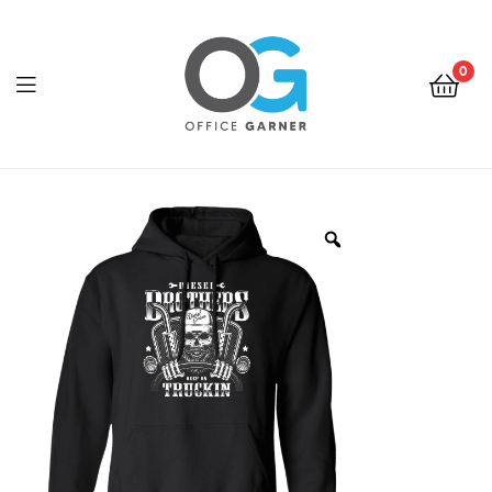
0
Office
Garner