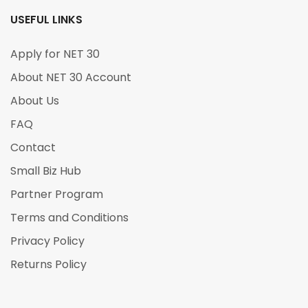
USEFUL LINKS
Apply for NET 30
About NET 30 Account
About Us
FAQ
Contact
Small Biz Hub
Partner Program
Terms and Conditions
Privacy Policy
Returns Policy