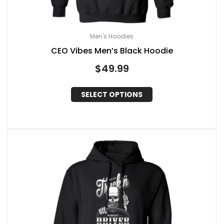
Men's Hoodies
CEO Vibes Men’s Black Hoodie
$
49.99
SELECT OPTIONS