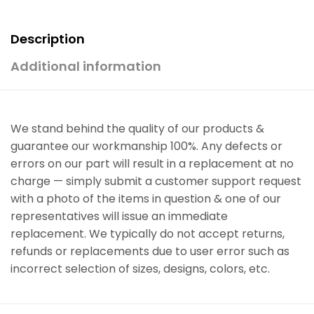
Description
Additional information
We stand behind the quality of our products &
guarantee our workmanship 100%. Any defects or
errors on our part will result in a replacement at no
charge — simply submit a customer support request
with a photo of the items in question & one of our
representatives will issue an immediate
replacement. We typically do not accept returns,
refunds or replacements due to user error such as
incorrect selection of sizes, designs, colors, etc.