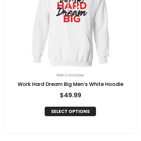
Men's Hoodies
Work Hard Dream Big Men’s White Hoodie
$
49.99
SELECT OPTIONS