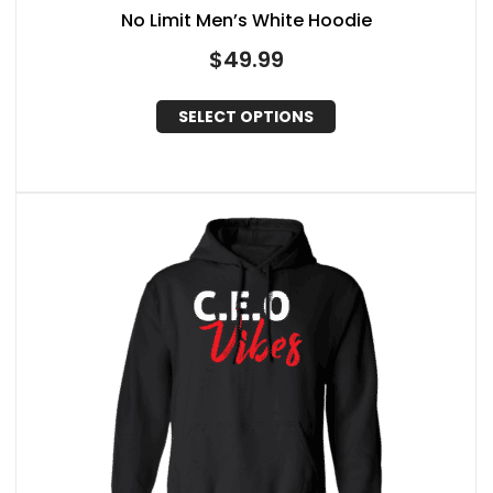
No Limit Men’s White Hoodie
$
49.99
SELECT OPTIONS