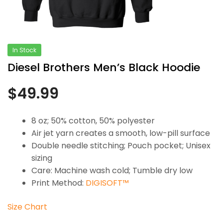
In Stock
Diesel Brothers Men’s Black Hoodie
$
49.99
8 oz; 50% cotton, 50% polyester
Air jet yarn creates a smooth, low-pill surface
Double needle stitching; Pouch pocket; Unisex
sizing
Care: Machine wash cold; Tumble dry low
Print Method:
DIGISOFT™
Size Chart