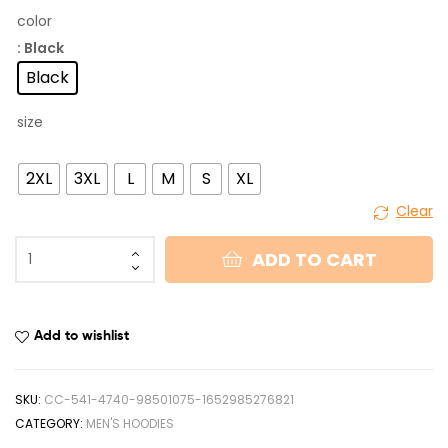
color
: Black
Black
size
2XL
3XL
L
M
S
XL
Clear
ADD TO CART
Add to wishlist
SKU:
CC-541-4740-98501075-1652985276821
CATEGORY:
MEN'S HOODIES