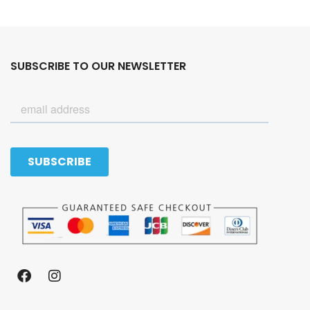
SUBSCRIBE TO OUR NEWSLETTER