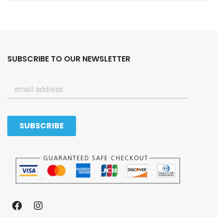
SUBSCRIBE TO OUR NEWSLETTER