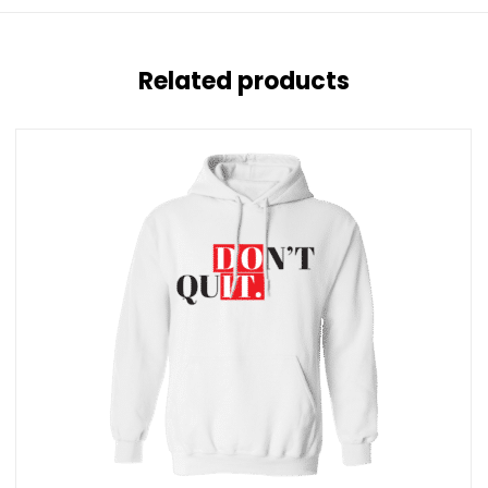
Related products