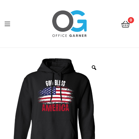
0
Office
Garner