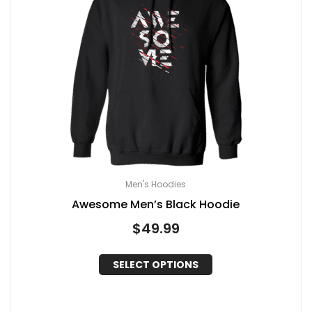
Men's Hoodies
Awesome Men’s Black Hoodie
$
49.99
SELECT OPTIONS