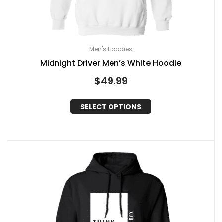
Men's Hoodies
Midnight Driver Men’s White Hoodie
$
49.99
SELECT OPTIONS