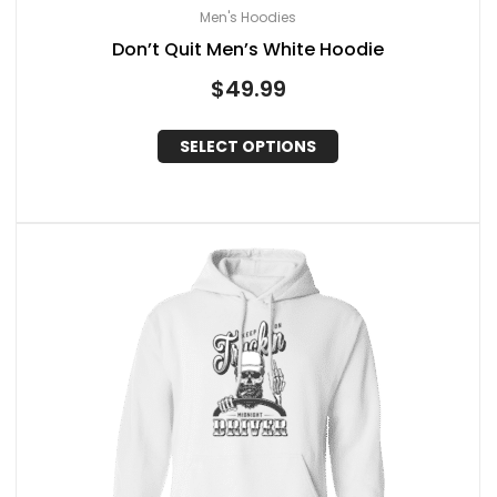
Men's Hoodies
Don’t Quit Men’s White Hoodie
$
49.99
SELECT OPTIONS