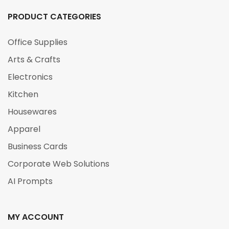
PRODUCT CATEGORIES
Office Supplies
Arts & Crafts
Electronics
Kitchen
Housewares
Apparel
Business Cards
Corporate Web Solutions
AI Prompts
MY ACCOUNT