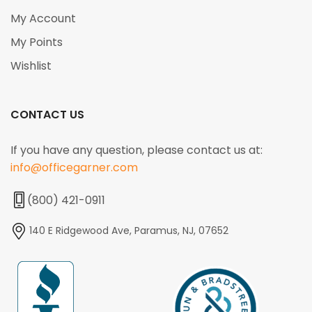
My Account
My Points
Wishlist
CONTACT US
If you have any question, please contact us at:
info@officegarner.com
(800) 421-0911
140 E Ridgewood Ave, Paramus, NJ, 07652