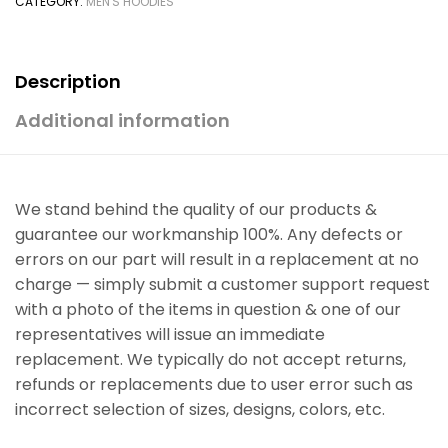
CATEGORY:
MEN'S HOODIES
Description
Additional information
We stand behind the quality of our products &
guarantee our workmanship 100%. Any defects or
errors on our part will result in a replacement at no
charge — simply submit a customer support request
with a photo of the items in question & one of our
representatives will issue an immediate
replacement. We typically do not accept returns,
refunds or replacements due to user error such as
incorrect selection of sizes, designs, colors, etc.