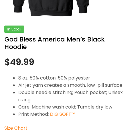
In Stock
God Bless America Men’s Black
Hoodie
$
49.99
8 oz; 50% cotton, 50% polyester
Air jet yarn creates a smooth, low-pill surface
Double needle stitching; Pouch pocket; Unisex
sizing
Care: Machine wash cold; Tumble dry low
Print Method:
DIGISOFT™
Size Chart