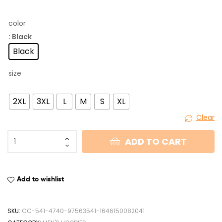
color
: Black
Black
size
2XL
3XL
L
M
S
XL
Clear
ADD TO CART
Add to wishlist
SKU:
CC-541-4740-97563541-1646150082041