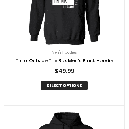
Men's Hoodies
Think Outside The Box Men’s Black Hoodie
$
49.99
SELECT OPTIONS