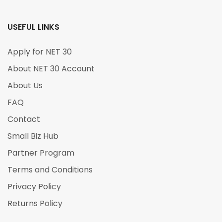
USEFUL LINKS
Apply for NET 30
About NET 30 Account
About Us
FAQ
Contact
Small Biz Hub
Partner Program
Terms and Conditions
Privacy Policy
Returns Policy