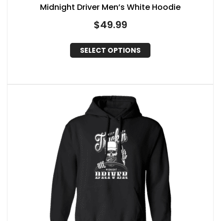
Midnight Driver Men’s White Hoodie
$
49.99
SELECT OPTIONS