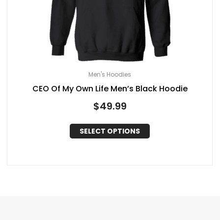
Men's Hoodies
CEO Of My Own Life Men’s Black Hoodie
$
49.99
SELECT OPTIONS