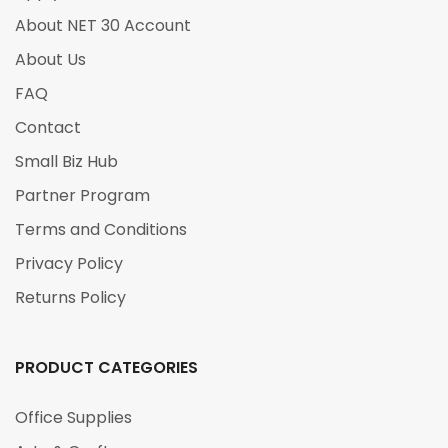
About NET 30 Account
About Us
FAQ
Contact
Small Biz Hub
Partner Program
Terms and Conditions
Privacy Policy
Returns Policy
PRODUCT CATEGORIES
Office Supplies