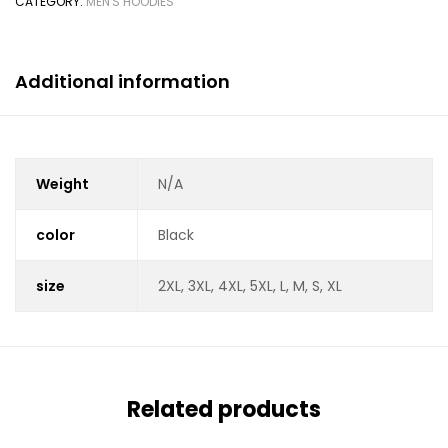
CATEGORY:
MEN'S HOODIES
Additional information
Weight
N/A
color
Black
size
2XL, 3XL, 4XL, 5XL, L, M, S, XL
Related products