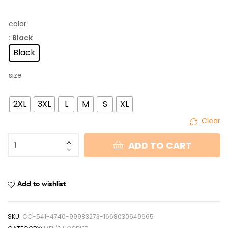
color
: Black
Black
size
2XL
3XL
L
M
S
XL
Clear
ADD TO CART
Add to wishlist
SKU:
CC-541-4740-99983273-1668030649665