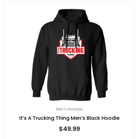
Men's Hoodies
It’s A Trucking Thing Men’s Black Hoodie
$
49.99