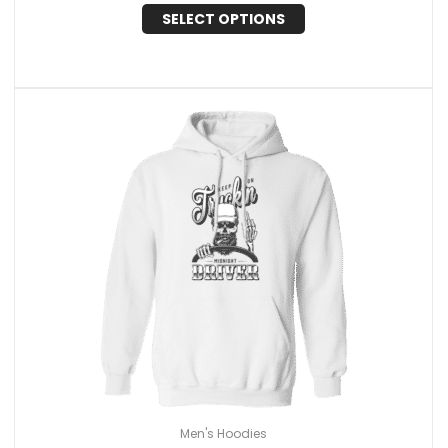
SELECT OPTIONS
Men's Hoodies