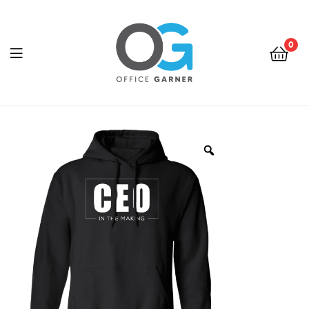
0
Office
Garner