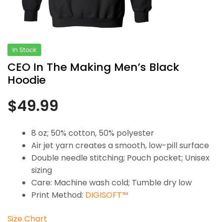
In Stock
CEO In The Making Men’s Black
Hoodie
$
49.99
8 oz; 50% cotton, 50% polyester
Air jet yarn creates a smooth, low-pill surface
Double needle stitching; Pouch pocket; Unisex
sizing
Care: Machine wash cold; Tumble dry low
Print Method:
DIGISOFT™
Size Chart