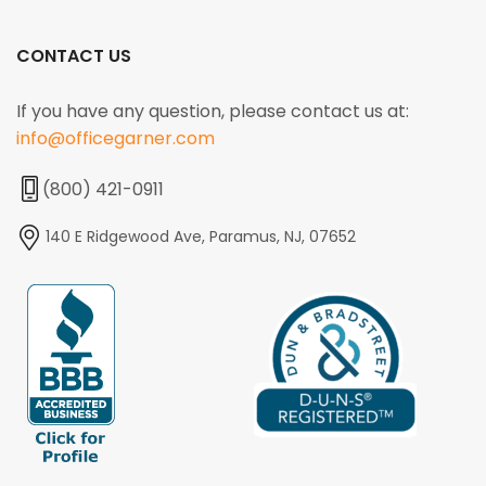
CONTACT US
If you have any question, please contact us at:
info@officegarner.com
(800) 421-0911
140 E Ridgewood Ave, Paramus, NJ, 07652