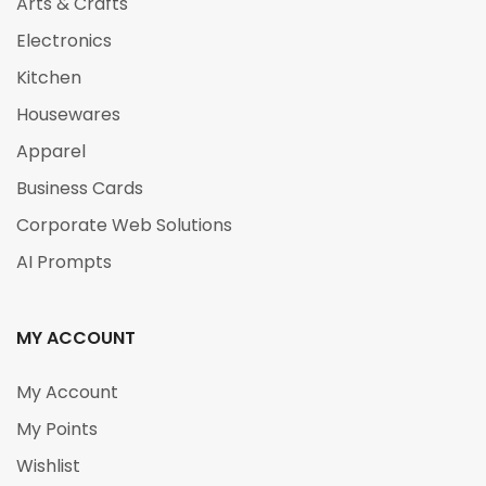
Arts & Crafts
Electronics
Kitchen
Housewares
Apparel
Business Cards
Corporate Web Solutions
AI Prompts
MY ACCOUNT
My Account
My Points
Wishlist