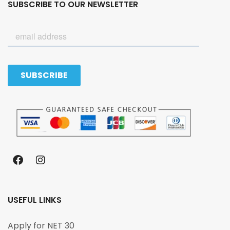
SUBSCRIBE TO OUR NEWSLETTER
USEFUL LINKS
Apply for NET 30