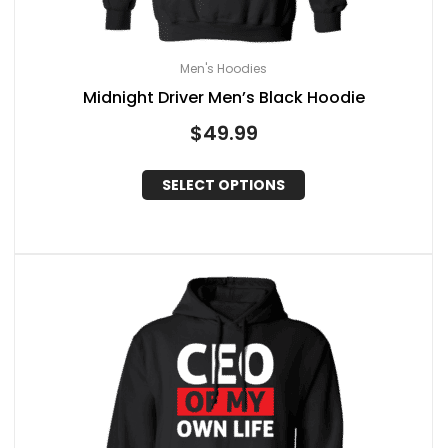
Men's Hoodies
Midnight Driver Men’s Black Hoodie
$
49.99
SELECT OPTIONS