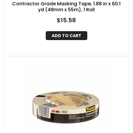
Contractor Grade Masking Tape, 1.88 in x 60.1
yd (48mm x 55m), 1 Roll
$
15.58
ADD TO CART