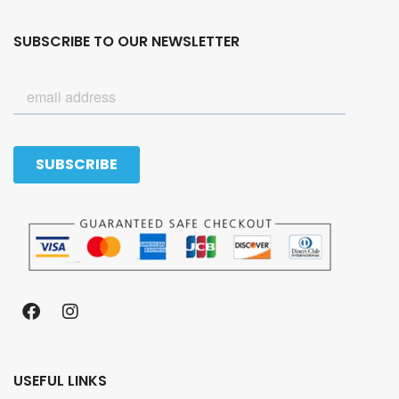
SUBSCRIBE TO OUR NEWSLETTER
USEFUL LINKS