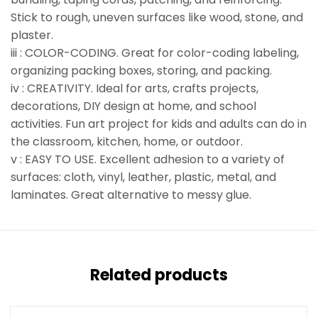
Stick to rough, uneven surfaces like wood, stone, and
plaster.
iii : COLOR-CODING. Great for color-coding labeling,
organizing packing boxes, storing, and packing.
iv : CREATIVITY. Ideal for arts, crafts projects,
decorations, DIY design at home, and school
activities. Fun art project for kids and adults can do in
the classroom, kitchen, home, or outdoor.
v : EASY TO USE. Excellent adhesion to a variety of
surfaces: cloth, vinyl, leather, plastic, metal, and
laminates. Great alternative to messy glue.
Related products