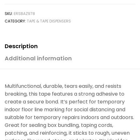
SKU:
ERSBAZ978
CATEGORY:
TAPE & TAPE DISPENSERS
Description
Additional information
Multifunctional, durable, tears easily, and resists
breaking, this tape features a strong adhesive to
create a secure bond. It’s perfect for temporary
indoor floor line marking for social distancing and
suitable for temporary repairs indoors and outdoors.
Great for sealing box bundling, taping cords,
patching, and reinforcing, it sticks to rough, uneven