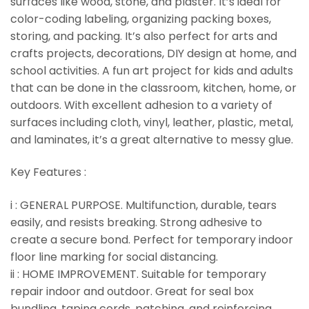
surfaces like wood, stone, and plaster. It’s ideal for
color-coding labeling, organizing packing boxes,
storing, and packing. It’s also perfect for arts and
crafts projects, decorations, DIY design at home, and
school activities. A fun art project for kids and adults
that can be done in the classroom, kitchen, home, or
outdoors. With excellent adhesion to a variety of
surfaces including cloth, vinyl, leather, plastic, metal,
and laminates, it’s a great alternative to messy glue.
Key Features :
i : GENERAL PURPOSE. Multifunction, durable, tears
easily, and resists breaking. Strong adhesive to
create a secure bond. Perfect for temporary indoor
floor line marking for social distancing.
ii : HOME IMPROVEMENT. Suitable for temporary
repair indoor and outdoor. Great for seal box
bundling, taping cords, patching, and reinforcing.