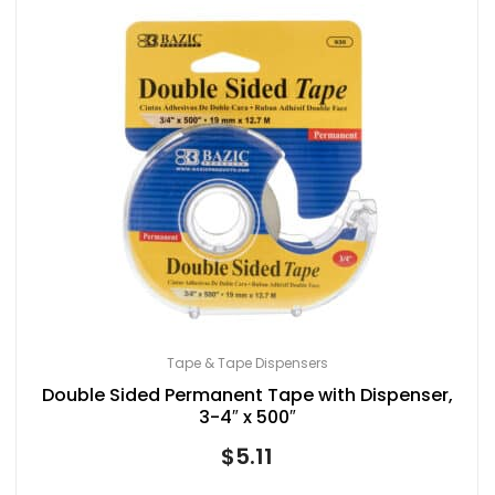
Tape & Tape Dispensers
Double Sided Permanent Tape with Dispenser,
3-4″ x 500″
$
5.11