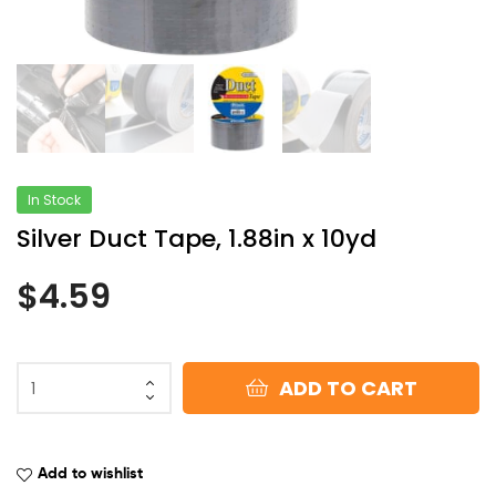
In Stock
Silver Duct Tape, 1.88in x 10yd
$
4.59
ADD TO CART
Add to wishlist