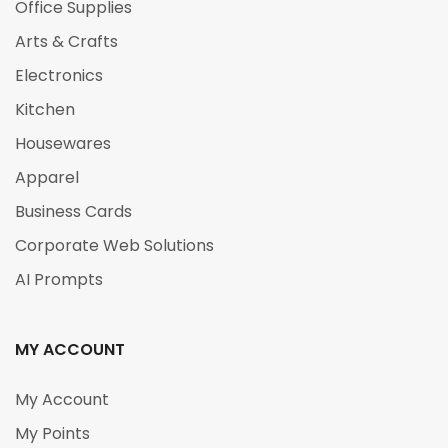
Office Supplies
Arts & Crafts
Electronics
Kitchen
Housewares
Apparel
Business Cards
Corporate Web Solutions
AI Prompts
MY ACCOUNT
My Account
My Points