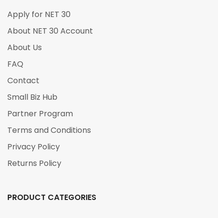
Apply for NET 30
About NET 30 Account
About Us
FAQ
Contact
Small Biz Hub
Partner Program
Terms and Conditions
Privacy Policy
Returns Policy
PRODUCT CATEGORIES