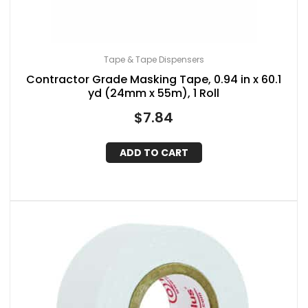
Tape & Tape Dispensers
Contractor Grade Masking Tape, 0.94 in x 60.1
yd (24mm x 55m), 1 Roll
$
7.84
ADD TO CART