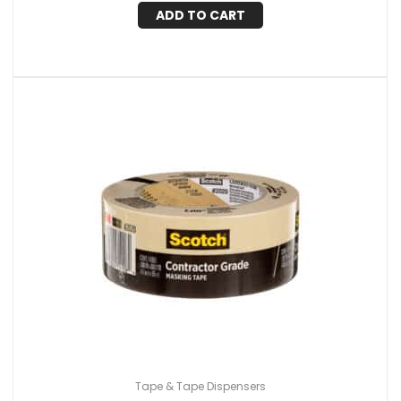
ADD TO CART
Tape & Tape Dispensers