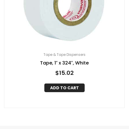
Tape & Tape Dispensers
Tape, 1″ x 324″, White
$
15.02
ADD TO CART