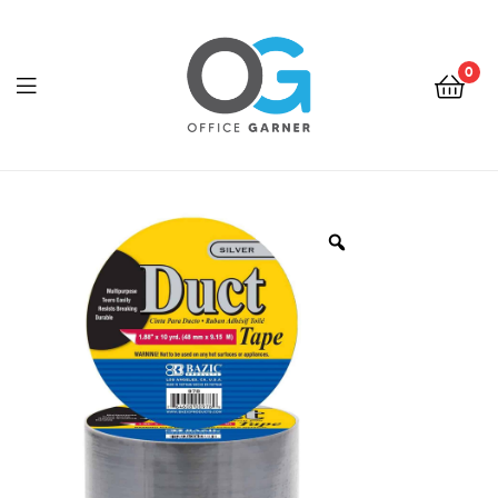
0
Office
Garner