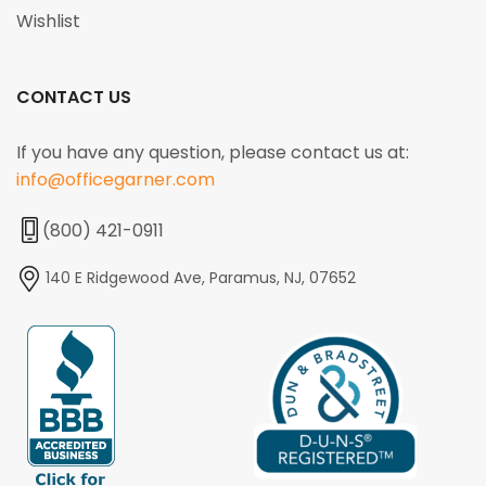
Wishlist
CONTACT US
If you have any question, please contact us at:
info@officegarner.com
(800) 421-0911
140 E Ridgewood Ave, Paramus, NJ, 07652