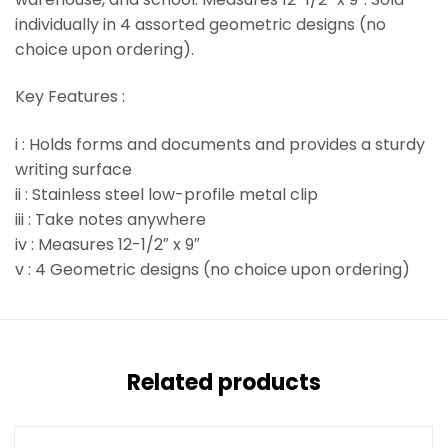
individually in 4 assorted geometric designs (no
choice upon ordering).
Key Features :
i : Holds forms and documents and provides a sturdy
writing surface
ii : Stainless steel low-profile metal clip
iii : Take notes anywhere
iv : Measures 12-1/2″ x 9″
v : 4 Geometric designs (no choice upon ordering)
Related products