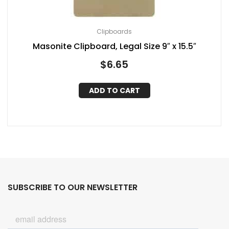
Clipboards
Masonite Clipboard, Legal Size 9″ x 15.5″
$
6.65
ADD TO CART
SUBSCRIBE TO OUR NEWSLETTER