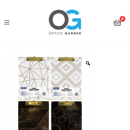
0
Office
Garner