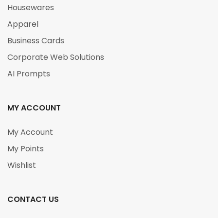
Housewares
Apparel
Business Cards
Corporate Web Solutions
AI Prompts
MY ACCOUNT
My Account
My Points
Wishlist
CONTACT US