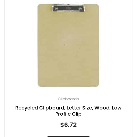
Clipboards
Recycled Clipboard, Letter Size, Wood, Low
Profile Clip
$
6.72