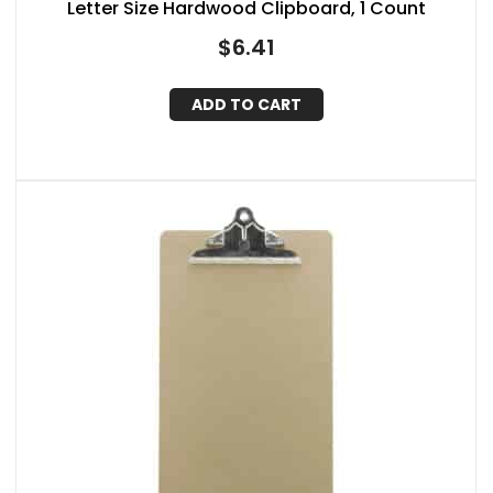
Letter Size Hardwood Clipboard, 1 Count
$
6.41
ADD TO CART