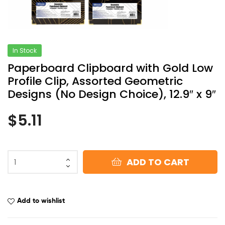
In Stock
Paperboard Clipboard with Gold Low
Profile Clip, Assorted Geometric
Designs (No Design Choice), 12.9″ x 9″
$
5.11
ADD TO CART
Add to wishlist