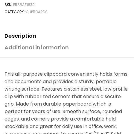
SKU:
ERSBAZ1830
CATEGORY:
CLIPBOARDS
Description
Additional information
This all-purpose clipboard conveniently holds forms
and documents and provides a sturdy, portable
writing surface. Features a stainless steel, low profile
clip with rubberized corners that ensure a secure
grip. Made from durable paperboard which is
perfect for years of use. Smooth surface, rounded
edges, and corners provide a comfortable hold.
Stackable and great for daily use in office, work,
warehouse, and school. Measures 12-1/2″ x 9″. Sold