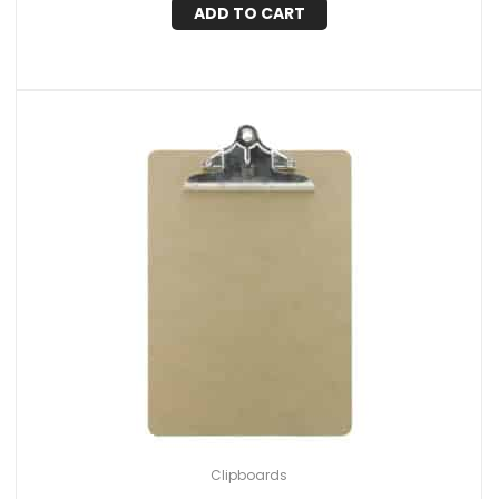
ADD TO CART
Clipboards