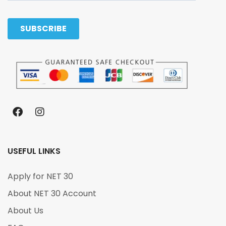
USEFUL LINKS
Apply for NET 30
About NET 30 Account
About Us