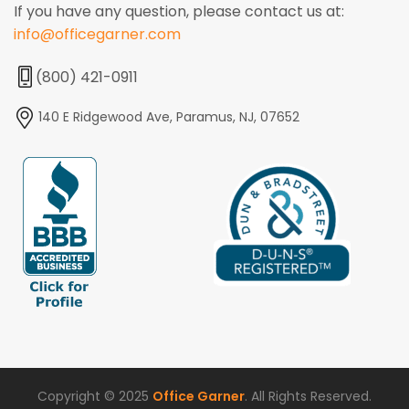
If you have any question, please contact us at:
info@officegarner.com
(800) 421-0911
140 E Ridgewood Ave, Paramus, NJ, 07652
Copyright © 2025
Office Garner
. All Rights Reserved.