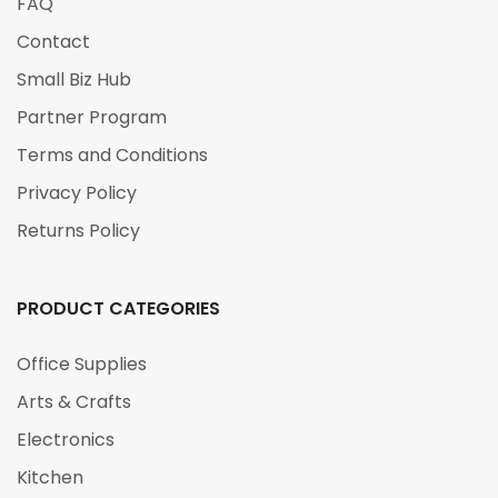
FAQ
Contact
Small Biz Hub
Partner Program
Terms and Conditions
Privacy Policy
Returns Policy
PRODUCT CATEGORIES
Office Supplies
Arts & Crafts
Electronics
Kitchen