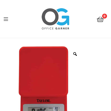
0
Office
Garner