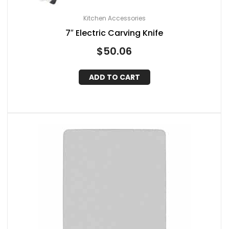
Kitchen Accessories
7″ Electric Carving Knife
$
50.06
ADD TO CART