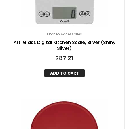
Kitchen Accessories
Arti Glass Digital Kitchen Scale, Silver (Shiny
Silver)
$
87.21
ADD TO CART