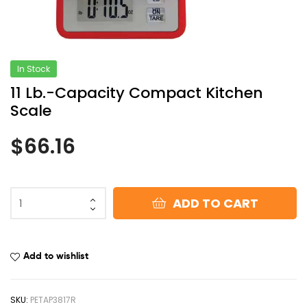
In Stock
11 Lb.-Capacity Compact Kitchen
Scale
$
66.16
ADD TO CART
Add to wishlist
SKU:
PETAP3817R