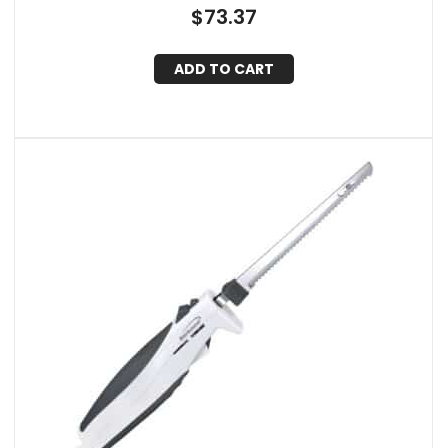
$
73.37
ADD TO CART