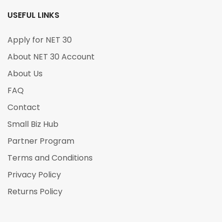
USEFUL LINKS
Apply for NET 30
About NET 30 Account
About Us
FAQ
Contact
Small Biz Hub
Partner Program
Terms and Conditions
Privacy Policy
Returns Policy