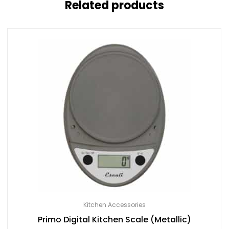
Related products
Kitchen Accessories
Primo Digital Kitchen Scale (Metallic)