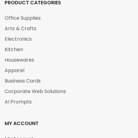
PRODUCT CATEGORIES
Office Supplies
Arts & Crafts
Electronics
Kitchen
Housewares
Apparel
Business Cards
Corporate Web Solutions
AI Prompts
MY ACCOUNT