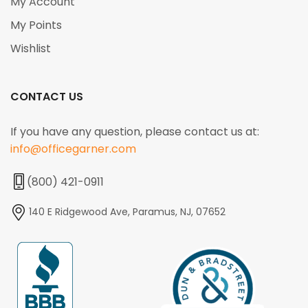
My Account
My Points
Wishlist
CONTACT US
If you have any question, please contact us at:
info@officegarner.com
(800) 421-0911
140 E Ridgewood Ave, Paramus, NJ, 07652