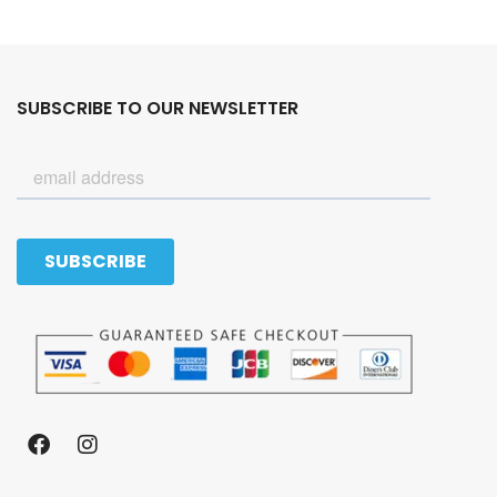
SUBSCRIBE TO OUR NEWSLETTER