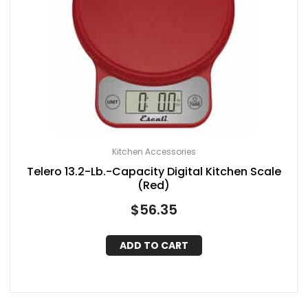
Kitchen Accessories
Telero 13.2-Lb.-Capacity Digital Kitchen Scale
(Red)
$
56.35
ADD TO CART