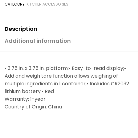
CATEGORY:
KITCHEN ACCESSORIES
Description
Additional information
• 3.75 in. x 3.75 in. platform;• Easy-to-read display;•
Add and weigh tare function allows weighing of
multiple ingredients in 1 container;• Includes CR2032
lithium battery;• Red
Warranty: 1-year
Country of Origin: China