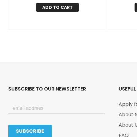
ADD TO CART
SUBSCRIBE TO OUR NEWSLETTER
USEFUL
Apply f
About 
About 
FAQ