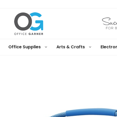
Office
Office Supplies
Arts & Crafts
Electro
Garner
Business
supplies
and
products
under
Net
30
terms