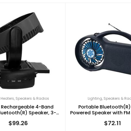
 Heaters
Speakers & Radios
Lighting
Speakers & Ra
,
,
 Rechargeable 4-Band
Portable Bluetooth(R)
luetooth(R) Speaker, 3-
Powered Speaker with FM 
llating Fan, and LED Light
Torch Light, and Fan, B
$
99.26
$
72.11
th Solar Charging
1073ERF