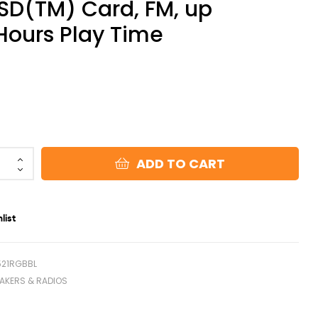
SD(TM) Card, FM, up
 Hours Play Time
)
ADD TO CART
list
521RGBBL
AKERS & RADIOS