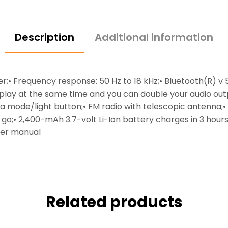
Description
Additional information
iver;• Frequency response: 50 Hz to 18 kHz;• Bluetooth(R) 
play at the same time and you can double your audio outp
via mode/light button;• FM radio with telescopic antenna;
he go;• 2,400-mAh 3.7-volt Li-Ion battery charges in 3 hour
ser manual
Related products