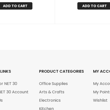
ADD TO CART
ADD TO CART
 LINKS
PRODUCT CATEGORIES
MY ACC
or NET 30
Office Supplies
My Acco
NET 30 Account
Arts & Crafts
My Point
Us
Electronics
Wishlist
Kitchen