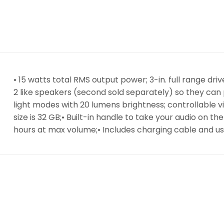
• 15 watts total RMS output power; 3-in. full range dr
2 like speakers (second sold separately) so they can 
light modes with 20 lumens brightness; controllable 
size is 32 GB;• Built-in handle to take your audio on t
hours at max volume;• Includes charging cable and u