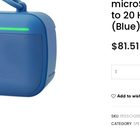
micro
to 20
(Blue
$
81.51
Add to wish
SKU:
PESSCIQ3
CATEGORY:
SPE