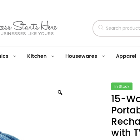
nics
Kitchen
Housewares
Apparel
In Stock
15-Wa
Porta
Recha
with T