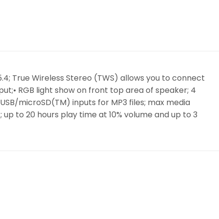
v 5.4; True Wireless Stereo (TWS) allows you to connect
ut;• RGB light show on front top area of speaker; 4
• USB/microSD(TM) inputs for MP3 files; max media
s; up to 20 hours play time at 10% volume and up to 3