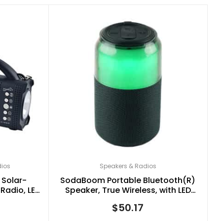
dios
Speakers & Radios
 Solar-
SodaBoom Portable Bluetooth(R)
Radio, LED
Speaker, True Wireless, with LED
lack, SC-
Light Show, SC-2335BT (Black)
$
50.17