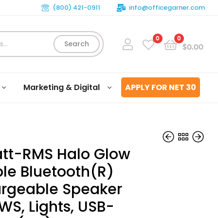
(800) 421-0911
info@officegarner.com
0
0
Search
$
0.00
Marketing & Digital
APPLY FOR NET 30
tt-RMS Halo Glow
ble Bluetooth(R)
rgeable Speaker
$
$
81.51
81.51
WS, Lights, USB-