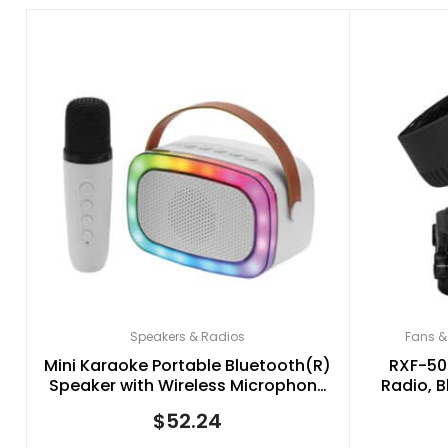
Speakers & Radios
Fans &
Mini Karaoke Portable Bluetooth(R)
RXF-50
Speaker with Wireless Microphone
Radio, B
and RGB Light Show, IQ-908K
Speed Osci
$
52.24
(White)
wi