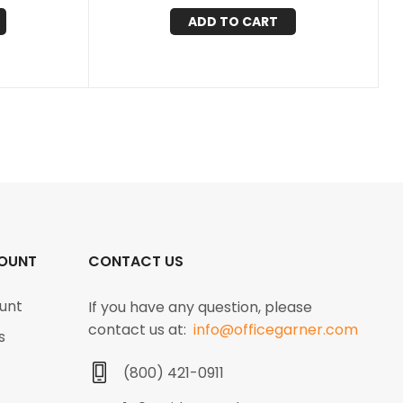
ADD TO CART
OUNT
CONTACT US
unt
If you have any question, please
contact us at:
info@officegarner.com
s
(800) 421-0911