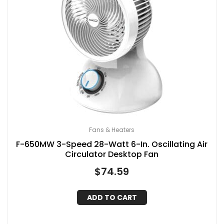
Fans & Heaters
F-650MW 3-Speed 28-Watt 6-In. Oscillating Air
Circulator Desktop Fan
$
74.59
ADD TO CART