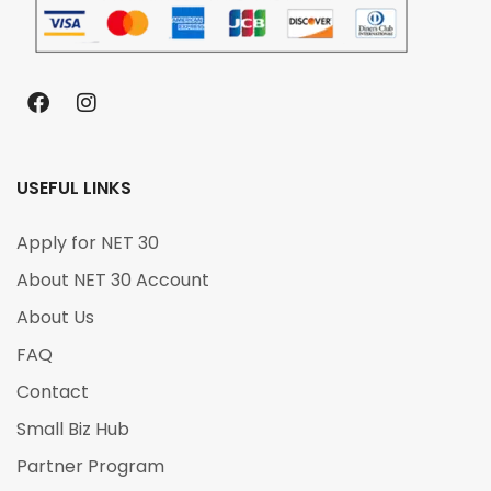
USEFUL LINKS
Apply for NET 30
About NET 30 Account
About Us
FAQ
Contact
Small Biz Hub
Partner Program