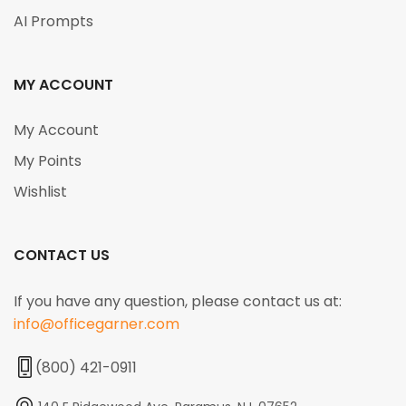
AI Prompts
MY ACCOUNT
My Account
My Points
Wishlist
CONTACT US
If you have any question, please contact us at:
info@officegarner.com
(800) 421-0911