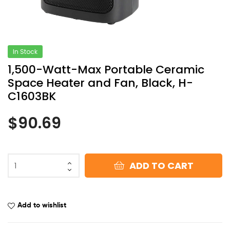
In Stock
1,500-Watt-Max Portable Ceramic
Space Heater and Fan, Black, H-
C1603BK
$
90.69
ADD TO CART
Add to wishlist