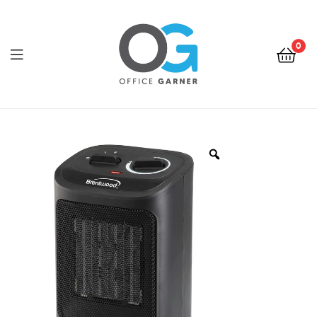
0
Office
Garner