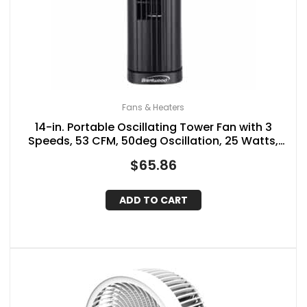
Fans & Heaters
14-in. Portable Oscillating Tower Fan with 3
Speeds, 53 CFM, 50deg Oscillation, 25 Watts,
61-in. Cord
$
65.86
ADD TO CART