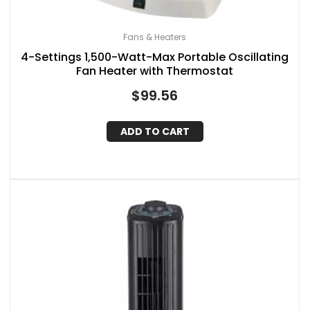
Fans & Heaters
4-Settings 1,500-Watt-Max Portable Oscillating
Fan Heater with Thermostat
$
99.56
ADD TO CART