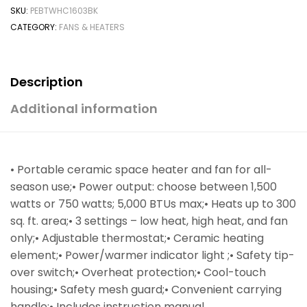
SKU:
PEBTWHC1603BK
CATEGORY:
FANS & HEATERS
Description
Additional information
• Portable ceramic space heater and fan for all-
season use;• Power output: choose between 1,500
watts or 750 watts; 5,000 BTUs max;• Heats up to 300
sq. ft. area;• 3 settings – low heat, high heat, and fan
only;• Adjustable thermostat;• Ceramic heating
element;• Power/warmer indicator light ;• Safety tip-
over switch;• Overheat protection;• Cool-touch
housing;• Safety mesh guard;• Convenient carrying
handle;• Includes instruction manual