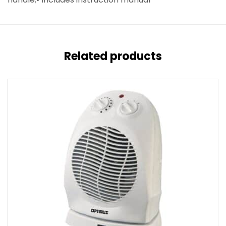
Related products