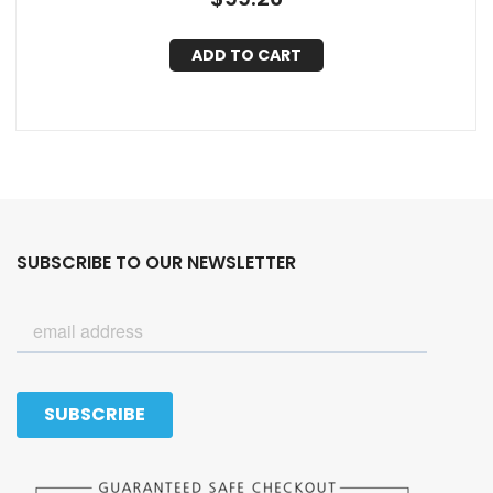
ADD TO CART
SUBSCRIBE TO OUR NEWSLETTER