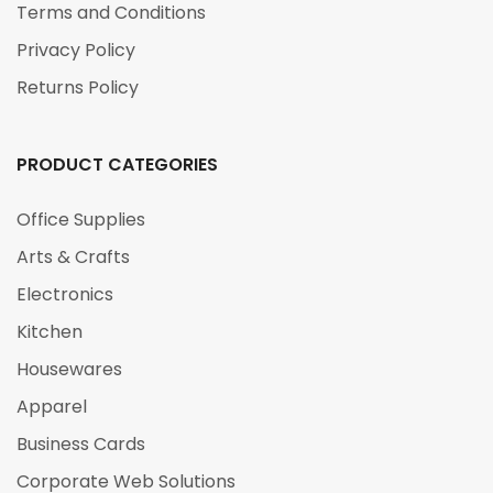
Terms and Conditions
Privacy Policy
Returns Policy
PRODUCT CATEGORIES
Office Supplies
Arts & Crafts
Electronics
Kitchen
Housewares
Apparel
Business Cards
Corporate Web Solutions