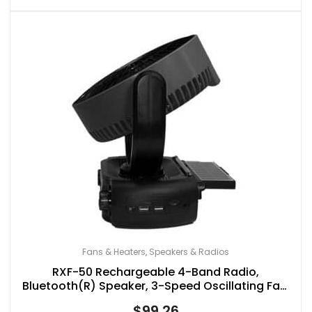
Fans & Heaters
Speakers & Radios
,
RXF-50 Rechargeable 4-Band Radio,
Bluetooth(R) Speaker, 3-Speed Oscillating Fan,
and LED Light with Solar Charging
$
99.26