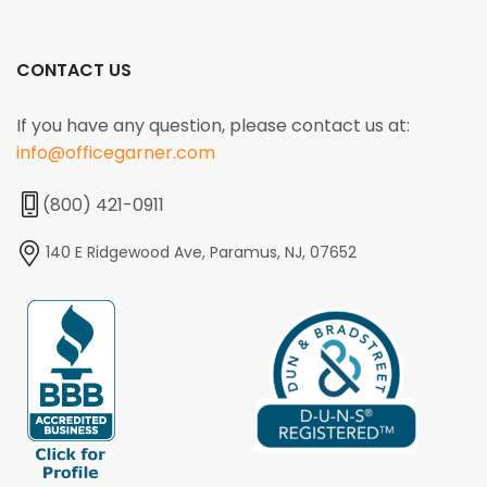
CONTACT US
If you have any question, please contact us at:
info@officegarner.com
(800) 421-0911
140 E Ridgewood Ave, Paramus, NJ, 07652