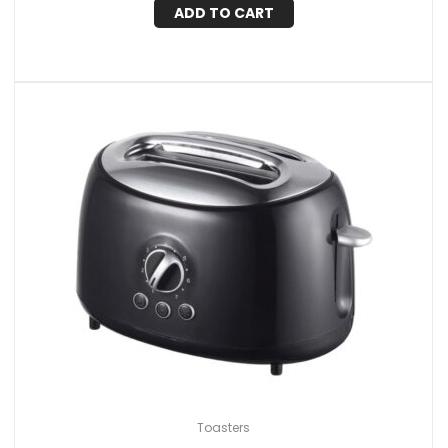
ADD TO CART
Toasters