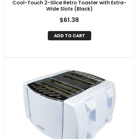
Cool-Touch 2-Slice Retro Toaster with Extra-
Wide Slots (Black)
$
61.38
ADD TO CART