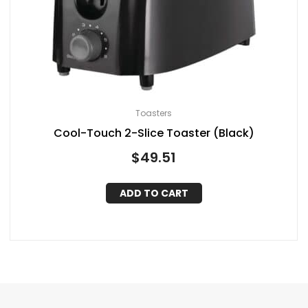
Toasters
Cool-Touch 2-Slice Toaster (Black)
$
49.51
ADD TO CART