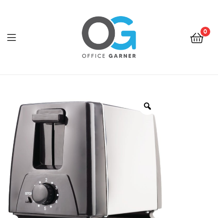
0
Office
Garner