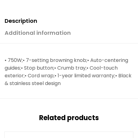
Description
Additional information
• 750W;• 7-setting browning knob;• Auto-centering
guides;• Stop button;• Crumb tray;• Cool-touch
exterior;• Cord wrap;• 1-year limited warranty;• Black
& stainless steel design
Related products