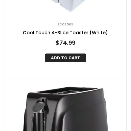
Toasters
Cool Touch 4-Slice Toaster (White)
$
74.99
ADD TO CART