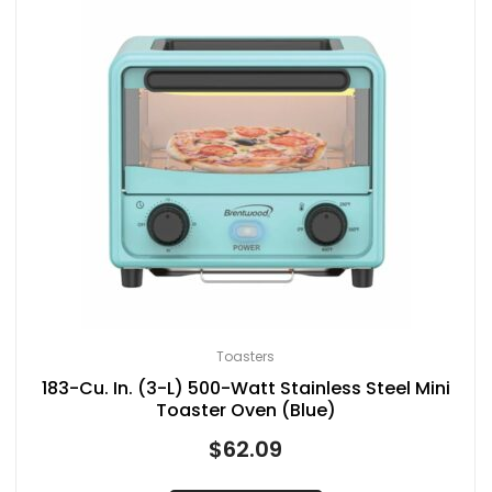
Toasters
183-Cu. In. (3-L) 500-Watt Stainless Steel Mini
Toaster Oven (Blue)
$
62.09