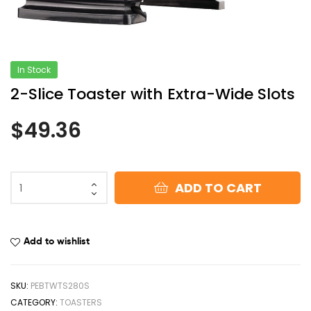
In Stock
2-Slice Toaster with Extra-Wide Slots
$
49.36
ADD TO CART
Add to wishlist
SKU:
PEBTWTS280S
CATEGORY:
TOASTERS