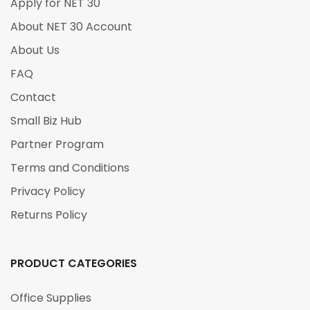
Apply for NET 30
About NET 30 Account
About Us
FAQ
Contact
Small Biz Hub
Partner Program
Terms and Conditions
Privacy Policy
Returns Policy
PRODUCT CATEGORIES
Office Supplies