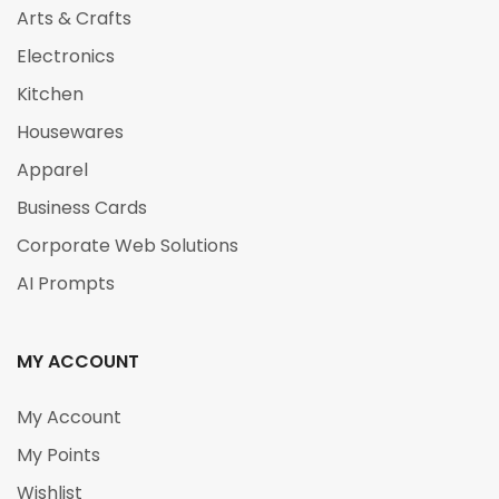
Arts & Crafts
Electronics
Kitchen
Housewares
Apparel
Business Cards
Corporate Web Solutions
AI Prompts
MY ACCOUNT
My Account
My Points
Wishlist