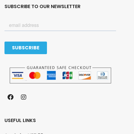
SUBSCRIBE TO OUR NEWSLETTER
USEFUL LINKS