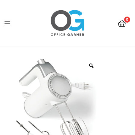
0
Office
Garner