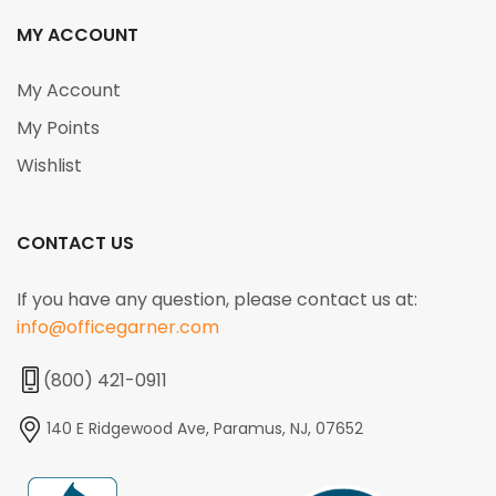
MY ACCOUNT
My Account
My Points
Wishlist
CONTACT US
If you have any question, please contact us at:
info@officegarner.com
(800) 421-0911
140 E Ridgewood Ave, Paramus, NJ, 07652