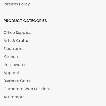
Returns Policy
PRODUCT CATEGORIES
Office Supplies
Arts & Crafts
Electronics
Kitchen
Housewares
Apparel
Business Cards
Corporate Web Solutions
AI Prompts