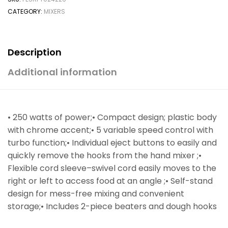
CATEGORY:
MIXERS
Description
Additional information
• 250 watts of power;• Compact design; plastic body
with chrome accent;• 5 variable speed control with
turbo function;• Individual eject buttons to easily and
quickly remove the hooks from the hand mixer ;•
Flexible cord sleeve–swivel cord easily moves to the
right or left to access food at an angle ;• Self-stand
design for mess-free mixing and convenient
storage;• Includes 2-piece beaters and dough hooks