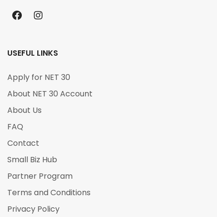
USEFUL LINKS
Apply for NET 30
About NET 30 Account
About Us
FAQ
Contact
Small Biz Hub
Partner Program
Terms and Conditions
Privacy Policy