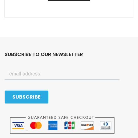
SUBSCRIBE TO OUR NEWSLETTER