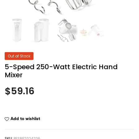
Out of Stock
5-Speed 250-Watt Electric Hand
Mixer
$
59.16
Add to wishlist
SKU:
PESRFT024226