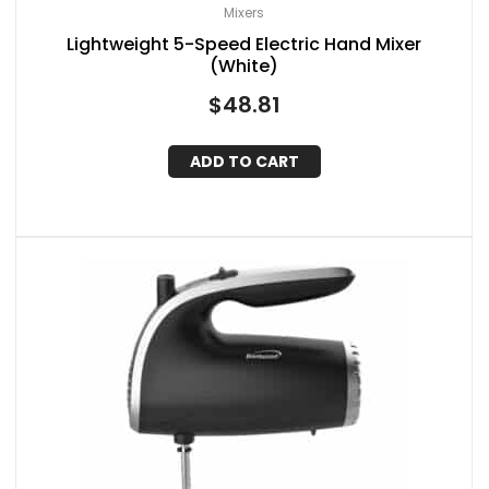
Mixers
Lightweight 5-Speed Electric Hand Mixer
(White)
$
48.81
ADD TO CART