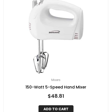
Mixers
150-Watt 5-Speed Hand Mixer
$
48.81
ADD TO CART