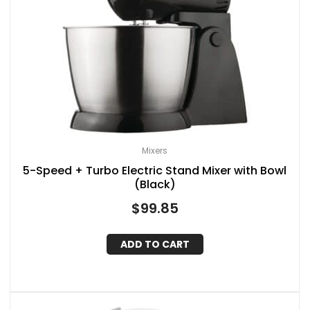
Mixers
5-Speed + Turbo Electric Stand Mixer with Bowl
(Black)
$
99.85
ADD TO CART