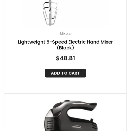
Mixers
Lightweight 5-Speed Electric Hand Mixer
(Black)
$
48.81
ADD TO CART