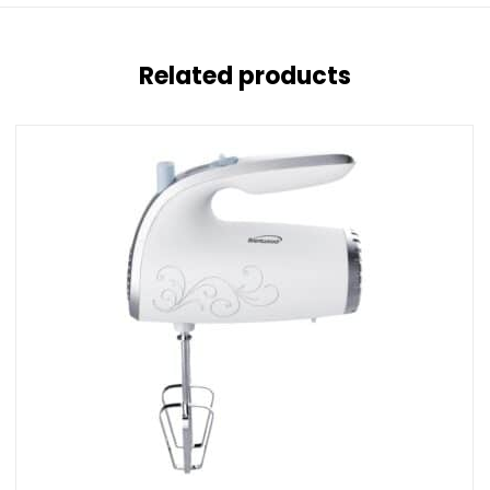
Related products