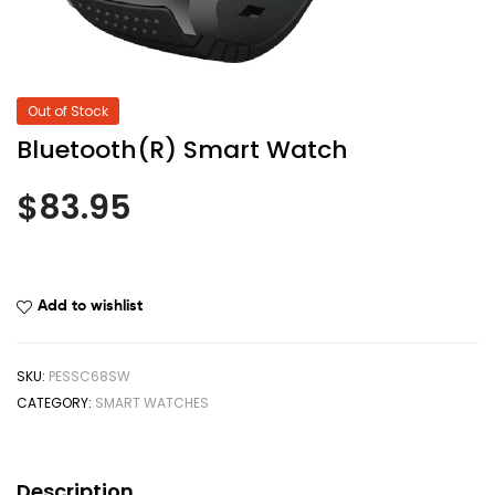
Out of Stock
Bluetooth(R) Smart Watch
$
83.95
Add to wishlist
SKU:
PESSC68SW
CATEGORY:
SMART WATCHES
Description