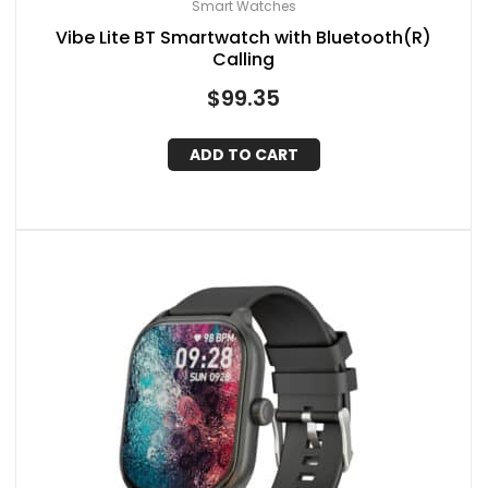
Smart Watches
Vibe Lite BT Smartwatch with Bluetooth(R)
Calling
$
99.35
ADD TO CART