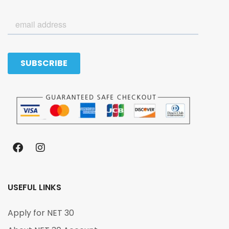
USEFUL LINKS
Apply for NET 30