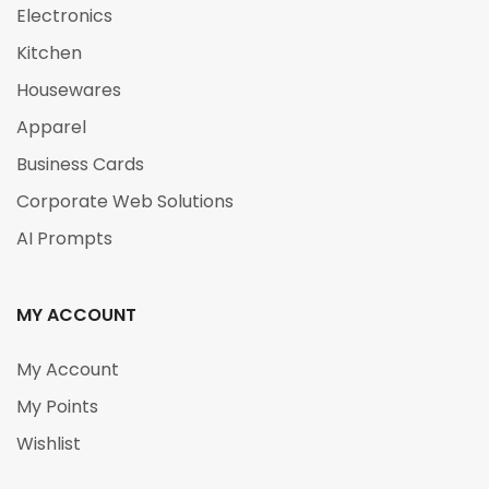
Electronics
Kitchen
Housewares
Apparel
Business Cards
Corporate Web Solutions
AI Prompts
MY ACCOUNT
My Account
My Points
Wishlist