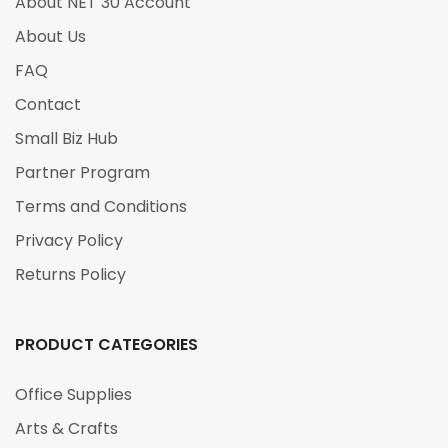
About NET 30 Account
About Us
FAQ
Contact
Small Biz Hub
Partner Program
Terms and Conditions
Privacy Policy
Returns Policy
PRODUCT CATEGORIES
Office Supplies
Arts & Crafts