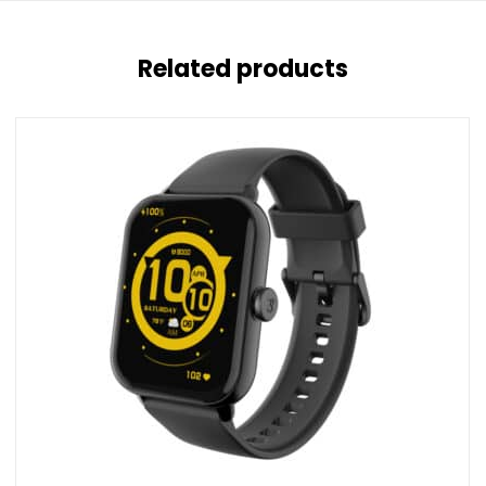
Related products