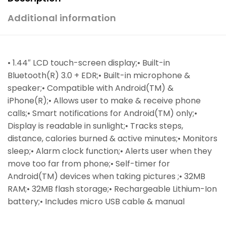
Additional information
• 1.44″ LCD touch-screen display;• Built-in
Bluetooth(R) 3.0 + EDR;• Built-in microphone &
speaker;• Compatible with Android(TM) &
iPhone(R);• Allows user to make & receive phone
calls;• Smart notifications for Android(TM) only;•
Display is readable in sunlight;• Tracks steps,
distance, calories burned & active minutes;• Monitors
sleep;• Alarm clock function;• Alerts user when they
move too far from phone;• Self-timer for
Android(TM) devices when taking pictures ;• 32MB
RAM;• 32MB flash storage;• Rechargeable Lithium-Ion
battery;• Includes micro USB cable & manual