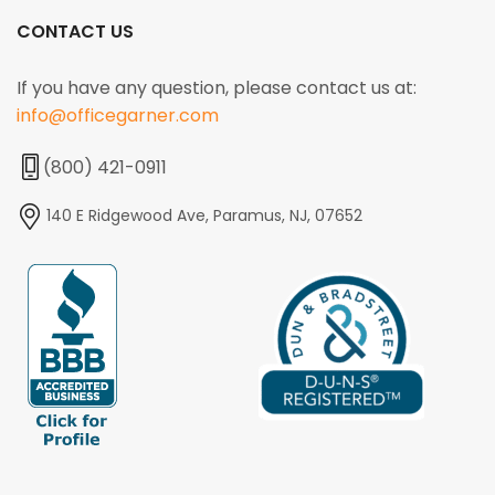
CONTACT US
If you have any question, please contact us at:
info@officegarner.com
(800) 421-0911
140 E Ridgewood Ave, Paramus, NJ, 07652