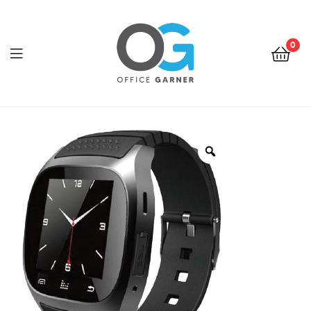
0
Office
Garner