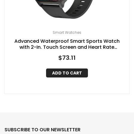
Smart Watches
Advanced Waterproof Smart Sports Watch
with 2-In. Touch Screen and Heart Rate
Monitoring, SC-181SW, Black
$
73.11
ADD TO CART
SUBSCRIBE TO OUR NEWSLETTER