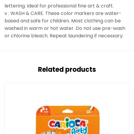
lettering. Ideal for professional fine art & craft.
v : WASH & CARE. These color markers are water-
based and safe for children. Most clothing can be
washed in warm or hot water. Do not use pre-wash
or chlorine bleach. Repeat laundering if necessary.
Related products