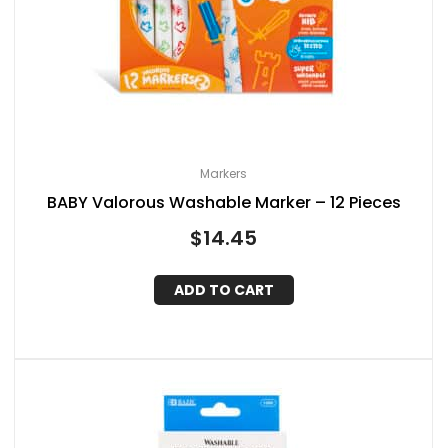
Markers
BABY Valorous Washable Marker – 12 Pieces
$
14.45
ADD TO CART