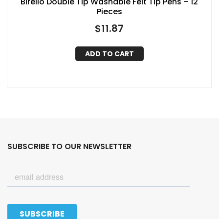
Birello Double Tip Washable Felt Tip Pens – 12
Pieces
$
11.87
ADD TO CART
SUBSCRIBE TO OUR NEWSLETTER