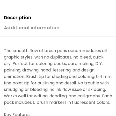
Description
Additional information
The smooth flow of brush pens accommodates all
graphic styles, with no duplicates, no bleed, quick-
dry. Perfect for coloring books, card making, DIY,
painting, drawing, hand-lettering, and design
animation. Brush tip for shading and coloring. 0.4 mm
fine point tip for outlining and detail. No trouble with
smudging or bleeding, no ink flow issue or skipping.
Works well for writing, doodling, and calligraphy. Each
pack includes 6 brush markers in fluorescent colors.
Key Features :