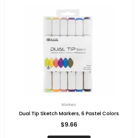
Markers
Dual Tip Sketch Markers, 6 Pastel Colors
$
9.66