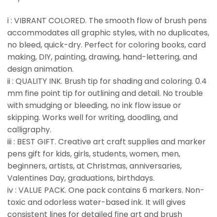
i : VIBRANT COLORED. The smooth flow of brush pens
accommodates all graphic styles, with no duplicates,
no bleed, quick-dry. Perfect for coloring books, card
making, DIY, painting, drawing, hand-lettering, and
design animation.
ii : QUALITY INK. Brush tip for shading and coloring. 0.4
mm fine point tip for outlining and detail. No trouble
with smudging or bleeding, no ink flow issue or
skipping. Works well for writing, doodling, and
calligraphy.
iii : BEST GIFT. Creative art craft supplies and marker
pens gift for kids, girls, students, women, men,
beginners, artists, at Christmas, anniversaries,
Valentines Day, graduations, birthdays.
iv : VALUE PACK. One pack contains 6 markers. Non-
toxic and odorless water-based ink. It will gives
consistent lines for detailed fine art and brush