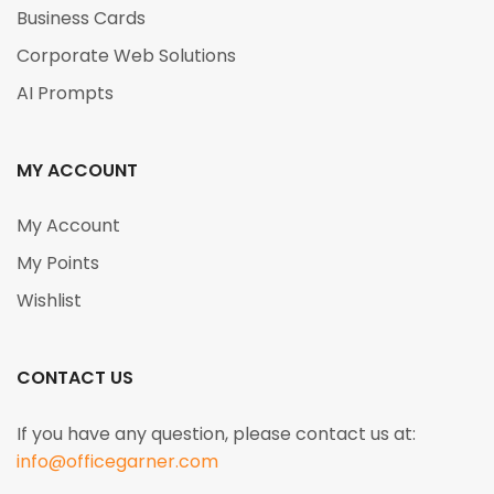
Business Cards
Corporate Web Solutions
AI Prompts
MY ACCOUNT
My Account
My Points
Wishlist
CONTACT US
If you have any question, please contact us at:
info@officegarner.com