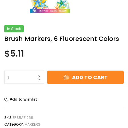
In Stock
Brush Markers, 6 Fluorescent Colors
$
5.11
ADD TO CART
Add to wishlist
SKU:
ERSBAZ1268
CATEGORY:
MARKERS