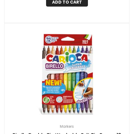
ADD TO CART
Markers