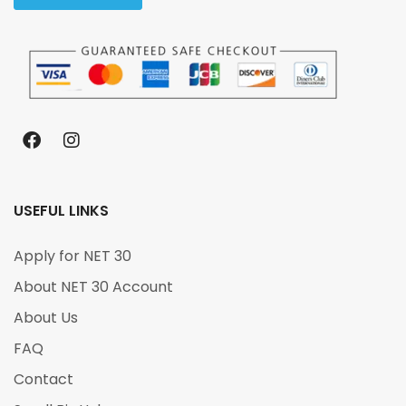
USEFUL LINKS
Apply for NET 30
About NET 30 Account
About Us
FAQ
Contact