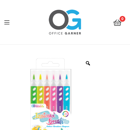
0
Office
Garner