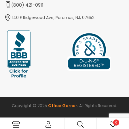
(800) 421-0911
140 E Ridgewood Ave, Paramus, NJ, 07652
Copyright © 2025
Office Garner
. All Rights Reserved.
0