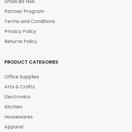
Small Biz Hub
Partner Program
Terms and Conditions
Privacy Policy
Returns Policy
PRODUCT CATEGORIES
Office Supplies
Arts & Crafts
Electronics
Kitchen
Housewares
Apparel