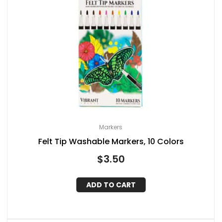
Markers
Felt Tip Washable Markers, 10 Colors
$
3.50
ADD TO CART