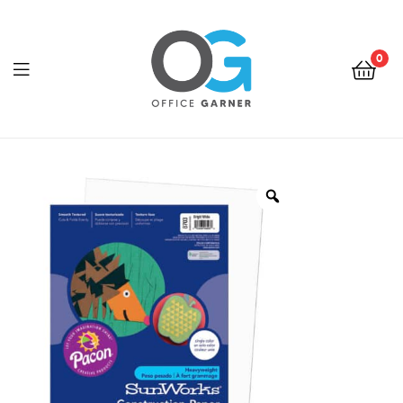
0
Office
Garner