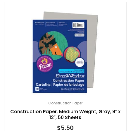
Construction Paper
Construction Paper, Medium Weight, Gray, 9″ x
12″, 50 Sheets
$
5.50