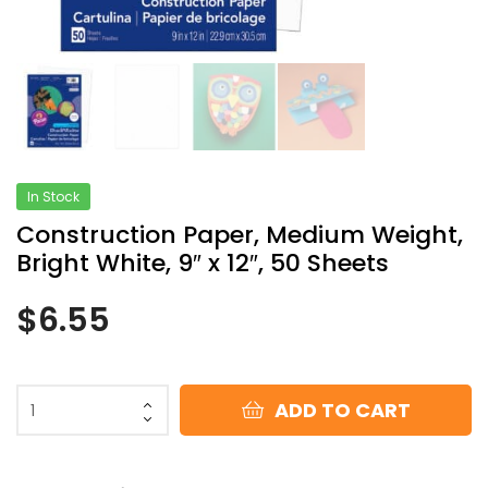
In Stock
Construction Paper, Medium Weight,
Bright White, 9″ x 12″, 50 Sheets
$
6.55
ADD TO CART