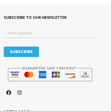
SUBSCRIBE TO OUR NEWSLETTER