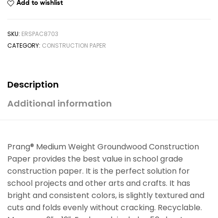
Add to wishlist
SKU:
ERSPAC8703
CATEGORY:
CONSTRUCTION PAPER
Description
Additional information
Prang® Medium Weight Groundwood Construction
Paper provides the best value in school grade
construction paper. It is the perfect solution for
school projects and other arts and crafts. It has
bright and consistent colors, is slightly textured and
cuts and folds evenly without cracking. Recyclable.