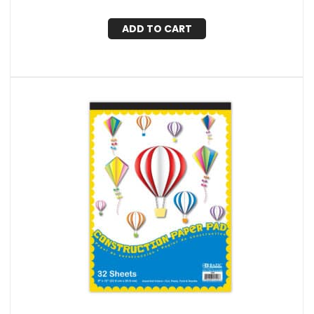
ADD TO CART