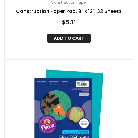
Construction Paper
Construction Paper Pad, 9″ x 12″, 32 Sheets
$
5.11
ADD TO CART