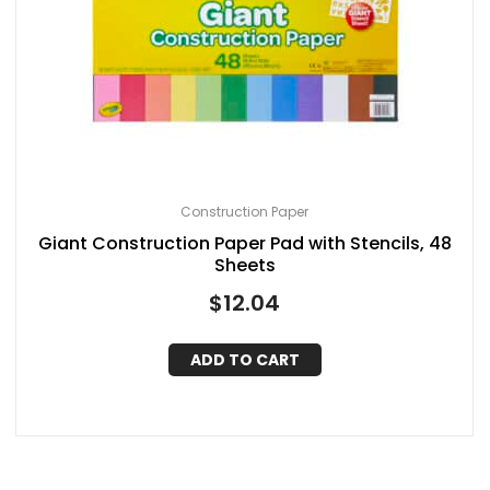
Construction Paper
Giant Construction Paper Pad with Stencils, 48
Sheets
$
12.04
ADD TO CART