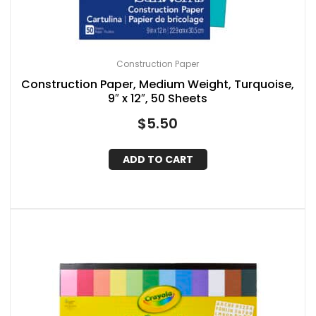
Construction Paper
Construction Paper, Medium Weight, Turquoise,
9″ x 12″, 50 Sheets
$
5.50
ADD TO CART