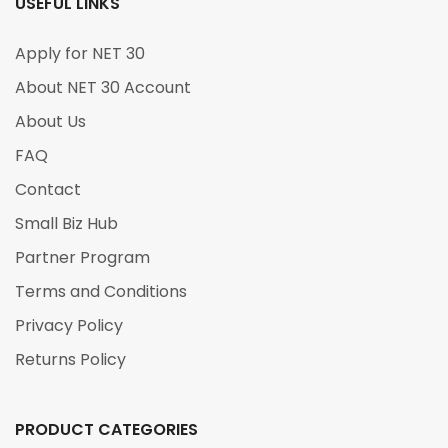
USEFUL LINKS
Apply for NET 30
About NET 30 Account
About Us
FAQ
Contact
Small Biz Hub
Partner Program
Terms and Conditions
Privacy Policy
Returns Policy
PRODUCT CATEGORIES