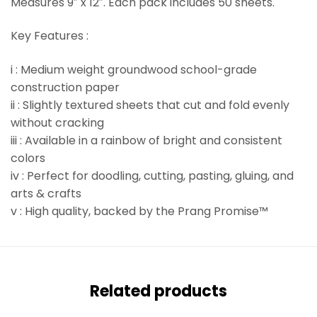
Measures 9″ x 12″. Each pack includes 50 sheets.
Key Features :
i : Medium weight groundwood school-grade
construction paper
ii : Slightly textured sheets that cut and fold evenly
without cracking
iii : Available in a rainbow of bright and consistent
colors
iv : Perfect for doodling, cutting, pasting, gluing, and
arts & crafts
v : High quality, backed by the Prang Promise™
Related products