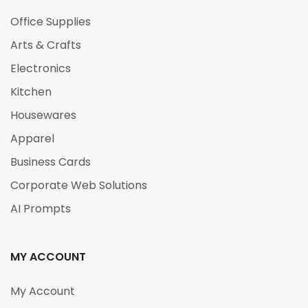
Office Supplies
Arts & Crafts
Electronics
Kitchen
Housewares
Apparel
Business Cards
Corporate Web Solutions
AI Prompts
MY ACCOUNT
My Account