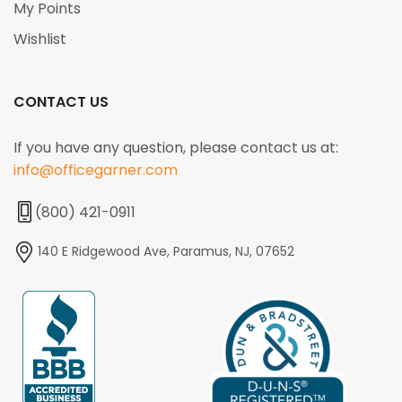
My Points
Wishlist
CONTACT US
If you have any question, please contact us at:
info@officegarner.com
(800) 421-0911
140 E Ridgewood Ave, Paramus, NJ, 07652