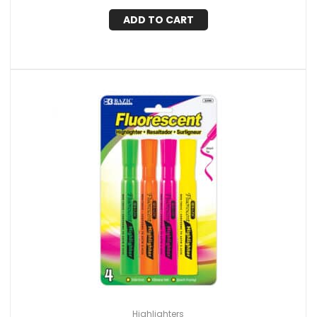
ADD TO CART
Highlighters