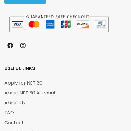
USEFUL LINKS
Apply for NET 30
About NET 30 Account
About Us
FAQ
Contact