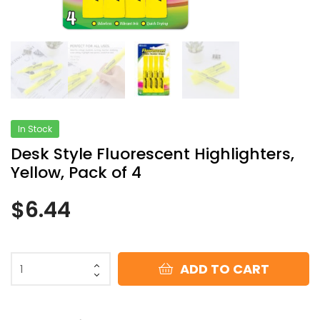
In Stock
Desk Style Fluorescent Highlighters,
Yellow, Pack of 4
$
6.44
ADD TO CART