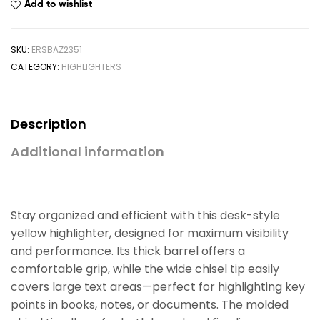
Add to wishlist
SKU:
ERSBAZ2351
CATEGORY:
HIGHLIGHTERS
Description
Additional information
Stay organized and efficient with this desk-style
yellow highlighter, designed for maximum visibility
and performance. Its thick barrel offers a
comfortable grip, while the wide chisel tip easily
covers large text areas—perfect for highlighting key
points in books, notes, or documents. The molded