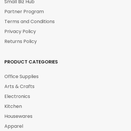
Small Biz Hub
Partner Program
Terms and Conditions
Privacy Policy
Returns Policy
PRODUCT CATEGORIES
Office Supplies
Arts & Crafts
Electronics
Kitchen
Housewares
Apparel