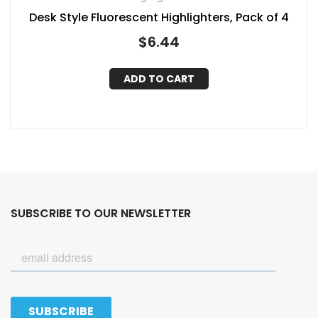
Desk Style Fluorescent Highlighters, Pack of 4
$
6.44
ADD TO CART
SUBSCRIBE TO OUR NEWSLETTER