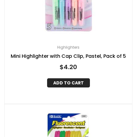
Highlighters
Mini Highlighter with Cap Clip, Pastel, Pack of 5
$
4.20
ADD TO CART