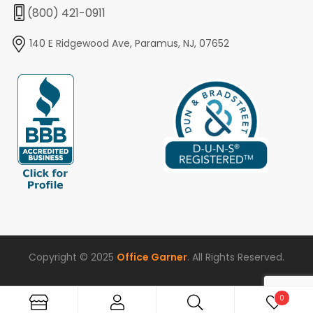
(800) 421-0911
140 E Ridgewood Ave, Paramus, NJ, 07652
Copyright © 2025
Office Garner
. All Rights Reserved.
0