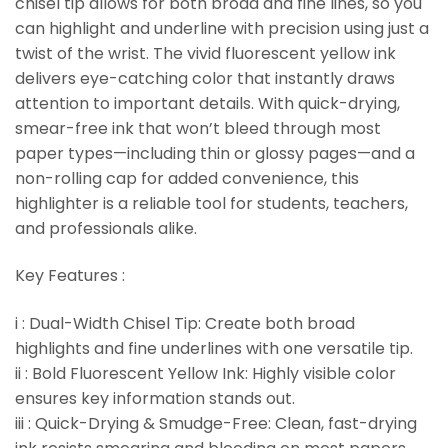
chisel tip allows for both broad and fine lines, so you
can highlight and underline with precision using just a
twist of the wrist. The vivid fluorescent yellow ink
delivers eye-catching color that instantly draws
attention to important details. With quick-drying,
smear-free ink that won’t bleed through most
paper types—including thin or glossy pages—and a
non-rolling cap for added convenience, this
highlighter is a reliable tool for students, teachers,
and professionals alike.
Key Features :
i : Dual-Width Chisel Tip: Create both broad
highlights and fine underlines with one versatile tip.
ii : Bold Fluorescent Yellow Ink: Highly visible color
ensures key information stands out.
iii : Quick-Drying & Smudge-Free: Clean, fast-drying