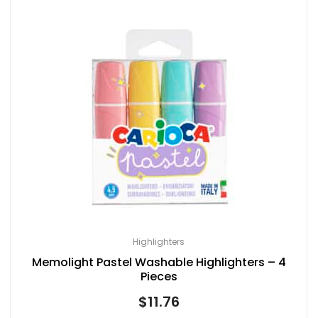
Highlighters
Memolight Pastel Washable Highlighters – 4
Pieces
$
11.76