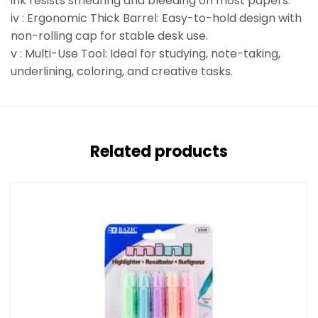
ink resists smearing and bleeding on most papers.
iv : Ergonomic Thick Barrel: Easy-to-hold design with
non-rolling cap for stable desk use.
v : Multi-Use Tool: Ideal for studying, note-taking,
underlining, coloring, and creative tasks.
Related products