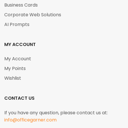
Business Cards
Corporate Web Solutions
AI Prompts
MY ACCOUNT
My Account
My Points
Wishlist
CONTACT US
If you have any question, please contact us at:
info@officegarner.com