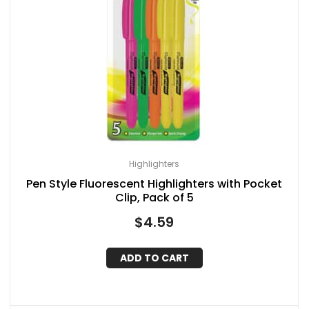
Highlighters
Pen Style Fluorescent Highlighters with Pocket
Clip, Pack of 5
$
4.59
ADD TO CART