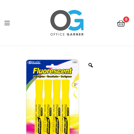
0
Office
Garner