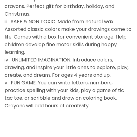
crayons. Perfect gift for birthday, holiday, and
Christmas.
iii : SAFE & NON TOXIC. Made from natural wax.
Assorted classic colors make your drawings come to
life. Comes with a box for convenient storage. Help
children develop fine motor skills during happy
learning.
iv : UNLIMITED IMAGINATION. Introduce colors,
drawing, and inspire your little ones to explore, play,
create, and dream. For ages 4 years and up.
v : FUN GAME. You can write letters, numbers,
practice spelling with your kids, play a game of tic
tac toe, or scribble and draw on coloring book.
Crayons will add hours of creativity.