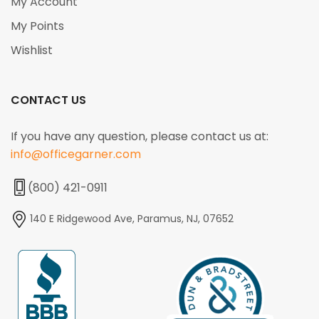
My Account
My Points
Wishlist
CONTACT US
If you have any question, please contact us at:
info@officegarner.com
(800) 421-0911
140 E Ridgewood Ave, Paramus, NJ, 07652