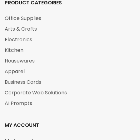
PRODUCT CATEGORIES
Office Supplies
Arts & Crafts
Electronics
Kitchen
Housewares
Apparel
Business Cards
Corporate Web Solutions
AI Prompts
MY ACCOUNT