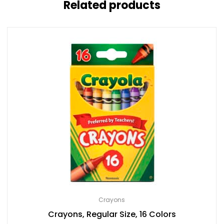
Related products
Crayons
Crayons, Regular Size, 16 Colors