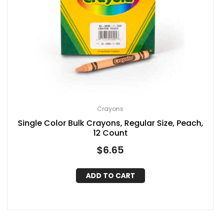
Crayons
Single Color Bulk Crayons, Regular Size, Peach,
12 Count
$
6.65
ADD TO CART