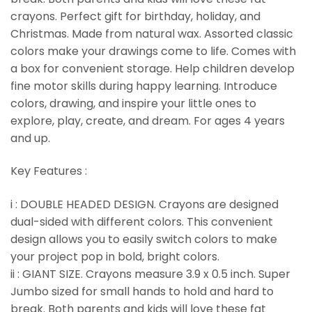
crayons. Perfect gift for birthday, holiday, and
Christmas. Made from natural wax. Assorted classic
colors make your drawings come to life. Comes with
a box for convenient storage. Help children develop
fine motor skills during happy learning. Introduce
colors, drawing, and inspire your little ones to
explore, play, create, and dream. For ages 4 years
and up.
Key Features :
i : DOUBLE HEADED DESIGN. Crayons are designed
dual-sided with different colors. This convenient
design allows you to easily switch colors to make
your project pop in bold, bright colors.
ii : GIANT SIZE. Crayons measure 3.9 x 0.5 inch. Super
Jumbo sized for small hands to hold and hard to
break. Both parents and kids will love these fat