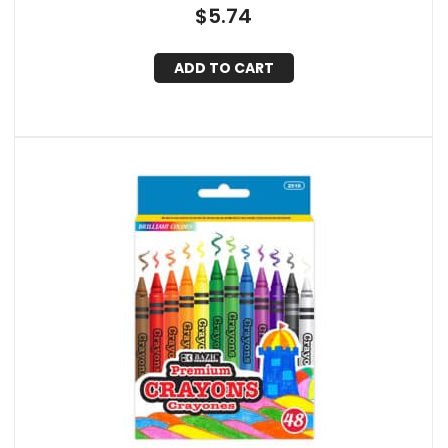
$
5.74
ADD TO CART