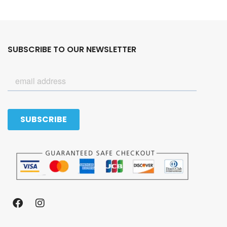
SUBSCRIBE TO OUR NEWSLETTER