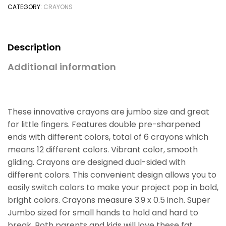
CATEGORY:
CRAYONS
Description
Additional information
These innovative crayons are jumbo size and great
for little fingers. Features double pre-sharpened
ends with different colors, total of 6 crayons which
means 12 different colors. Vibrant color, smooth
gliding. Crayons are designed dual-sided with
different colors. This convenient design allows you to
easily switch colors to make your project pop in bold,
bright colors. Crayons measure 3.9 x 0.5 inch. Super
Jumbo sized for small hands to hold and hard to
break. Both parents and kids will love these fat