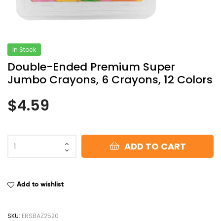
In Stock
Double-Ended Premium Super
Jumbo Crayons, 6 Crayons, 12 Colors
$
4.59
ADD TO CART
Add to wishlist
SKU:
ERSBAZ2520