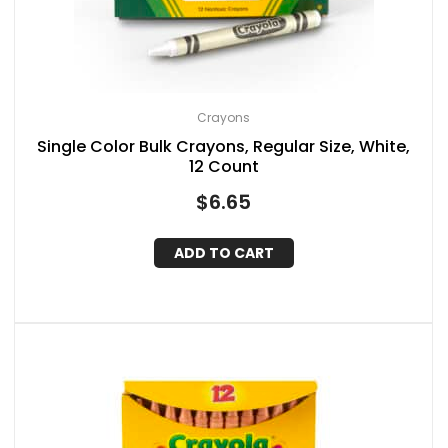
Crayons
Single Color Bulk Crayons, Regular Size, White,
12 Count
$
6.65
ADD TO CART