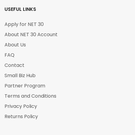
USEFUL LINKS
Apply for NET 30
About NET 30 Account
About Us
FAQ
Contact
Small Biz Hub
Partner Program
Terms and Conditions
Privacy Policy
Returns Policy