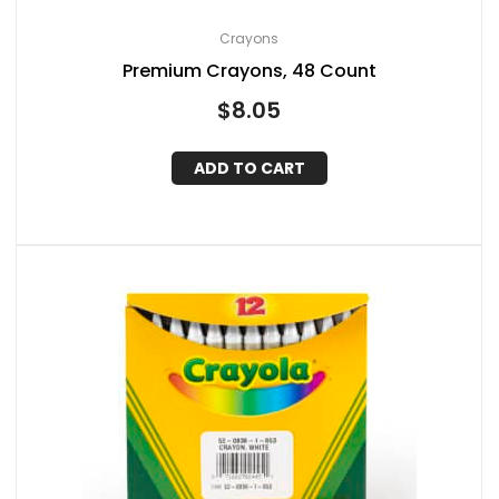
Crayons
Premium Crayons, 48 Count
$
8.05
ADD TO CART