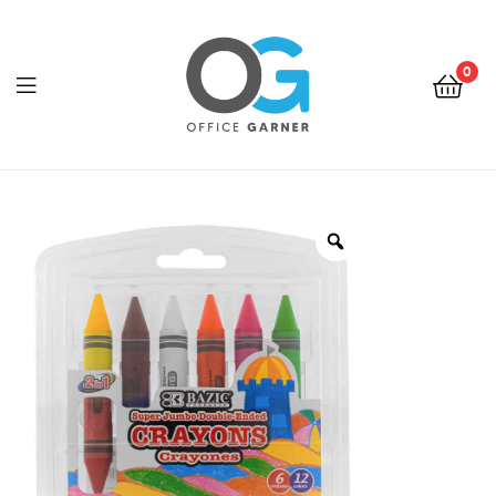
0
Office
Garner