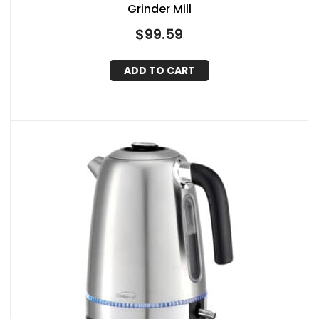
Grinder Mill
$
99.59
ADD TO CART