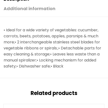
Additional information
• Ideal for a wide variety of vegetables: cucumber,
carrots, beets, potatoes, apples, parsnips & much
more;• 2 interchangeable stainless steel blades for
vegetable ribbons or spirals.;• Detachable parts for
easy cleaning & storage;• Leaves less waste than a
manual spiralizer;• Locking mechanism for added
safety;• Dishwasher safe;• Black
Related products