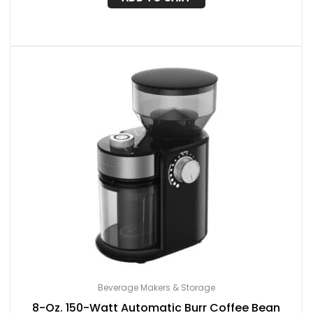
Beverage Makers & Storage
8-Oz. 150-Watt Automatic Burr Coffee Bean