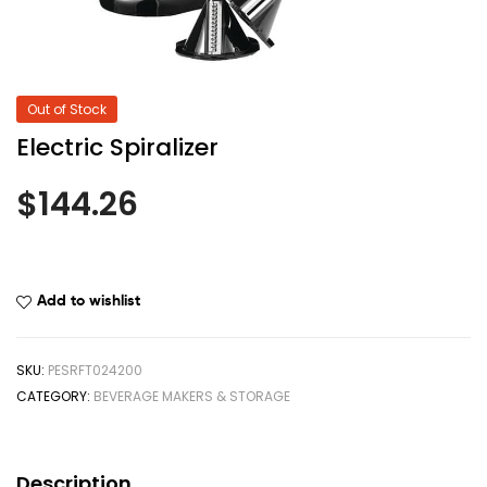
Out of Stock
Electric Spiralizer
$
144.26
Add to wishlist
SKU:
PESRFT024200
CATEGORY:
BEVERAGE MAKERS & STORAGE
Description