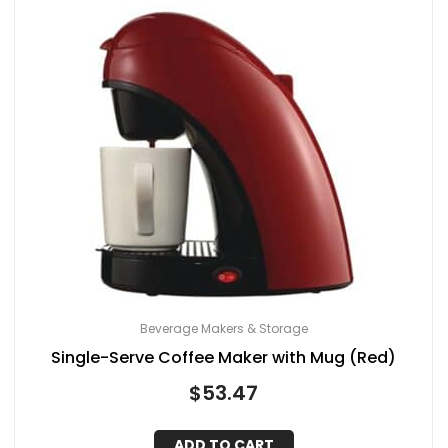
Beverage Makers & Storage
Single-Serve Coffee Maker with Mug (Red)
$
53.47
ADD TO CART