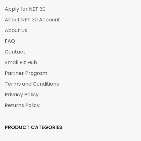
Apply for NET 30
About NET 30 Account
About Us
FAQ
Contact
Small Biz Hub
Partner Program
Terms and Conditions
Privacy Policy
Returns Policy
PRODUCT CATEGORIES