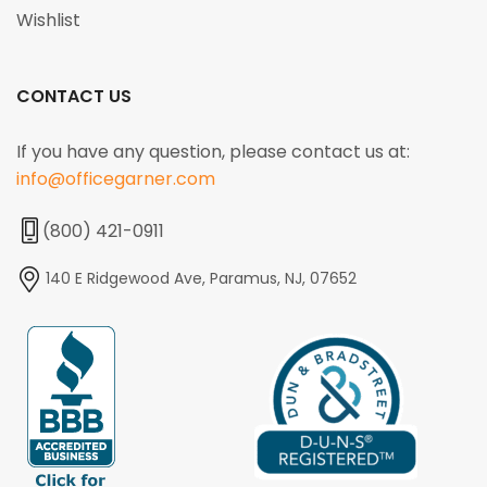
Wishlist
CONTACT US
If you have any question, please contact us at:
info@officegarner.com
(800) 421-0911
140 E Ridgewood Ave, Paramus, NJ, 07652