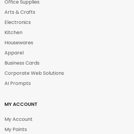
Office Supplies
Arts & Crafts
Electronics
Kitchen
Housewares
Apparel
Business Cards
Corporate Web Solutions
AI Prompts
MY ACCOUNT
My Account
My Points