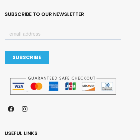
SUBSCRIBE TO OUR NEWSLETTER
USEFUL LINKS