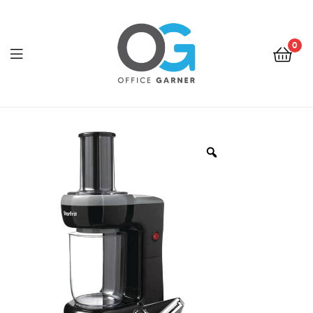
0
Office
Garner