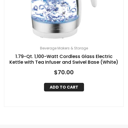
Beverage Makers & Storage
1.79-Qt. 1,100-Watt Cordless Glass Electric
Kettle with Tea Infuser and Swivel Base (White)
$
70.00
ADD TO CART