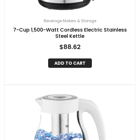
Beverage Makers & Storage
7-Cup 1,500-Watt Cordless Electric Stainless
Steel Kettle
$
88.62
ADD TO CART