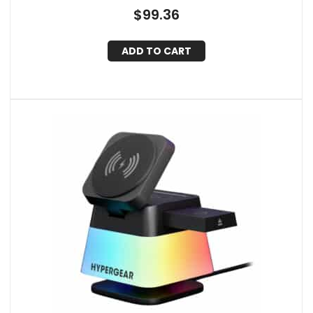
$
99.36
ADD TO CART