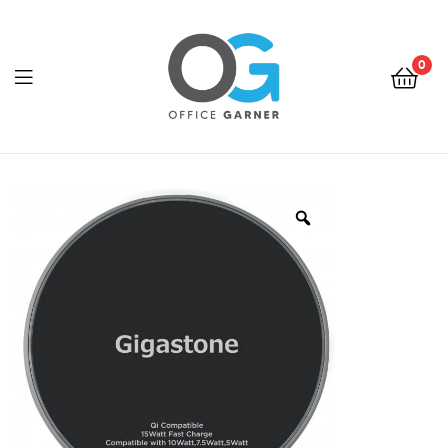
0
Office
Garner