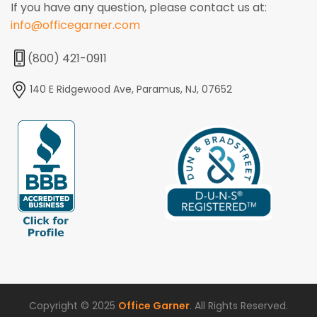
If you have any question, please contact us at:
info@officegarner.com
(800) 421-0911
140 E Ridgewood Ave, Paramus, NJ, 07652
Copyright © 2025
Office Garner
. All Rights Reserved.