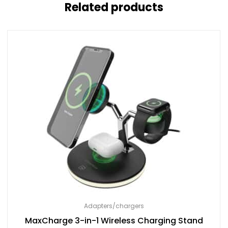
Related products
Adapters/chargers
MaxCharge 3-in-1 Wireless Charging Stand