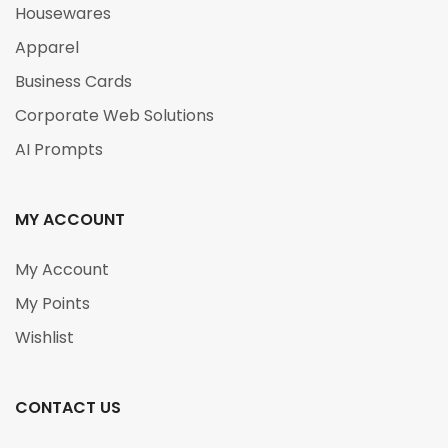
Housewares
Apparel
Business Cards
Corporate Web Solutions
AI Prompts
MY ACCOUNT
My Account
My Points
Wishlist
CONTACT US