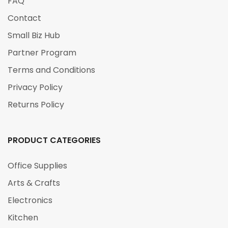
FAQ
Contact
Small Biz Hub
Partner Program
Terms and Conditions
Privacy Policy
Returns Policy
PRODUCT CATEGORIES
Office Supplies
Arts & Crafts
Electronics
Kitchen