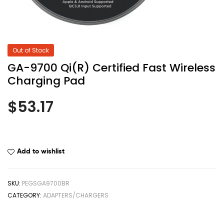
Out of Stock
GA-9700 Qi(R) Certified Fast Wireless
Charging Pad
$
53.17
Add to wishlist
SKU:
PEGSGA9700BR
CATEGORY:
ADAPTERS/CHARGERS