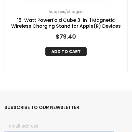
Adapters/chargers
15-Watt PowerFold Cube 3-in-1 Magnetic
Wireless Charging Stand for Apple(R) Devices
$
79.40
ADD TO CART
SUBSCRIBE TO OUR NEWSLETTER