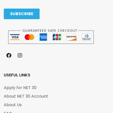
USEFUL LINKS
Apply for NET 30
About NET 30 Account
About Us