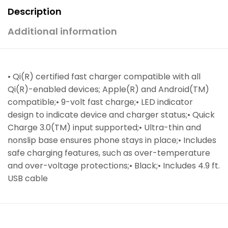
Description
Additional information
• Qi(R) certified fast charger compatible with all
Qi(R)-enabled devices; Apple(R) and Android(TM)
compatible;• 9-volt fast charge;• LED indicator
design to indicate device and charger status;• Quick
Charge 3.0(TM) input supported;• Ultra-thin and
nonslip base ensures phone stays in place;• Includes
safe charging features, such as over-temperature
and over-voltage protections;• Black;• Includes 4.9 ft.
USB cable