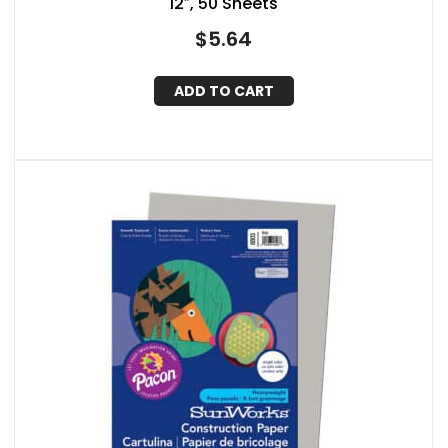
12″, 50 Sheets
$
5.64
ADD TO CART