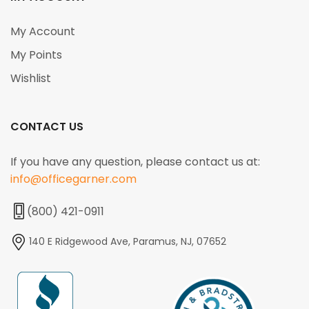
My Account
My Points
Wishlist
CONTACT US
If you have any question, please contact us at:
info@officegarner.com
(800) 421-0911
140 E Ridgewood Ave, Paramus, NJ, 07652