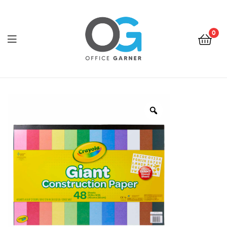
0
Office
Garner