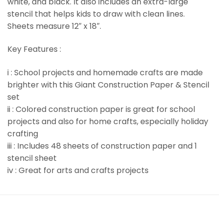
white, and black. It also includes an extra-large
stencil that helps kids to draw with clean lines.
Sheets measure 12″ x 18″.
Key Features :
i : School projects and homemade crafts are made
brighter with this Giant Construction Paper & Stencil
set
ii : Colored construction paper is great for school
projects and also for home crafts, especially holiday
crafting
iii : Includes 48 sheets of construction paper and 1
stencil sheet
iv : Great for arts and crafts projects