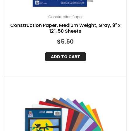
Construction Paper
Construction Paper, Medium Weight, Gray, 9″ x
12″, 50 Sheets
$
5.50
ADD TO CART