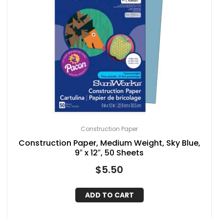
Construction Paper
Construction Paper, Medium Weight, Sky Blue,
9″ x 12″, 50 Sheets
$
5.50
ADD TO CART