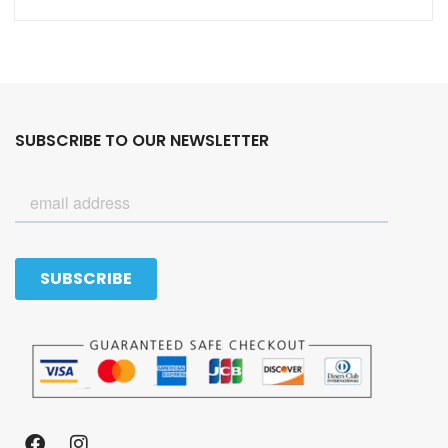
SUBSCRIBE TO OUR NEWSLETTER