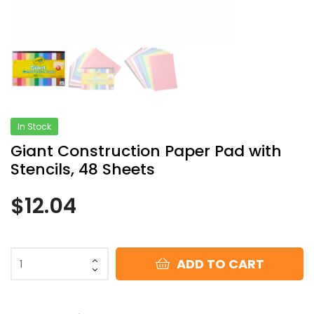
In Stock
Giant Construction Paper Pad with
Stencils, 48 Sheets
$
12.04
ADD TO CART