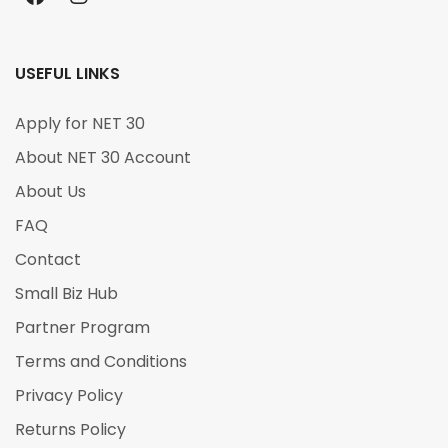
USEFUL LINKS
Apply for NET 30
About NET 30 Account
About Us
FAQ
Contact
Small Biz Hub
Partner Program
Terms and Conditions
Privacy Policy
Returns Policy