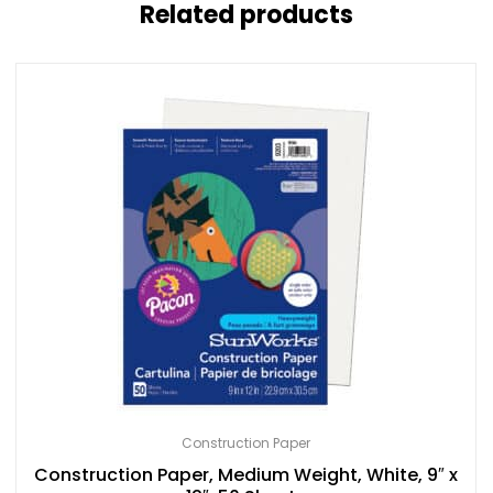
Related products
Construction Paper
Construction Paper, Medium Weight, White, 9″ x