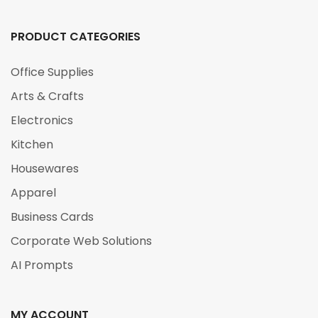
PRODUCT CATEGORIES
Office Supplies
Arts & Crafts
Electronics
Kitchen
Housewares
Apparel
Business Cards
Corporate Web Solutions
AI Prompts
MY ACCOUNT