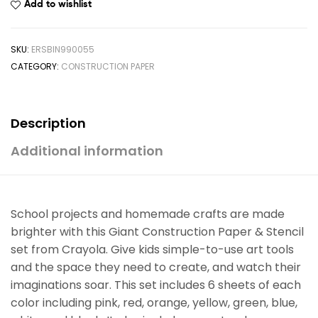
Add to wishlist
SKU:
ERSBIN990055
CATEGORY:
CONSTRUCTION PAPER
Description
Additional information
School projects and homemade crafts are made
brighter with this Giant Construction Paper & Stencil
set from Crayola. Give kids simple-to-use art tools
and the space they need to create, and watch their
imaginations soar. This set includes 6 sheets of each
color including pink, red, orange, yellow, green, blue,