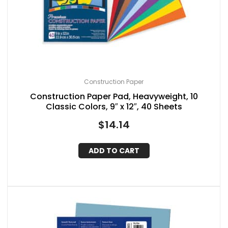
Construction Paper
Construction Paper Pad, Heavyweight, 10
Classic Colors, 9″ x 12″, 40 Sheets
$
14.14
ADD TO CART