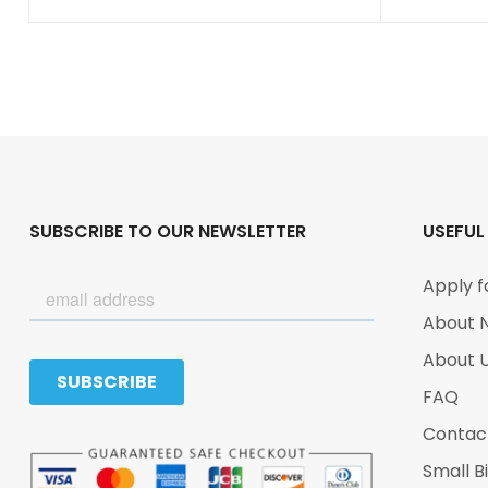
SUBSCRIBE TO OUR NEWSLETTER
USEFUL
Apply f
About 
About 
FAQ
Contac
Small B