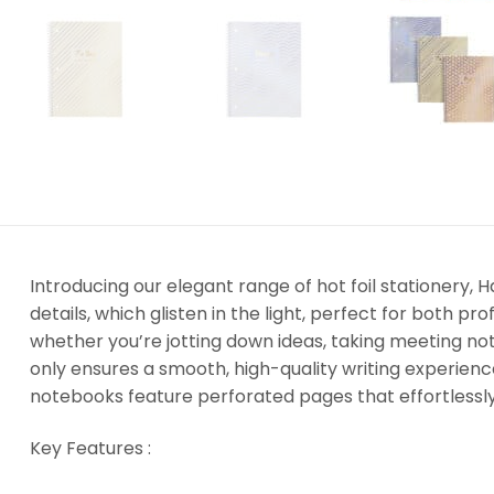
Introducing our elegant range of hot foil stationery, 
details, which glisten in the light, perfect for both p
whether you’re jotting down ideas, taking meeting not
only ensures a smooth, high-quality writing experien
notebooks feature perforated pages that effortlessly te
Key Features :