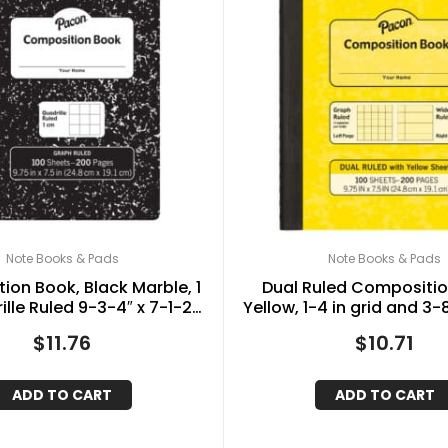
Note Books & Pads
Note Books & Pads
on Book, Black Marble, 1
Dual Ruled Compositio
lle Ruled 9-3-4″ x 7-1-2″,
Yellow, 1-4 in grid and 3-
100 Sheets
9-3-4″ x 7-1-2″, 100 
$
11.76
$
10.71
ADD TO CART
ADD TO CART