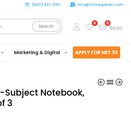
(800) 421-0911
info@officegarner.com
0
0
Search
$
0.00
Marketing & Digital
APPLY FOR NET 30
1-Subject Notebook,
f 3
$
$
16.03
5.11
3