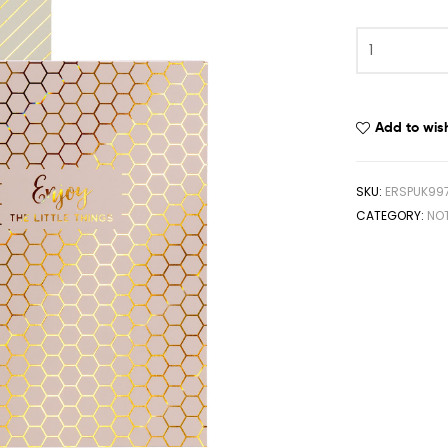
Add to wish
SKU:
ERSPUK99
CATEGORY:
NO