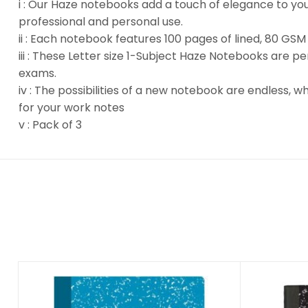
i : Our Haze notebooks add a touch of elegance to your 
professional and personal use.
ii : Each notebook features 100 pages of lined, 80 GSM
iii : These Letter size 1-Subject Haze Notebooks are p
exams.
iv : The possibilities of a new notebook are endless, 
for your work notes
v : Pack of 3