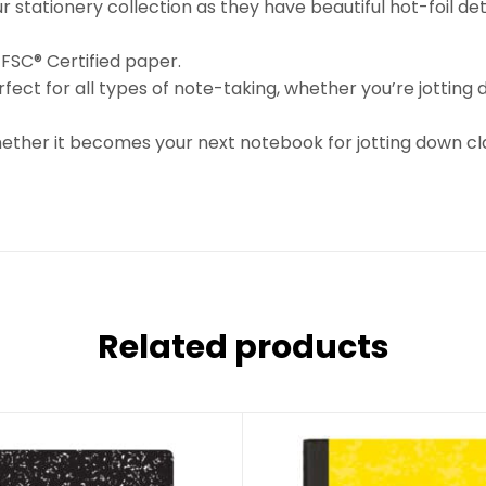
stationery collection as they have beautiful hot-foil detai
 FSC® Certified paper.
erfect for all types of note-taking, whether you’re jotting
whether it becomes your next notebook for jotting down cla
Related products