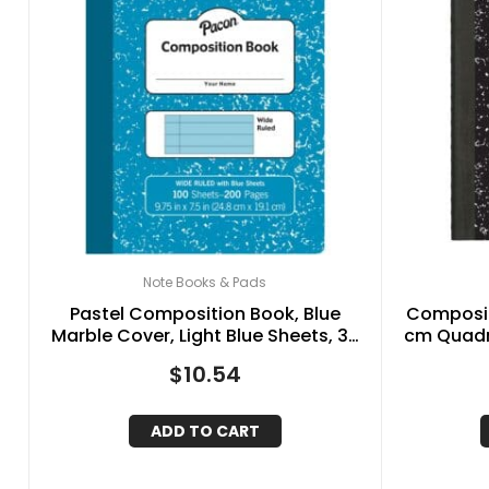
Note Books & Pads
Pastel Composition Book, Blue
Compositi
Marble Cover, Light Blue Sheets, 3-
cm Quadri
8″ Ruled, 9-3-4″ x 7-1-2″, 100 Sheets
$
10.54
ADD TO CART