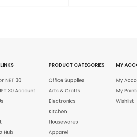
 LINKS
PRODUCT CATEGORIES
MY ACC
or NET 30
Office Supplies
My Acco
NET 30 Account
Arts & Crafts
My Point
Us
Electronics
Wishlist
Kitchen
t
Housewares
iz Hub
Apparel