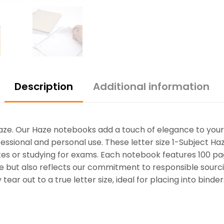
Description
Additional information
Haze. Our Haze notebooks add a touch of elegance to your 
rofessional and personal use. These letter size 1-Subject H
es or studying for exams. Each notebook features 100 pag
ce but also reflects our commitment to responsible sourc
ar out to a true letter size, ideal for placing into binde