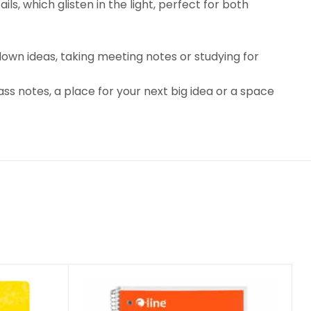
ls, which glisten in the light, perfect for both
 down ideas, taking meeting notes or studying for
ss notes, a place for your next big idea or a space