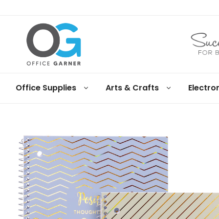
Office
Office Supplies
Arts & Crafts
Electro
Garner
Business
supplies
and
products
under
Net
30
terms