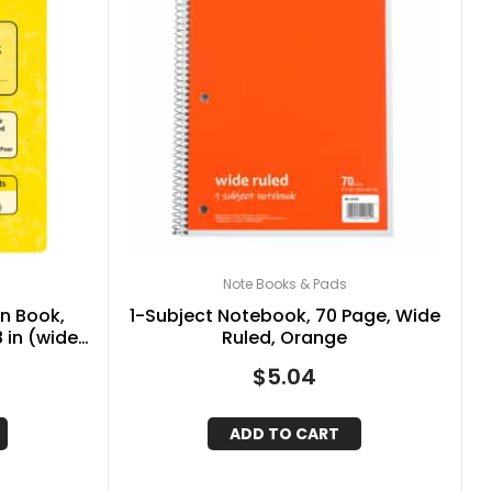
Note Books & Pads
n Book,
1-Subject Notebook, 70 Page, Wide
8 in (wide)
Ruled, Orange
Sheets
$
5.04
ADD TO CART