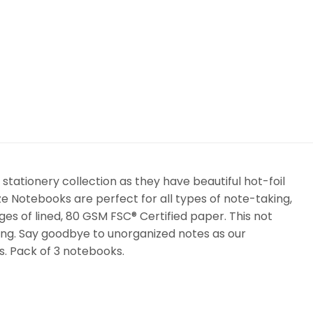
stationery collection as they have beautiful hot-foil
aze Notebooks are perfect for all types of note-taking,
es of lined, 80 GSM FSC® Certified paper. This not
ing. Say goodbye to unorganized notes as our
rs. Pack of 3 notebooks.