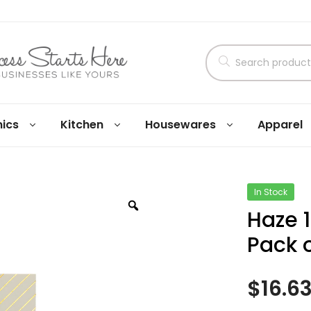
nics
Kitchen
Housewares
Apparel
In Stock
Haze 
Pack o
$
16.6