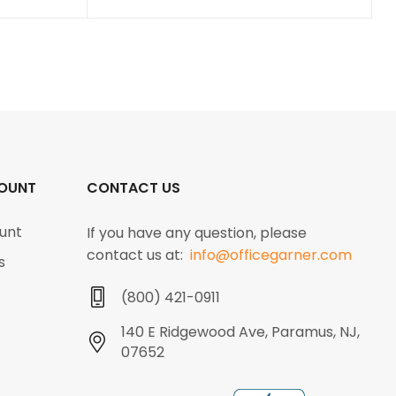
OUNT
CONTACT US
unt
If you have any question, please
contact us at:
info@officegarner.com
s
(800) 421-0911
140 E Ridgewood Ave, Paramus, NJ,
07652