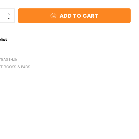
ADD TO CART
list
78ASTHZE
TE BOOKS & PADS