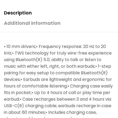
Description
Additional information
• 10 mm drivers;• Frequency response: 20 Hz to 20
kHz;• TWS technology for truly wire-free experience
using Bluetooth(R) 5.0; ability to talk or listen to
music with either left, right, or both earbuds;• 1-step
pairing for easy setup to compatible Bluetooth(R)
devices;• Earbuds are lightweight and ergonomic for
hours of comfortable listening;• Charging case easily
fits in pocket;• Up to 4 hours of call or play time per
earbud;• Case recharges between 3 and 4 hours via
USB-C(R) charging cable; earbuds recharge in case
in about 60 minutes;• Includes charging case,