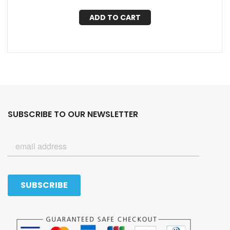
ADD TO CART
SUBSCRIBE TO OUR NEWSLETTER