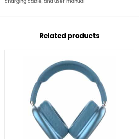
charging cable, and user manual
Related products