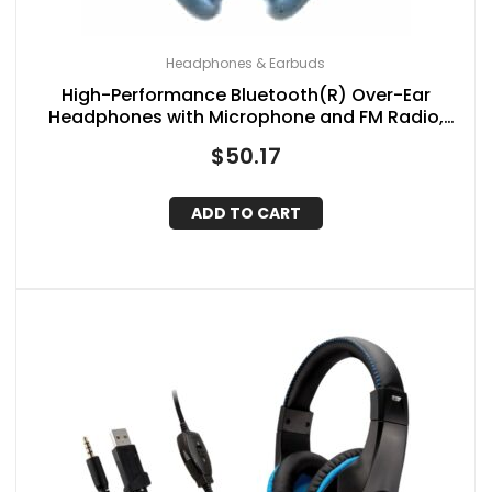
Headphones & Earbuds
High-Performance Bluetooth(R) Over-Ear
Headphones with Microphone and FM Radio,
IQ-170BT (Blue)
$
50.17
ADD TO CART