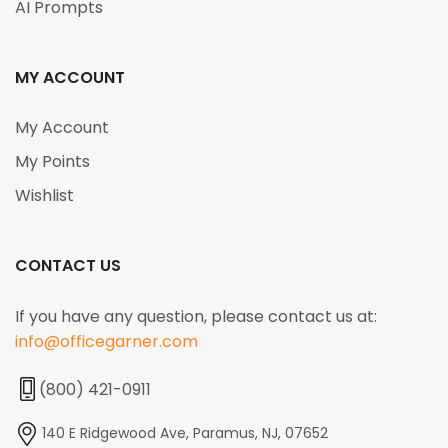
AI Prompts
MY ACCOUNT
My Account
My Points
Wishlist
CONTACT US
If you have any question, please contact us at:
info@officegarner.com
(800) 421-0911
140 E Ridgewood Ave, Paramus, NJ, 07652