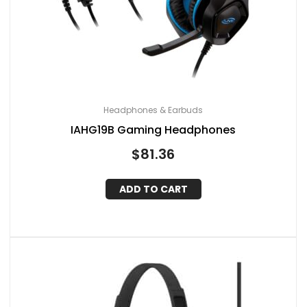
Headphones & Earbuds
IAHG19B Gaming Headphones
$
81.36
ADD TO CART