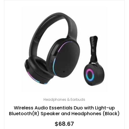
Headphones & Earbuds
Wireless Audio Essentials Duo with Light-up
Bluetooth(R) Speaker and Headphones (Black)
$
68.67