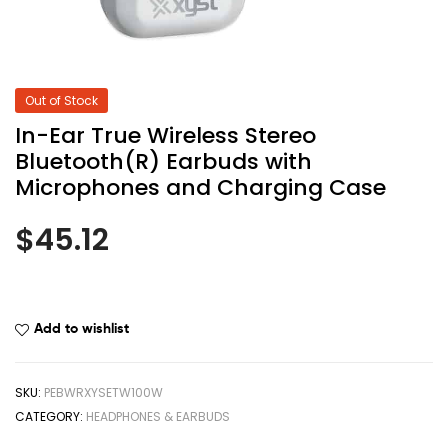
Out of Stock
In-Ear True Wireless Stereo
Bluetooth(R) Earbuds with
Microphones and Charging Case
$
45.12
Add to wishlist
SKU:
PEBWRXYSETW100W
CATEGORY:
HEADPHONES & EARBUDS