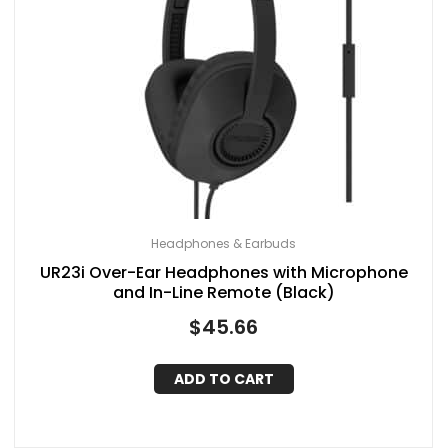
Headphones & Earbuds
UR23i Over-Ear Headphones with Microphone
and In-Line Remote (Black)
$
45.66
ADD TO CART