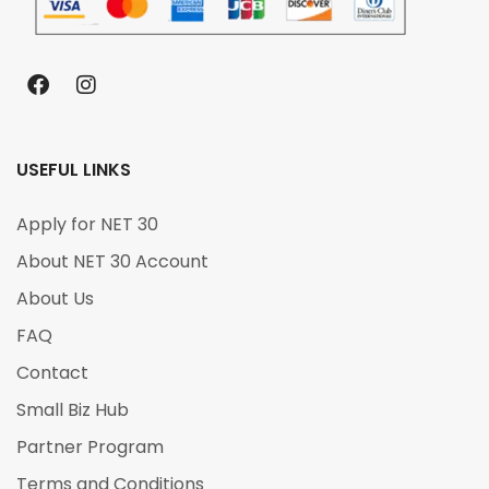
USEFUL LINKS
Apply for NET 30
About NET 30 Account
About Us
FAQ
Contact
Small Biz Hub
Partner Program
Terms and Conditions