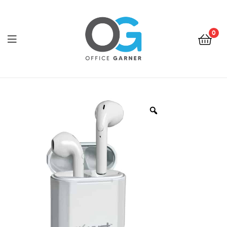
0
Office
Garner