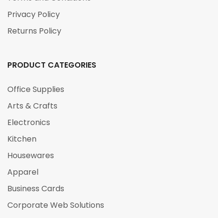
Privacy Policy
Returns Policy
PRODUCT CATEGORIES
Office Supplies
Arts & Crafts
Electronics
Kitchen
Housewares
Apparel
Business Cards
Corporate Web Solutions