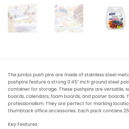
The jumbo push pins are made of stainless steel metal
pushpins feature a strong 0.45″ inch ground steel p
container for storage. These pushpins are versatile, 
boards, calendars, foam boards, and poster boards. T
professionalism. They are perfect for marking locati
thumbtack office accessories. Each pack contains 25
Key Features :