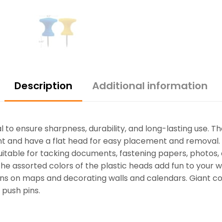
Description
Additional information
 to ensure sharpness, durability, and long-lasting use. Th
oint and have a flat head for easy placement and removal
suitable for tacking documents, fastening papers, photos,
he assorted colors of the plastic heads add fun to your w
ons on maps and decorating walls and calendars. Giant co
 push pins.