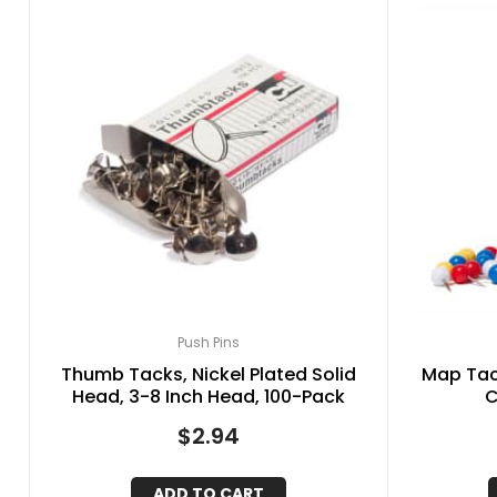
Push Pins
Thumb Tacks, Nickel Plated Solid
Map Tac
Head, 3-8 Inch Head, 100-Pack
C
$
2.94
ADD TO CART