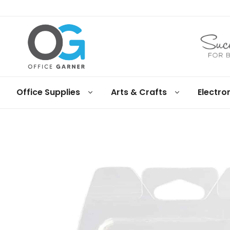
Office
Office Supplies
Arts & Crafts
Electro
Garner
Business
supplies
and
products
under
Net
30
terms