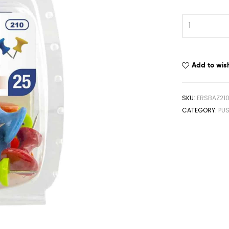
Add to wish
SKU:
ERSBAZ21
CATEGORY:
PUS