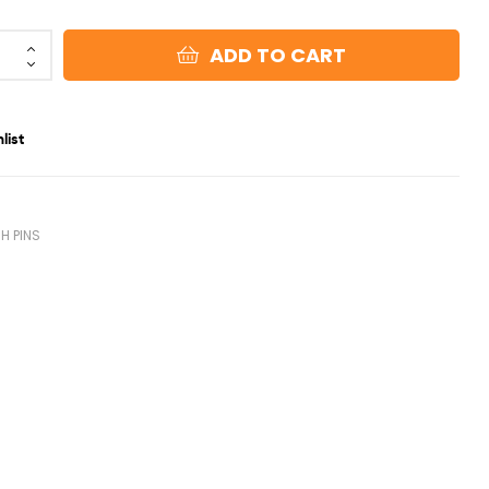
ADD TO CART
list
0
H PINS