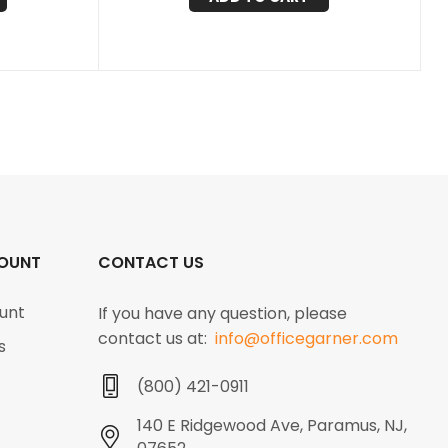
OUNT
CONTACT US
unt
If you have any question, please
contact us at:
info@officegarner.com
s
(800) 421-0911
140 E Ridgewood Ave, Paramus, NJ,