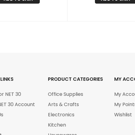
 LINKS
PRODUCT CATEGORIES
MY ACC
or NET 30
Office Supplies
My Acco
NET 30 Account
Arts & Crafts
My Point
Us
Electronics
Wishlist
Kitchen