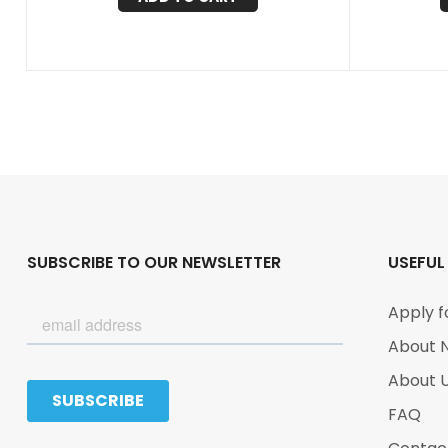
SUBSCRIBE TO OUR NEWSLETTER
USEFUL
Apply f
About 
About 
FAQ