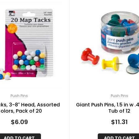
Push Pins
Push Pins
ks, 3-8″ Head, Assorted
Giant Push Pins, 1.5 in w .
olors, Pack of 20
Tub of 12
$
6.09
$
11.31
ADD TO CART
ADD TO CART