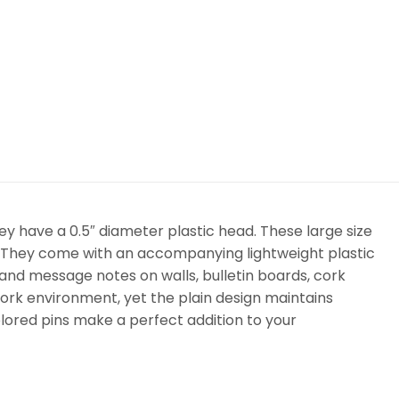
ey have a 0.5″ diameter plastic head. These large size
. They come with an accompanying lightweight plastic
 and message notes on walls, bulletin boards, cork
ork environment, yet the plain design maintains
lored pins make a perfect addition to your