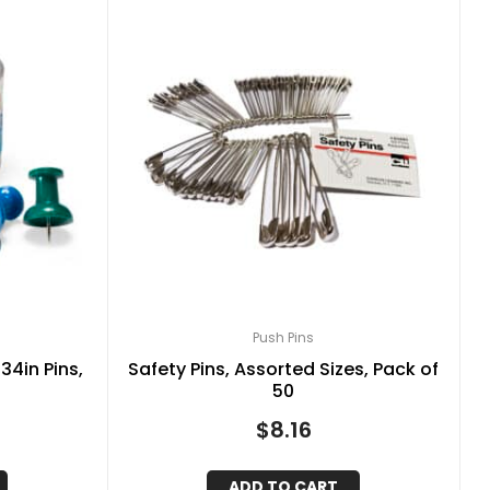
Push Pins
434in Pins,
Safety Pins, Assorted Sizes, Pack of
50
$
8.16
ADD TO CART