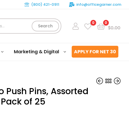
(800) 421-0911
info@officegarner.com
0
0
Search
$
0.00
Marketing & Digital
APPLY FOR NET 30
 Push Pins, Assorted
 Pack of 25
$
$
6.09
4.03