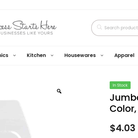
nics
Kitchen
Housewares
Apparel
In Stock
Jumbo
Color,
$
4.03