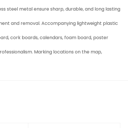
ess steel metal ensure sharp, durable, and long lasting
acement and removal. Accompanying lightweight plastic
oard, cork boards, calendars, foam board, poster
professionalism. Marking locations on the map,