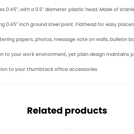
s 0.45″, with a 0.5″ diameter plastic head. Made of stainl
trong 0.45″ inch ground steel point. Flathead for easy pl
stening papers, photos, message note on walls, bulletin b
un to your work environment, yet plain design maintains 
tion to your thumbtack office accessories.
Related products