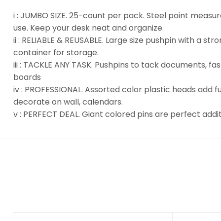
i : JUMBO SIZE. 25-count per pack. Steel point measure
use. Keep your desk neat and organize.
ii : RELIABLE & REUSABLE. Large size pushpin with a s
container for storage.
iii : TACKLE ANY TASK. Pushpins to tack documents, fa
boards
iv : PROFESSIONAL. Assorted color plastic heads add f
decorate on wall, calendars.
v : PERFECT DEAL. Giant colored pins are perfect addi