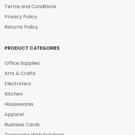
Terms and Conditions
Privacy Policy
Returns Policy
PRODUCT CATEGORIES
Office Supplies
Arts & Crafts
Electronics
Kitchen
Housewares
Apparel
Business Cards
Corporate Web Solutions