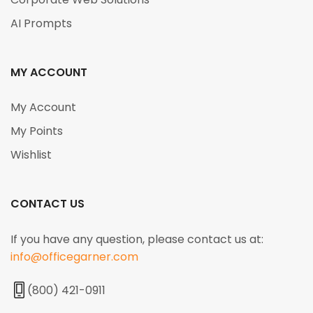
AI Prompts
MY ACCOUNT
My Account
My Points
Wishlist
CONTACT US
If you have any question, please contact us at:
info@officegarner.com
(800) 421-0911