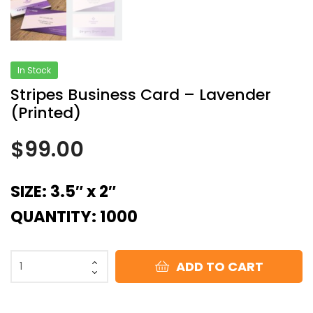
In Stock
Stripes Business Card – Lavender
(Printed)
$
99.00
SIZE: 3.5″ x 2″
QUANTITY: 1000
ADD TO CART