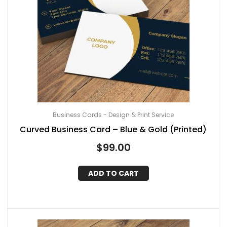
Business Cards - Design & Print Service
Curved Business Card – Blue & Gold (Printed)
$
99.00
ADD TO CART