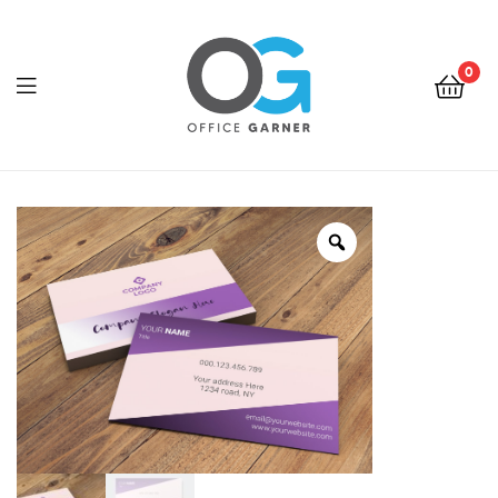
0
Office
Garner