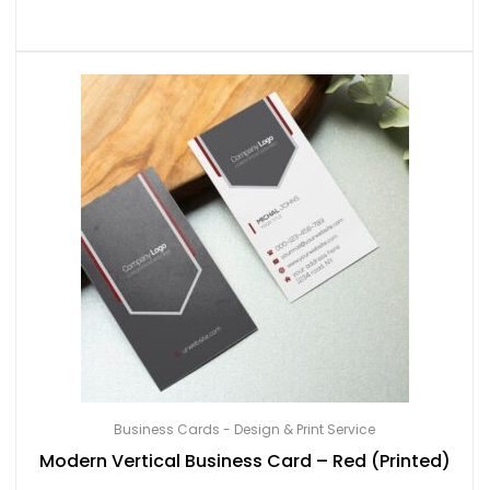
Business Cards - Design & Print Service
Modern Vertical Business Card – Red (Printed)