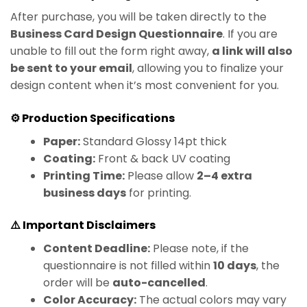
After purchase, you will be taken directly to the
Business Card Design Questionnaire
. If you are
unable to fill out the form right away,
a link will also
be sent to your email
, allowing you to finalize your
design content when it’s most convenient for you.
⚙️ Production Specifications
Paper:
Standard Glossy 14pt thick
Coating:
Front & back UV coating
Printing Time:
Please allow
2–4 extra
business days
for printing.
⚠️ Important Disclaimers
Content Deadline:
Please note, if the
questionnaire is not filled within
10 days
, the
order will be
auto-cancelled
.
Color Accuracy:
The actual colors may vary