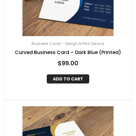
Business Cards - Design & Print Service
Curved Business Card – Dark Blue (Printed)
$
99.00
ADD TO CART