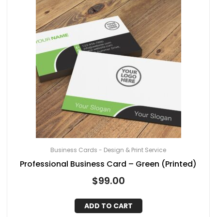
Business Cards - Design & Print Service
Professional Business Card – Green (Printed)
$
99.00
ADD TO CART