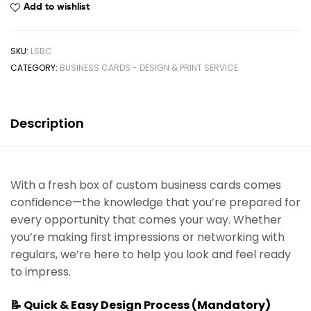
Add to wishlist
SKU:
LSBC
CATEGORY:
BUSINESS CARDS - DESIGN & PRINT SERVICE
Description
With a fresh box of custom business cards comes
confidence—the knowledge that you’re prepared for
every opportunity that comes your way. Whether
you’re making first impressions or networking with
regulars, we’re here to help you look and feel ready
to impress.
📝 Quick & Easy Design Process (Mandatory)