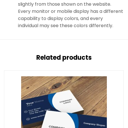
slightly from those shown on the website.
Every monitor or mobile display has a different
capability to display colors, and every
individual may see these colors differently.
Related products