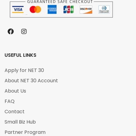
USEFUL LINKS
Apply for NET 30
About NET 30 Account
About Us
FAQ
Contact
Small Biz Hub
Partner Program