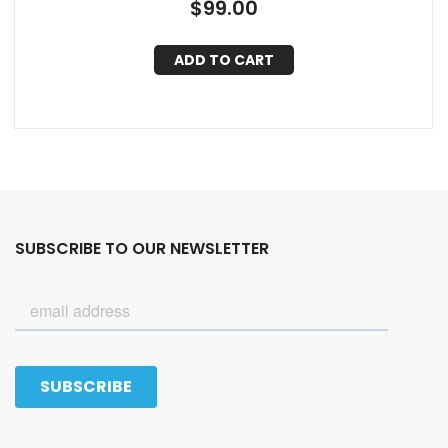
$
99.00
ADD TO CART
SUBSCRIBE TO OUR NEWSLETTER