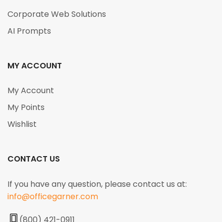
Corporate Web Solutions
AI Prompts
MY ACCOUNT
My Account
My Points
Wishlist
CONTACT US
If you have any question, please contact us at:
info@officegarner.com
(800) 421-0911