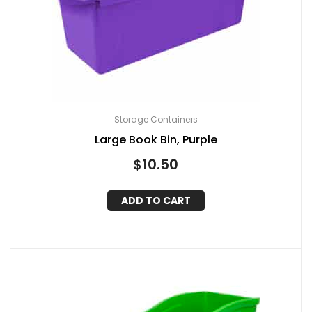
Storage Containers
Large Book Bin, Purple
$
10.50
ADD TO CART