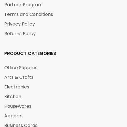
Partner Program
Terms and Conditions
Privacy Policy
Returns Policy
PRODUCT CATEGORIES
Office Supplies
Arts & Crafts
Electronics
Kitchen
Housewares
Apparel
Business Cards