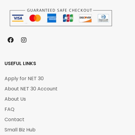
USEFUL LINKS
Apply for NET 30
About NET 30 Account
About Us
FAQ
Contact
Small Biz Hub