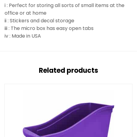
i : Perfect for storing all sorts of small items at the
office or at home
ii : Stickers and decal storage
iii : The micro box has easy open tabs
iv : Made in USA
Related products