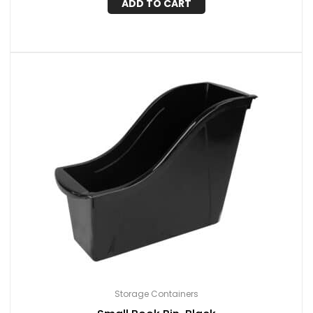
ADD TO CART
Storage Containers