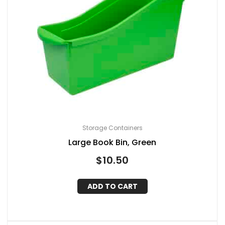
Storage Containers
Large Book Bin, Green
$
10.50
ADD TO CART