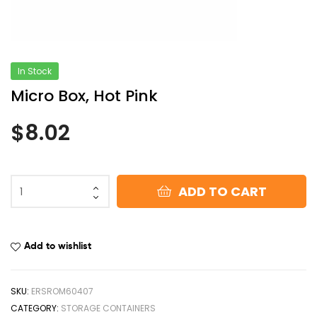
In Stock
Micro Box, Hot Pink
$
8.02
ADD TO CART
Add to wishlist
SKU:
ERSROM60407
CATEGORY:
STORAGE CONTAINERS