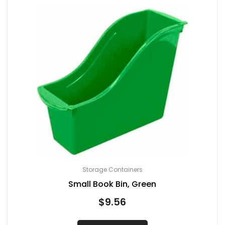
Storage Containers
Small Book Bin, Green
$
9.56