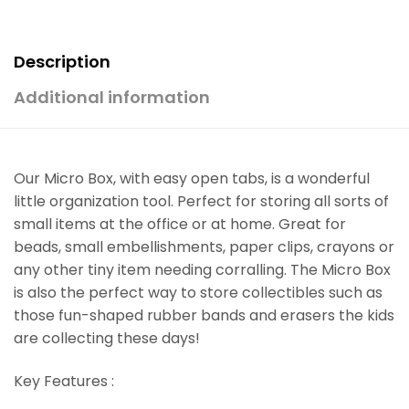
Description
Additional information
Our Micro Box, with easy open tabs, is a wonderful
little organization tool. Perfect for storing all sorts of
small items at the office or at home. Great for
beads, small embellishments, paper clips, crayons or
any other tiny item needing corralling. The Micro Box
is also the perfect way to store collectibles such as
those fun-shaped rubber bands and erasers the kids
are collecting these days!
Key Features :