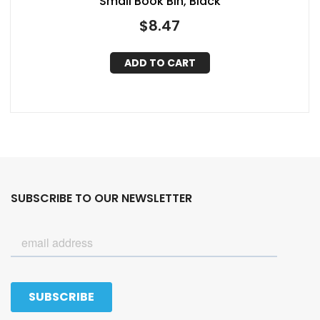
Small Book Bin, Black
$
8.47
ADD TO CART
SUBSCRIBE TO OUR NEWSLETTER