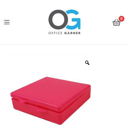
0
Office
Garner