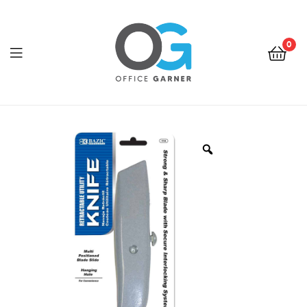
0
Office
Garner