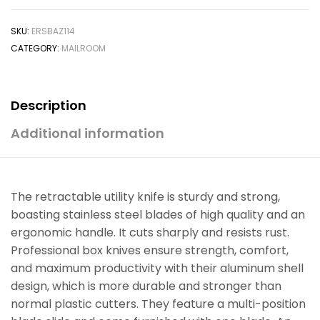
SKU:
ERSBAZ114
CATEGORY:
MAILROOM
Description
Additional information
The retractable utility knife is sturdy and strong,
boasting stainless steel blades of high quality and an
ergonomic handle. It cuts sharply and resists rust.
Professional box knives ensure strength, comfort,
and maximum productivity with their aluminum shell
design, which is more durable and stronger than
normal plastic cutters. They feature a multi-position