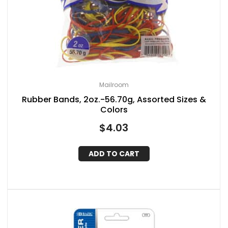
Mailroom
Rubber Bands, 2oz.-56.70g, Assorted Sizes &
Colors
$
4.03
ADD TO CART