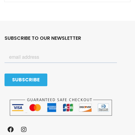
SUBSCRIBE TO OUR NEWSLETTER