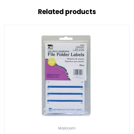
Related products
Mailroom