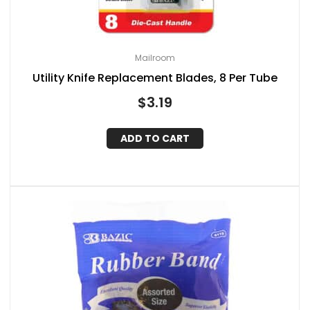
Mailroom
Utility Knife Replacement Blades, 8 Per Tube
$
3.19
ADD TO CART