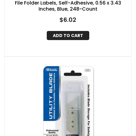
File Folder Labels, Self-Adhesive, 0.56 x 3.43
Inches, Blue, 248-Count
$
6.02
ADD TO CART