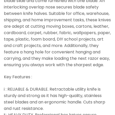
blade slide and come furnished with one blade. An
interlocking overlap nose secures blade safety
between knife halves. Suitable for office, warehouse,
shipping, and home improvement tasks, these knives
are adept at cutting moving boxes, cartons, leather,
cardboard, carpet, rubber, fabric, wallpapers, paper,
tape, plastic, foam board, DIY school projects, art
and craft projects, and more. Additionally, they
feature a hang hole for convenient hanging and
carrying, and they make loading the next razor easy,
ensuring you always work with the sharpest edge.
Key Features :
i : RELIABLE & DURABLE. Retractable utility knife is
sturdy and strong as it has high-quality, stainless
steel blades and an ergonomic handle. Cuts sharp
and rust resistance.
ii : HEAVY DUTY. Professional box knives ensure