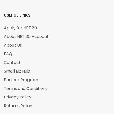
USEFUL LINKS
Apply for NET 30
About NET 30 Account
About Us
FAQ
Contact
Small Biz Hub
Partner Program
Terms and Conditions
Privacy Policy
Returns Policy