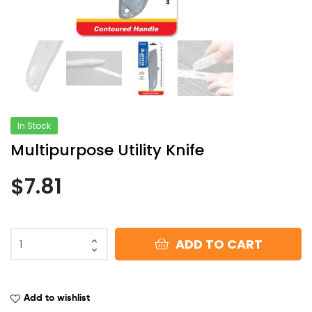
In Stock
Multipurpose Utility Knife
$
7.81
ADD TO CART
Add to wishlist