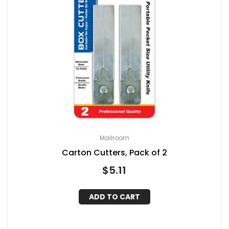
Mailroom
Carton Cutters, Pack of 2
$
5.11
ADD TO CART