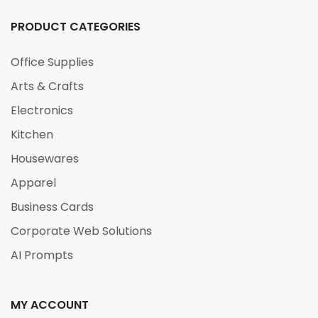
PRODUCT CATEGORIES
Office Supplies
Arts & Crafts
Electronics
Kitchen
Housewares
Apparel
Business Cards
Corporate Web Solutions
AI Prompts
MY ACCOUNT