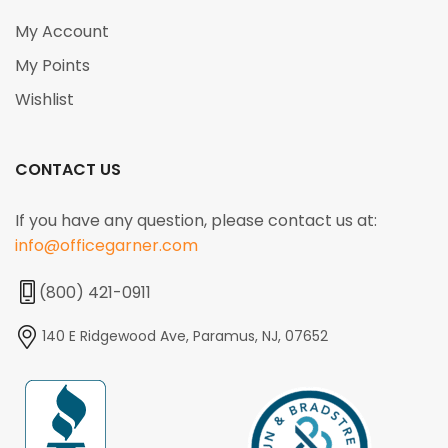
My Account
My Points
Wishlist
CONTACT US
If you have any question, please contact us at:
info@officegarner.com
(800) 421-0911
140 E Ridgewood Ave, Paramus, NJ, 07652