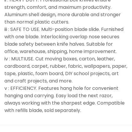
strength, comfort, and maximum productivity.
Aluminum shell design, more durable and stronger
than normal plastic cutters.
iii : SAFE TO USE. Multi-position blade slide. Furnished
with one blade. Interlocking overlap nose secures
blade safety between knife halves. Suitable for
office, warehouse, shipping, home improvement.
iv : MULTIUSE. Cut moving boxes, carton, leather,
cardboard, carpet, rubber, fabric, wallpapers, paper,
tape, plastic, foam board, DIY school projects, art
and craft projects, and more.
v : EFFICIENCY. Features hang hole for convenient
hanging and carrying. Easy load the next razor,
always working with the sharpest edge. Compatible
with refills blade, sold separately.