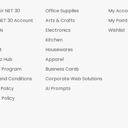
or NET 30
Office Supplies
My Acco
NET 30 Account
Arts & Crafts
My Point
Us
Electronics
Wishlist
Kitchen
t
Housewares
iz Hub
Apparel
r Program
Business Cards
and Conditions
Corporate Web Solutions
 Policy
AI Prompts
 Policy