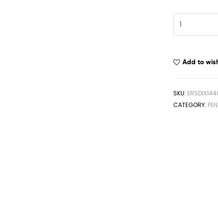
Add to wish
SKU:
ERSDIX144
CATEGORY:
PE