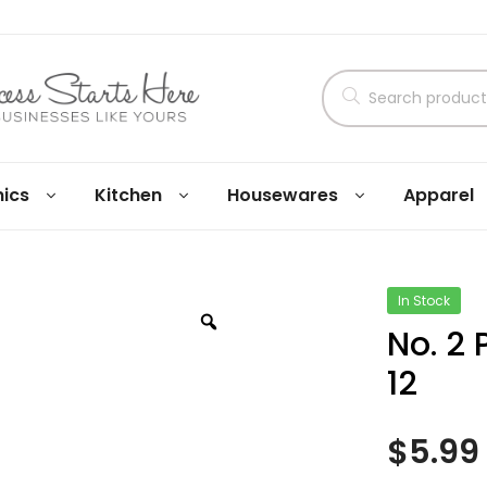
nics
Kitchen
Housewares
Apparel
In Stock
No. 2 
12
$
5.99