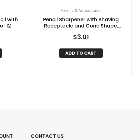
s
Pencils & Accessories
il with
Pencil Sharpener with Shaving
of 12
Receptacle and Cone Shape,
Assorted Colors
$
3.01
ADD TO CART
OUNT
CONTACT US