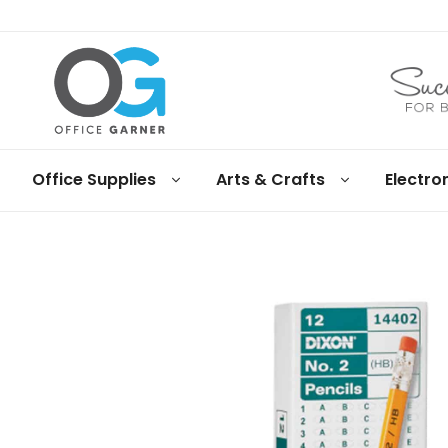
Office
Office Supplies
Arts & Crafts
Electro
Garner
Business
supplies
and
products
under
Net
30
terms