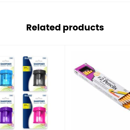
Related products