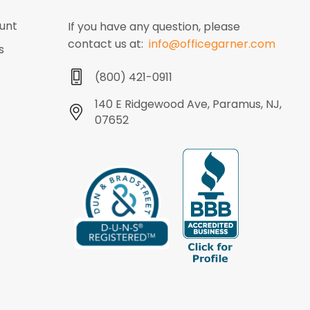
unt
If you have any question, please
contact us at:
info@officegarner.com
s
(800) 421-0911
140 E Ridgewood Ave, Paramus, NJ,
07652