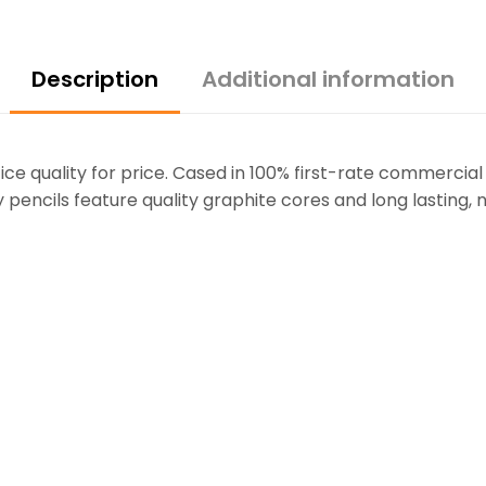
Description
Additional information
fice quality for price. Cased in 100% first-rate commercial
 pencils feature quality graphite cores and long lasting, 