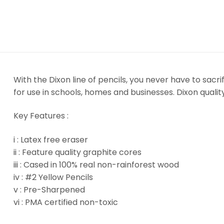
With the Dixon line of pencils, you never have to sacri
for use in schools, homes and businesses. Dixon quality
Key Features :
i : Latex free eraser
ii : Feature quality graphite cores
iii : Cased in 100% real non-rainforest wood
iv : #2 Yellow Pencils
v : Pre-Sharpened
vi : PMA certified non-toxic