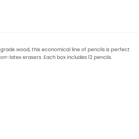
 grade wood, this economical line of pencils is perfect
non-latex erasers. Each box includes 12 pencils.