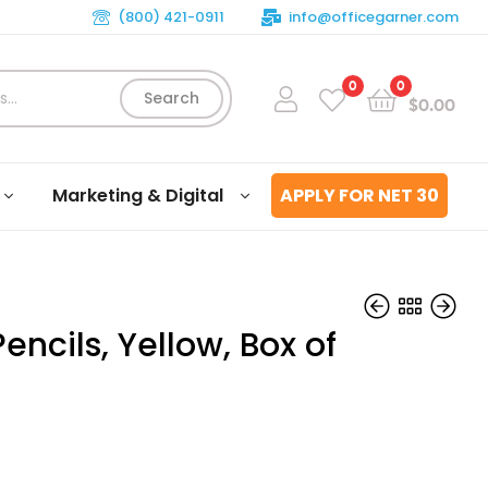
(800) 421-0911
info@officegarner.com
0
0
Search
$
0.00
Marketing & Digital
APPLY FOR NET 30
Pencils, Yellow, Box of
$
$
13.23
6.20