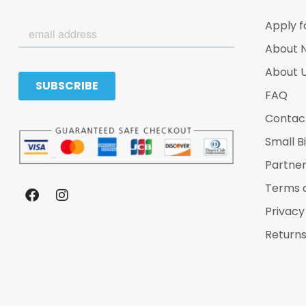
Apply f
About 
About 
FAQ
Contac
Small B
Partne
Terms 
Privacy
Returns