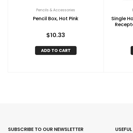
Pencils & Accessories
Pencil Box, Hot Pink
Single H
Recepta
$
10.33
ADD TO CART
SUBSCRIBE TO OUR NEWSLETTER
USEFUL