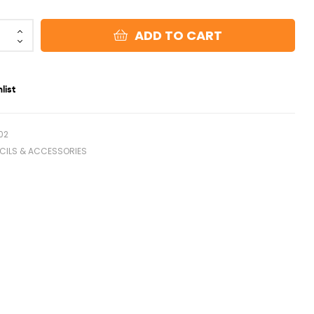
ADD TO CART
list
02
NCILS & ACCESSORIES