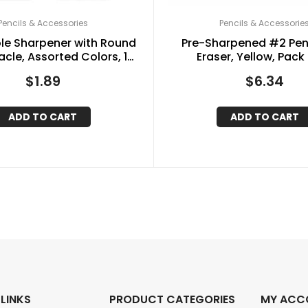
Pencils & Accessories
Pencils & Accessorie
ole Sharpener with Round
Pre-Sharpened #2 Penc
cle, Assorted Colors, 1
Eraser, Yellow, Pack 
Sharpener
$
1.89
$
6.34
ADD TO CART
ADD TO CART
 LINKS
PRODUCT CATEGORIES
MY ACC