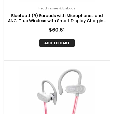
Headphones & Earbuds
Bluetooth(R) Earbuds with Microphones and
ANC, True Wireless with Smart Display Charging
Case, IQ-341ANC (White)
$
60.61
ADD TO CART