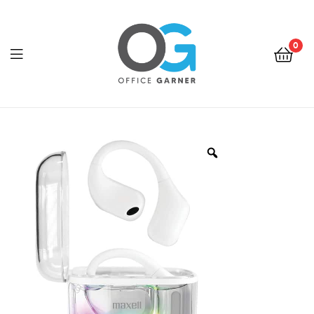
0
Office
Garner