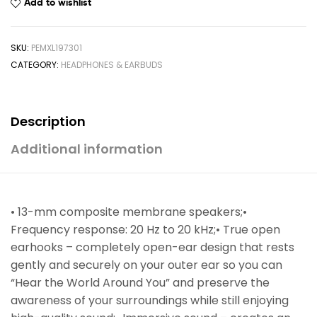
Add to wishlist
SKU:
PEMXL197301
CATEGORY:
HEADPHONES & EARBUDS
Description
Additional information
• 13-mm composite membrane speakers;•
Frequency response: 20 Hz to 20 kHz;• True open
earhooks – completely open-ear design that rests
gently and securely on your outer ear so you can
“Hear the World Around You” and preserve the
awareness of your surroundings while still enjoying