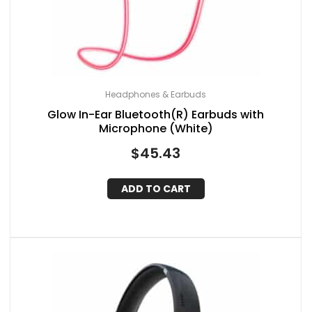
Headphones & Earbuds
Glow In-Ear Bluetooth(R) Earbuds with
Microphone (White)
$
45.43
ADD TO CART