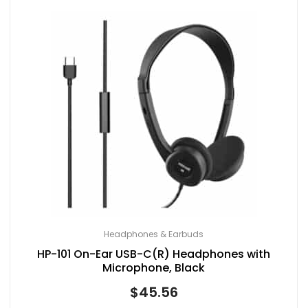
Headphones & Earbuds
HP-101 On-Ear USB-C(R) Headphones with
Microphone, Black
$
45.56