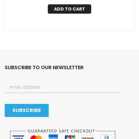
ADD TO CART
SUBSCRIBE TO OUR NEWSLETTER