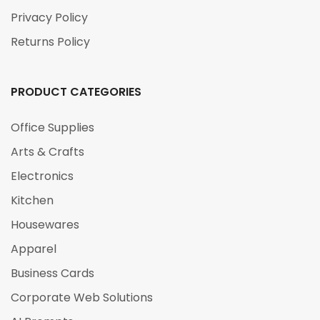
Privacy Policy
Returns Policy
PRODUCT CATEGORIES
Office Supplies
Arts & Crafts
Electronics
Kitchen
Housewares
Apparel
Business Cards
Corporate Web Solutions