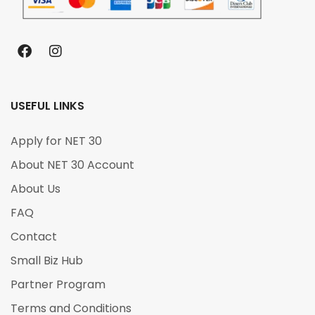
USEFUL LINKS
Apply for NET 30
About NET 30 Account
About Us
FAQ
Contact
Small Biz Hub
Partner Program
Terms and Conditions