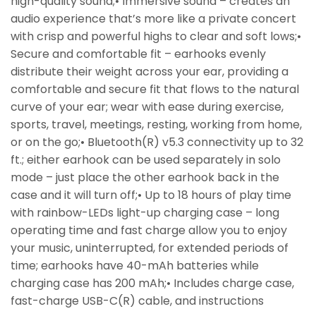
high-quality sound;• Immersive sound – creates an
audio experience that’s more like a private concert
with crisp and powerful highs to clear and soft lows;•
Secure and comfortable fit – earhooks evenly
distribute their weight across your ear, providing a
comfortable and secure fit that flows to the natural
curve of your ear; wear with ease during exercise,
sports, travel, meetings, resting, working from home,
or on the go;• Bluetooth(R) v5.3 connectivity up to 32
ft.; either earhook can be used separately in solo
mode – just place the other earhook back in the
case and it will turn off;• Up to 18 hours of play time
with rainbow-LEDs light-up charging case – long
operating time and fast charge allow you to enjoy
your music, uninterrupted, for extended periods of
time; earhooks have 40-mAh batteries while
charging case has 200 mAh;• Includes charge case,
fast-charge USB-C(R) cable, and instructions