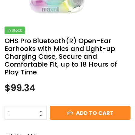
In Stock
OHS Pro Bluetooth(R) Open-Ear
Earhooks with Mics and Light-up
Charging Case, Secure and
Comfortable Fit, up to 18 Hours of
Play Time
$
99.34
ADD TO CART