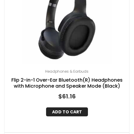
Headphones & Earbuds
Flip 2-in-1 Over-Ear Bluetooth(R) Headphones
with Microphone and Speaker Mode (Black)
$
61.16
ADD TO CART