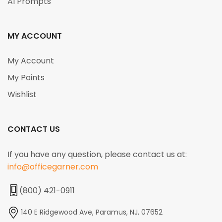
AI Prompts
MY ACCOUNT
My Account
My Points
Wishlist
CONTACT US
If you have any question, please contact us at:
info@officegarner.com
(800) 421-0911
140 E Ridgewood Ave, Paramus, NJ, 07652