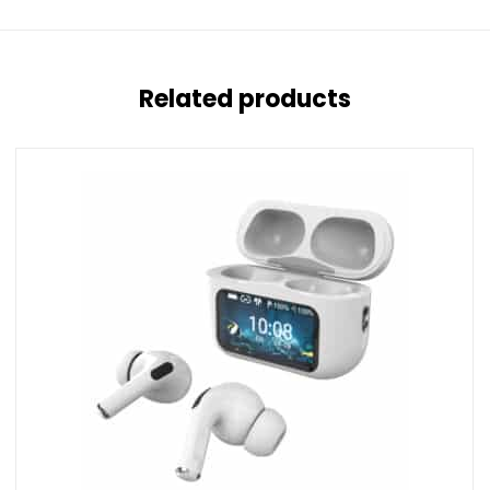
Related products