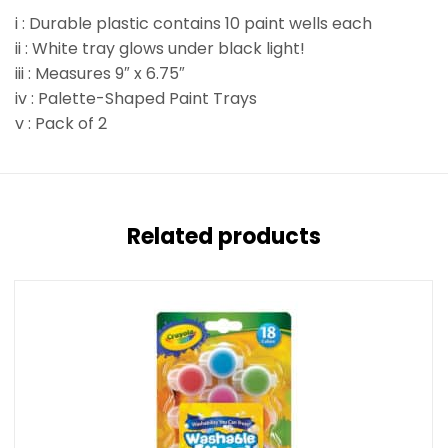
i : Durable plastic contains 10 paint wells each
ii : White tray glows under black light!
iii : Measures 9″ x 6.75″
iv : Palette-Shaped Paint Trays
v : Pack of 2
Related products