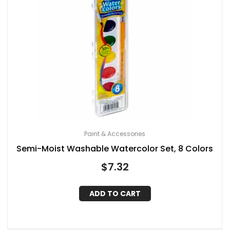
Paint & Accessories
Semi-Moist Washable Watercolor Set, 8 Colors
$
7.32
ADD TO CART