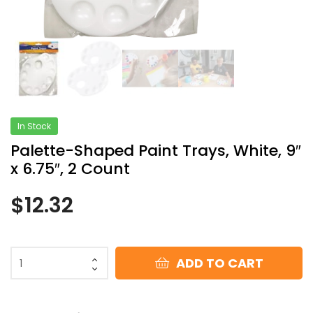
In Stock
Palette-Shaped Paint Trays, White, 9″
x 6.75″, 2 Count
$
12.32
ADD TO CART