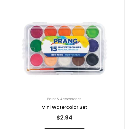
Paint & Accessories
Mini Watercolor Set
$
2.94