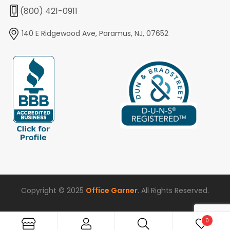
(800) 421-0911
140 E Ridgewood Ave, Paramus, NJ, 07652
Copyright © 2025
Office Garner
. All Rights Reserved.
0