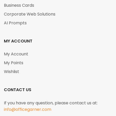
Business Cards
Corporate Web Solutions
AI Prompts
MY ACCOUNT
My Account
My Points
Wishlist
CONTACT US
If you have any question, please contact us at:
info@officegarner.com