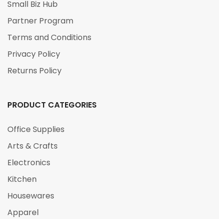
Small Biz Hub
Partner Program
Terms and Conditions
Privacy Policy
Returns Policy
PRODUCT CATEGORIES
Office Supplies
Arts & Crafts
Electronics
Kitchen
Housewares
Apparel