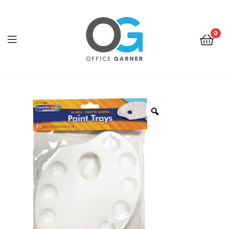
0
Office
Garner