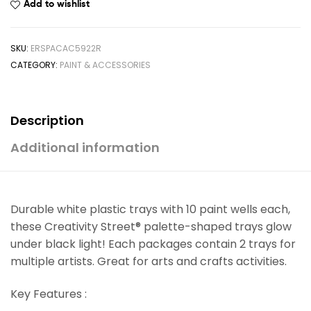
Add to wishlist
SKU:
ERSPACAC5922R
CATEGORY:
PAINT & ACCESSORIES
Description
Additional information
Durable white plastic trays with 10 paint wells each,
these Creativity Street® palette-shaped trays glow
under black light! Each packages contain 2 trays for
multiple artists. Great for arts and crafts activities.
Key Features :