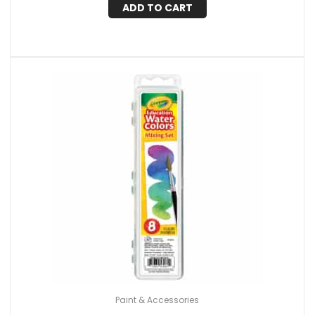
ADD TO CART
Paint & Accessories