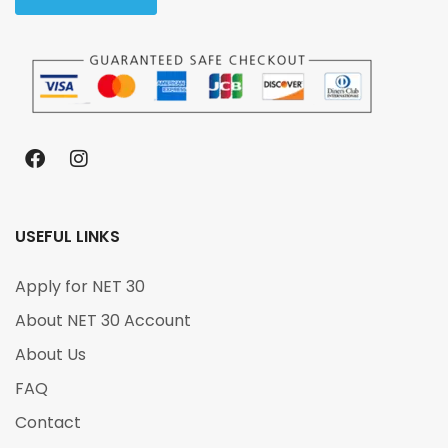
USEFUL LINKS
Apply for NET 30
About NET 30 Account
About Us
FAQ
Contact