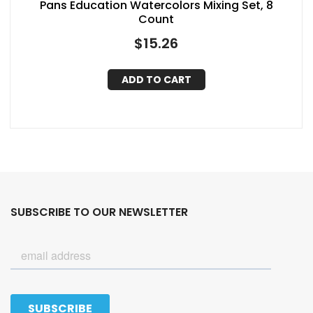
Pans Education Watercolors Mixing Set, 8
Count
$
15.26
ADD TO CART
SUBSCRIBE TO OUR NEWSLETTER