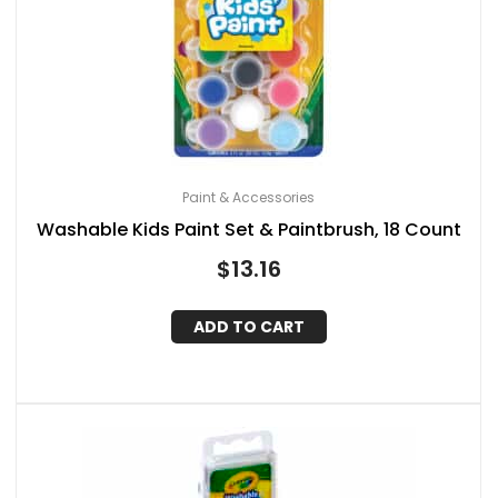
Paint & Accessories
Washable Kids Paint Set & Paintbrush, 18 Count
$
13.16
ADD TO CART