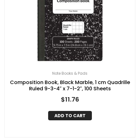
Note Books & Pads
Composition Book, Black Marble, 1 cm Quadrille
Ruled 9-3-4″ x 7-1-2″, 100 Sheets
$
11.76
ADD TO CART