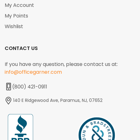
My Account
My Points
Wishlist
CONTACT US
If you have any question, please contact us at:
info@officegarner.com
(800) 421-0911
140 E Ridgewood Ave, Paramus, NJ, 07652