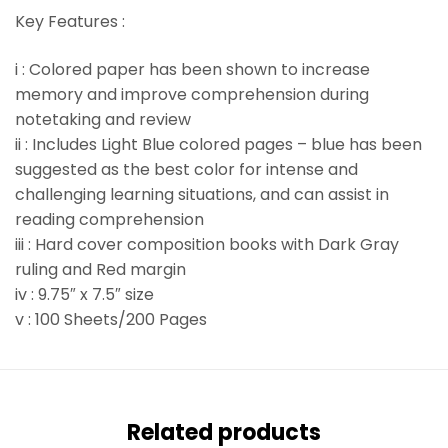
Key Features :
i : Colored paper has been shown to increase
memory and improve comprehension during
notetaking and review
ii : Includes Light Blue colored pages – blue has been
suggested as the best color for intense and
challenging learning situations, and can assist in
reading comprehension
iii : Hard cover composition books with Dark Gray
ruling and Red margin
iv : 9.75″ x 7.5″ size
v : 100 Sheets/200 Pages
Related products