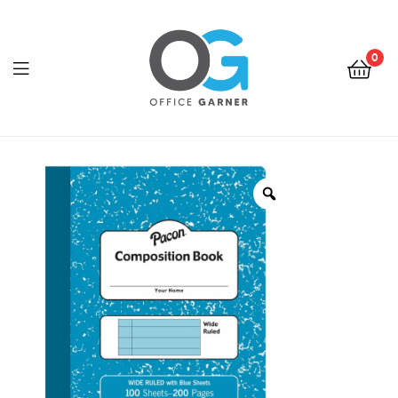
0
Office
Garner