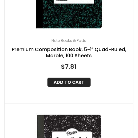
Note Books & Pads
Premium Composition Book, 5-1″ Quad-Ruled,
Marble, 100 Sheets
$
7.81
ADD TO CART