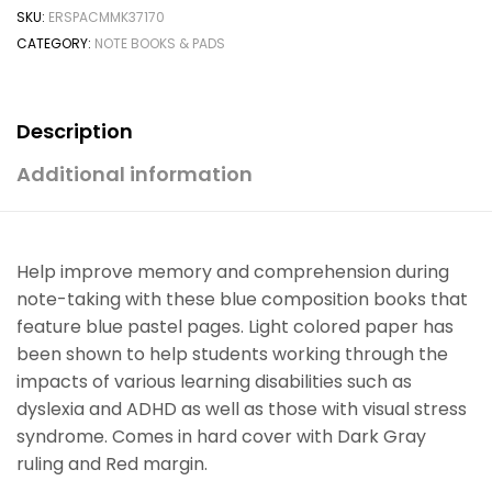
SKU:
ERSPACMMK37170
CATEGORY:
NOTE BOOKS & PADS
Description
Additional information
Help improve memory and comprehension during
note-taking with these blue composition books that
feature blue pastel pages. Light colored paper has
been shown to help students working through the
impacts of various learning disabilities such as
dyslexia and ADHD as well as those with visual stress
syndrome. Comes in hard cover with Dark Gray
ruling and Red margin.