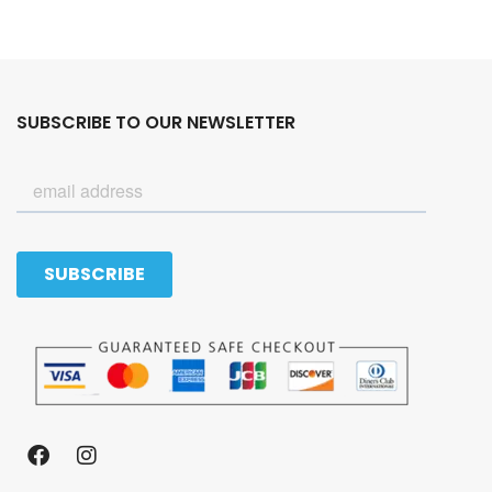
SUBSCRIBE TO OUR NEWSLETTER