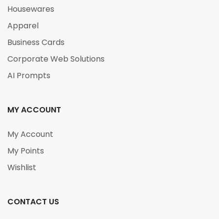
Housewares
Apparel
Business Cards
Corporate Web Solutions
AI Prompts
MY ACCOUNT
My Account
My Points
Wishlist
CONTACT US