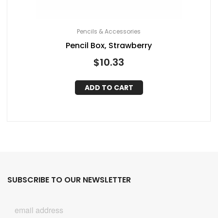
Pencils & Accessories
Pencil Box, Strawberry
$
10.33
ADD TO CART
SUBSCRIBE TO OUR NEWSLETTER