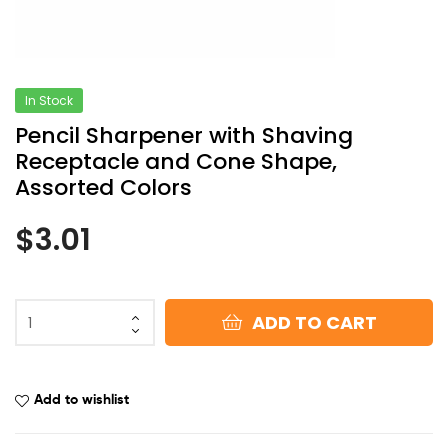
In Stock
Pencil Sharpener with Shaving
Receptacle and Cone Shape,
Assorted Colors
$
3.01
ADD TO CART
Add to wishlist