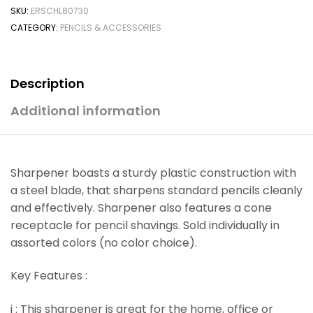
SKU:
ERSCHL80730
CATEGORY:
PENCILS & ACCESSORIES
Description
Additional information
Sharpener boasts a sturdy plastic construction with
a steel blade, that sharpens standard pencils cleanly
and effectively. Sharpener also features a cone
receptacle for pencil shavings. Sold individually in
assorted colors (no color choice).
Key Features :
i : This sharpener is great for the home, office or