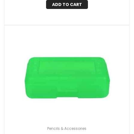
ADD TO CART
Pencils & Accessories