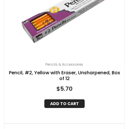
Pencils & Accessories
Pencil, #2, Yellow with Eraser, Unsharpened, Box
of 12
$
5.70
ADD TO CART