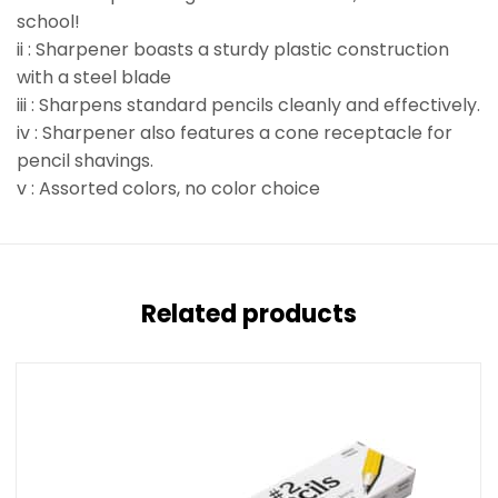
school!
ii : Sharpener boasts a sturdy plastic construction
with a steel blade
iii : Sharpens standard pencils cleanly and effectively.
iv : Sharpener also features a cone receptacle for
pencil shavings.
v : Assorted colors, no color choice
Related products