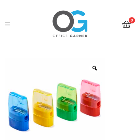
0
Office
Garner