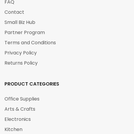
FAQ
Contact
Small Biz Hub
Partner Program
Terms and Conditions
Privacy Policy
Returns Policy
PRODUCT CATEGORIES
Office Supplies
Arts & Crafts
Electronics
Kitchen