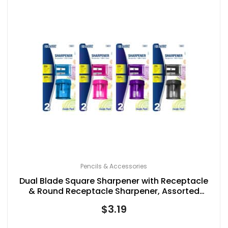
Pencils & Accessories
Dual Blade Square Sharpener with Receptacle
& Round Receptacle Sharpener, Assorted
Colors
$
3.19