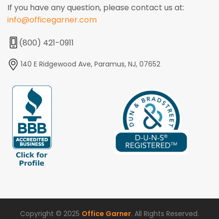
If you have any question, please contact us at:
info@officegarner.com
(800) 421-0911
140 E Ridgewood Ave, Paramus, NJ, 07652
Copyright © 2025
Office Garner
. All Rights Reserved.