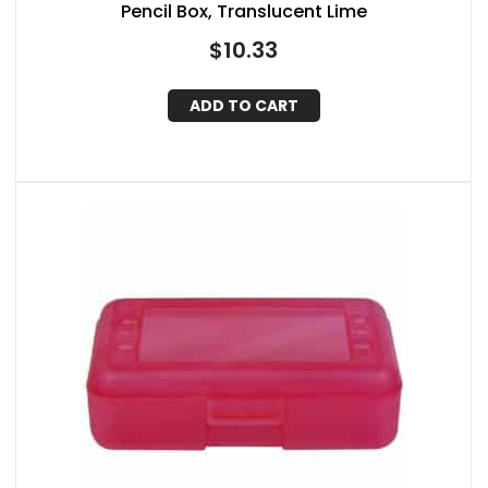
Pencil Box, Translucent Lime
$
10.33
ADD TO CART