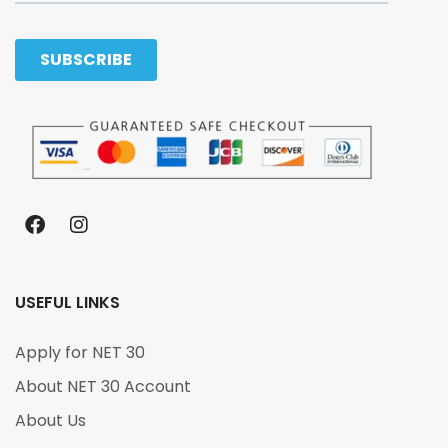
USEFUL LINKS
Apply for NET 30
About NET 30 Account
About Us