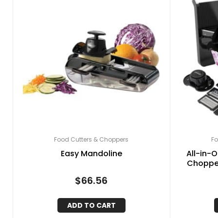
Food Cutters & Choppers
Fo
Easy Mandoline
All-in-
Chopper
Cheese
$
66.56
ADD TO CART