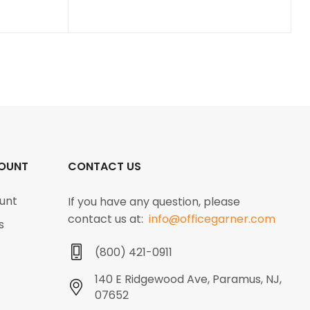
OUNT
CONTACT US
unt
If you have any question, please
contact us at:
info@officegarner.com
s
(800) 421-0911
140 E Ridgewood Ave, Paramus, NJ,
07652