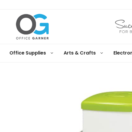
Office
Office Supplies
Arts & Crafts
Electro
Garner
Business
supplies
and
products
under
Net
30
terms