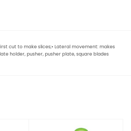
irst cut to make slices;• Lateral movement: makes
plate holder, pusher, pusher plate, square blades