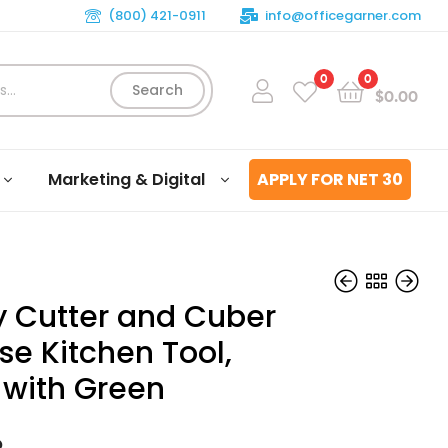
(800) 421-0911
info@officegarner.com
0
0
Search
$
0.00
Marketing & Digital
APPLY FOR NET 30
ry Cutter and Cuber
se Kitchen Tool,
 with Green
$
$
99.04
45.66