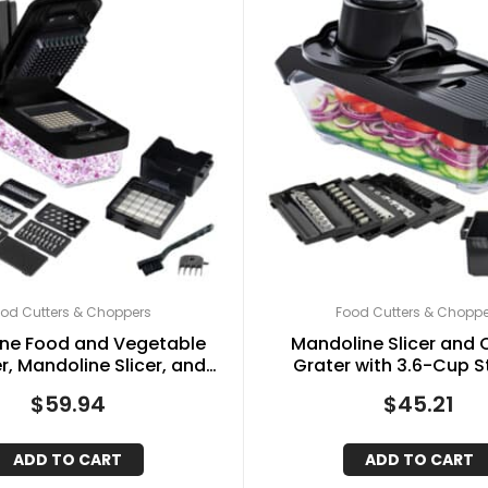
od Cutters & Choppers
Food Cutters & Choppe
One Food and Vegetable
Mandoline Slicer and
, Mandoline Slicer, and
Grater with 3.6-Cup 
 Grater with 4.25-Cup
Container and 6 Interc
$
59.94
$
45.21
Storage, Black
Stainless Steel Blades
ADD TO CART
ADD TO CART