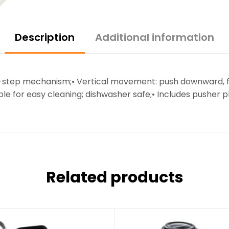
Description
Additional information
 2-step mechanism;• Vertical movement: push downward, f
able for easy cleaning; dishwasher safe;• Includes pusher 
Related products