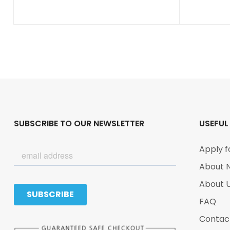
SUBSCRIBE TO OUR NEWSLETTER
USEFUL
Apply f
About 
About 
FAQ
Contac