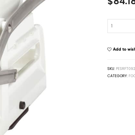
$
84.1
Add to wish
SKU:
PESRFT09
CATEGORY:
FO