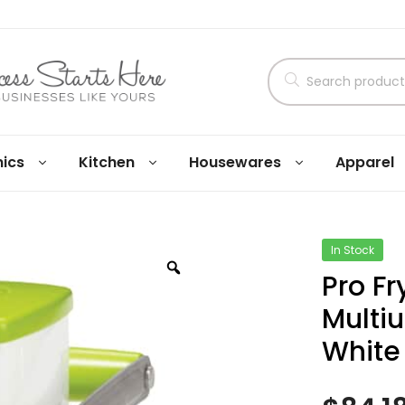
nics
Kitchen
Housewares
Apparel
In Stock
Pro F
Multiu
White