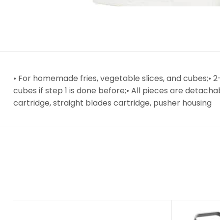
• For homemade fries, vegetable slices, and cubes;•
cubes if step 1 is done before;• All pieces are detach
cartridge, straight blades cartridge, pusher housing