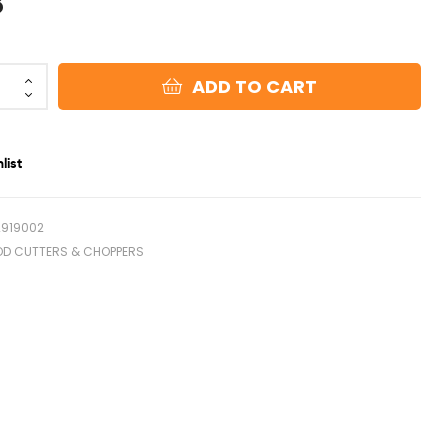
8
ADD TO CART
list
2919002
OD CUTTERS & CHOPPERS