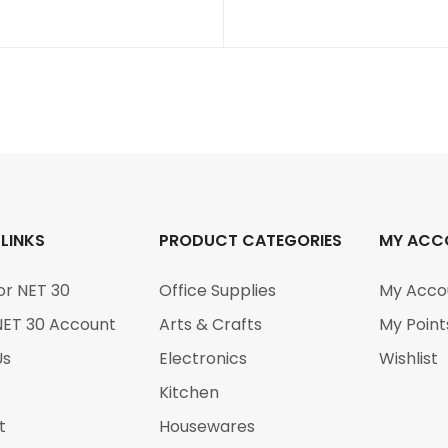
 LINKS
PRODUCT CATEGORIES
MY ACC
or NET 30
Office Supplies
My Acco
NET 30 Account
Arts & Crafts
My Point
Us
Electronics
Wishlist
Kitchen
t
Housewares