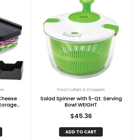
rs
Food Cutters & Choppers
 Cheese
Salad Spinner with 5-Qt. Serving
Storage
Bowl WEIGHT
hangeable
$
45.36
, Black
ADD TO CART