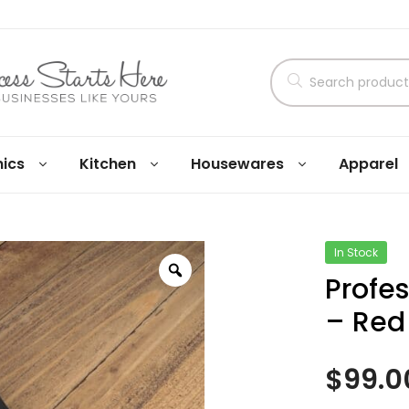
nics
Kitchen
Housewares
Apparel
In Stock
Profe
– Red
$
99.0