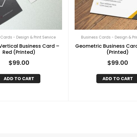
Cards - Design & Print Service
Business Cards - Design & Pri
ertical Business Card –
Geometric Business Card
Red (Printed)
(Printed)
$
99.00
$
99.00
ADD TO CART
ADD TO CART