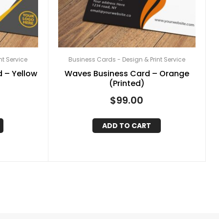
nt Service
Business Cards - Design & Print Service
 – Yellow
Waves Business Card – Orange
(Printed)
$
99.00
ADD TO CART