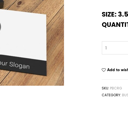
SIZE: 3.5
QUANTIT
Add to wish
SKU:
PBCRG
CATEGORY:
BUS