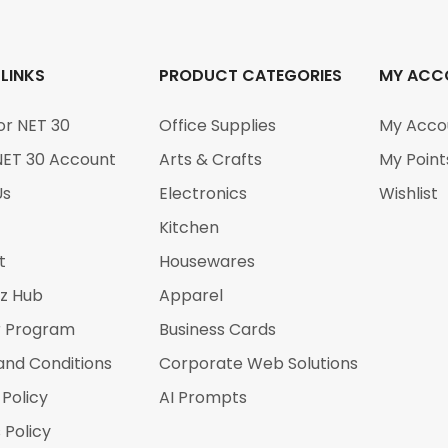
 LINKS
PRODUCT CATEGORIES
MY ACC
or NET 30
Office Supplies
My Acco
NET 30 Account
Arts & Crafts
My Point
Us
Electronics
Wishlist
Kitchen
t
Housewares
iz Hub
Apparel
r Program
Business Cards
and Conditions
Corporate Web Solutions
 Policy
AI Prompts
 Policy