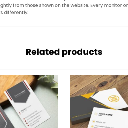
ghtly from those shown on the website. Every monitor or m
s differently.
Related products