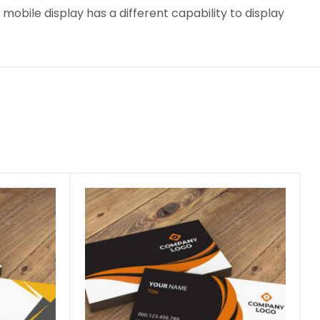
obile display has a different capability to display