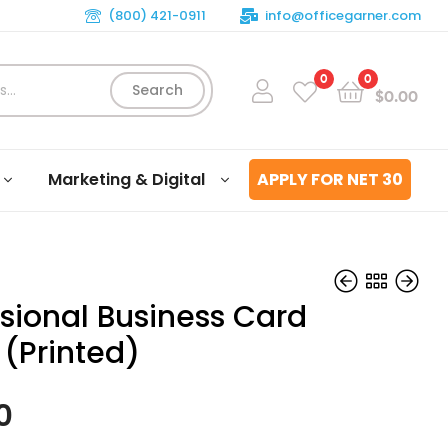
(800) 421-0911
info@officegarner.com
0
0
Search
$
0.00
Marketing & Digital
APPLY FOR NET 30
ssional Business Card
 (Printed)
$
$
99.00
99.00
0