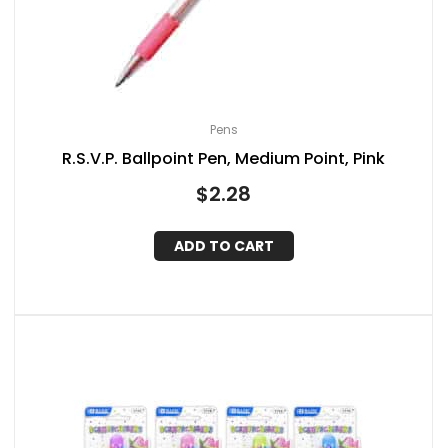
Pens
R.S.V.P. Ballpoint Pen, Medium Point, Pink
$
2.28
ADD TO CART