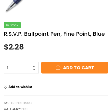
In Stock
R.S.V.P. Ballpoint Pen, Fine Point, Blue
$
2.28
ADD TO CART
Add to wishlist
SKU:
ERSPENBK90C
CATEGORY:
PENS