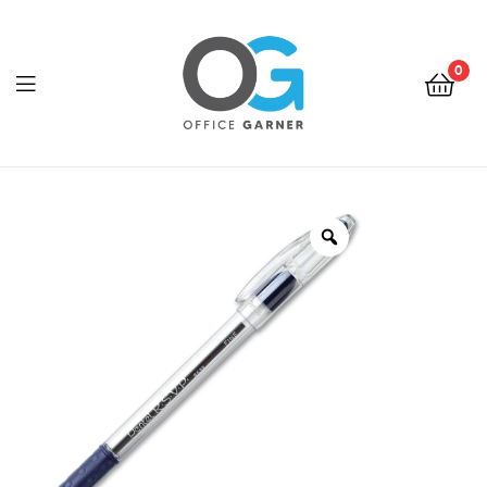
0
Office
Garner