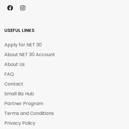
USEFUL LINKS
Apply for NET 30
About NET 30 Account
About Us
FAQ
Contact
Small Biz Hub
Partner Program
Terms and Conditions
Privacy Policy