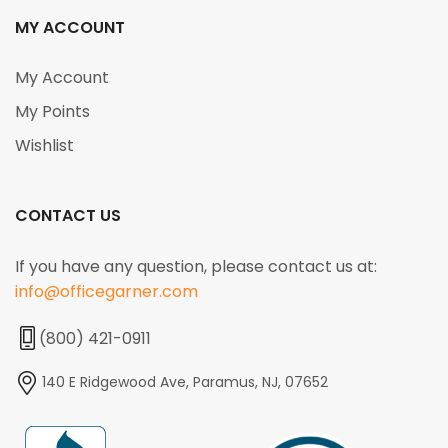
MY ACCOUNT
My Account
My Points
Wishlist
CONTACT US
If you have any question, please contact us at:
info@officegarner.com
(800) 421-0911
140 E Ridgewood Ave, Paramus, NJ, 07652