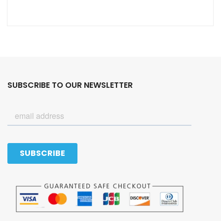
SUBSCRIBE TO OUR NEWSLETTER