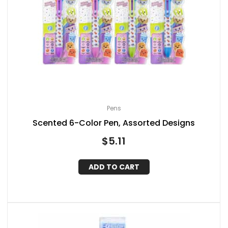
Pens
Scented 6-Color Pen, Assorted Designs
$
5.11
ADD TO CART