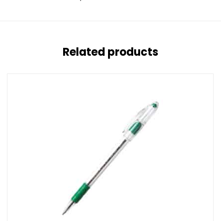
Related products