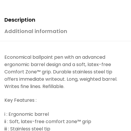
Description
Additional information
Economical ballpoint pen with an advanced
ergonomic barrel design and a soft, latex-free
Comfort Zone™ grip. Durable stainless steel tip
offers immediate writeout. Long, weighted barrel.
Writes fine lines. Refillable.
Key Features :
i : Ergonomic barrel
ii : Soft, latex-free comfort zone™ grip
iii : Stainless steel tip