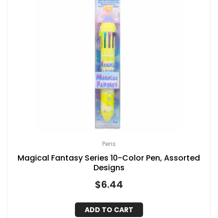
Pens
Magical Fantasy Series 10-Color Pen, Assorted
Designs
$
6.44
ADD TO CART