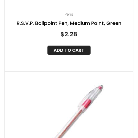
Pens
R.S.V.P. Ballpoint Pen, Medium Point, Green
$
2.28
ADD TO CART