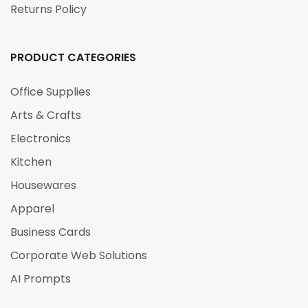
Returns Policy
PRODUCT CATEGORIES
Office Supplies
Arts & Crafts
Electronics
Kitchen
Housewares
Apparel
Business Cards
Corporate Web Solutions
AI Prompts