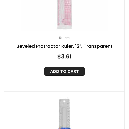
Rulers
Beveled Protractor Ruler, 12″, Transparent
$
3.61
ADD TO CART