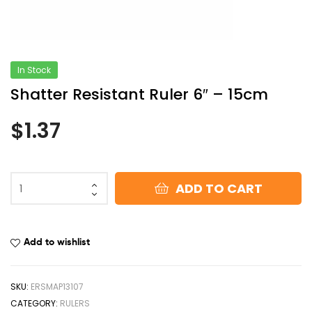
In Stock
Shatter Resistant Ruler 6″ – 15cm
$
1.37
ADD TO CART
Add to wishlist
SKU:
ERSMAP13107
CATEGORY:
RULERS