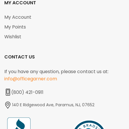
MY ACCOUNT
My Account
My Points
Wishlist
CONTACT US
If you have any question, please contact us at:
info@officegarner.com
(800) 421-0911
140 E Ridgewood Ave, Paramus, NJ, 07652