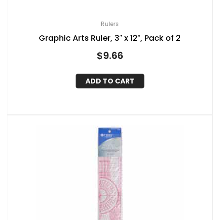
Rulers
Graphic Arts Ruler, 3″ x 12″, Pack of 2
$
9.66
ADD TO CART