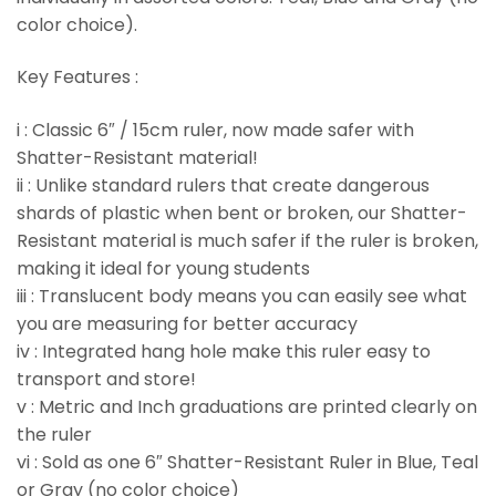
color choice).
Key Features :
i : Classic 6″ / 15cm ruler, now made safer with
Shatter-Resistant material!
ii : Unlike standard rulers that create dangerous
shards of plastic when bent or broken, our Shatter-
Resistant material is much safer if the ruler is broken,
making it ideal for young students
iii : Translucent body means you can easily see what
you are measuring for better accuracy
iv : Integrated hang hole make this ruler easy to
transport and store!
v : Metric and Inch graduations are printed clearly on
the ruler
vi : Sold as one 6″ Shatter-Resistant Ruler in Blue, Teal
or Gray (no color choice)