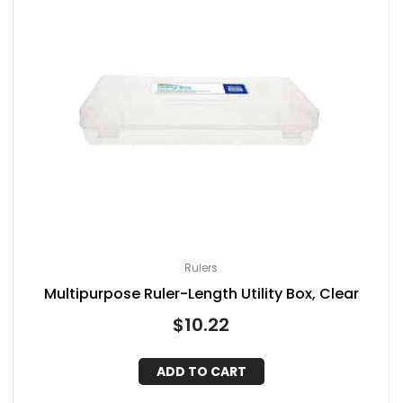
Rulers
Multipurpose Ruler-Length Utility Box, Clear
$
10.22
ADD TO CART