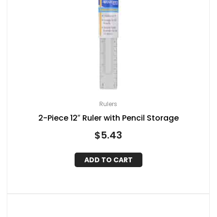
Rulers
2-Piece 12″ Ruler with Pencil Storage
$
5.43
ADD TO CART