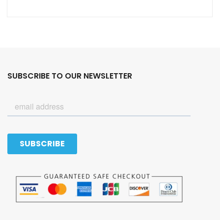
SUBSCRIBE TO OUR NEWSLETTER