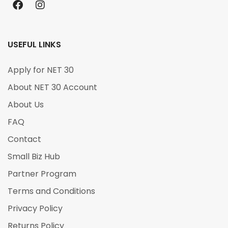
USEFUL LINKS
Apply for NET 30
About NET 30 Account
About Us
FAQ
Contact
Small Biz Hub
Partner Program
Terms and Conditions
Privacy Policy
Returns Policy