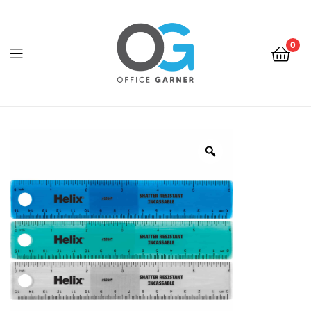
0
Office
Garner