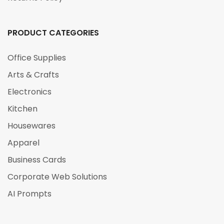
PRODUCT CATEGORIES
Office Supplies
Arts & Crafts
Electronics
Kitchen
Housewares
Apparel
Business Cards
Corporate Web Solutions
AI Prompts