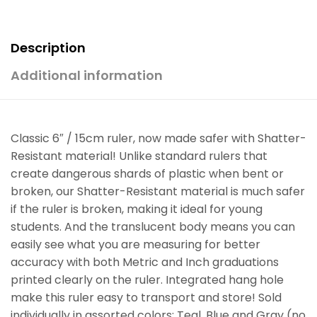
Description
Additional information
Classic 6″ / 15cm ruler, now made safer with Shatter-
Resistant material! Unlike standard rulers that
create dangerous shards of plastic when bent or
broken, our Shatter-Resistant material is much safer
if the ruler is broken, making it ideal for young
students. And the translucent body means you can
easily see what you are measuring for better
accuracy with both Metric and Inch graduations
printed clearly on the ruler. Integrated hang hole
make this ruler easy to transport and store! Sold
individually in assorted colors: Teal, Blue and Gray (no