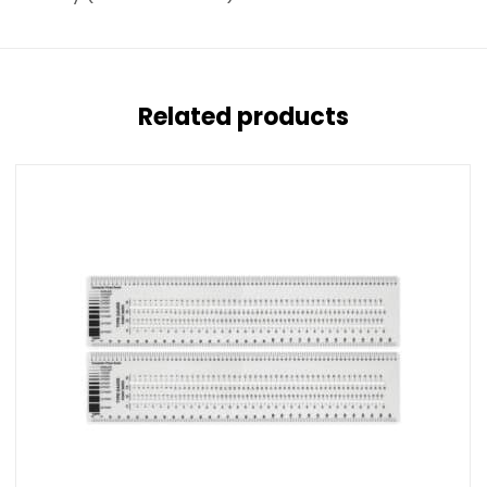
Related products