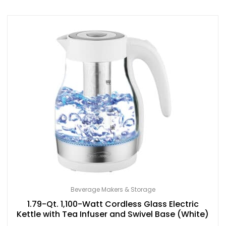
Beverage Makers & Storage
1.79-Qt. 1,100-Watt Cordless Glass Electric
Kettle with Tea Infuser and Swivel Base (White)