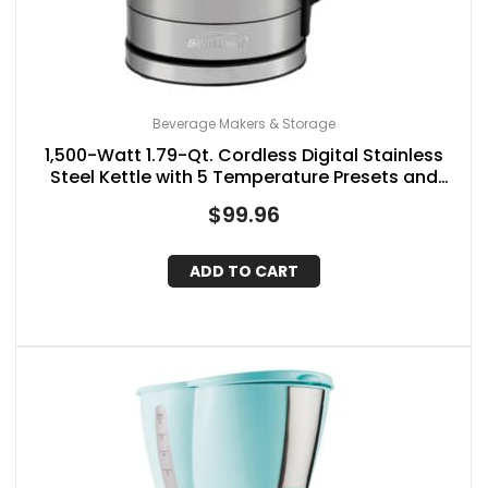
Beverage Makers & Storage
1,500-Watt 1.79-Qt. Cordless Digital Stainless
Steel Kettle with 5 Temperature Presets and
Swivel Base
$
99.96
ADD TO CART