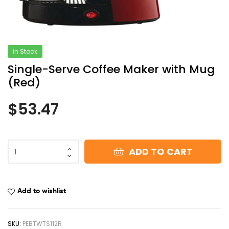
In Stock
Single-Serve Coffee Maker with Mug
(Red)
$
53.47
ADD TO CART
Add to wishlist
SKU:
PEBTWTS112R