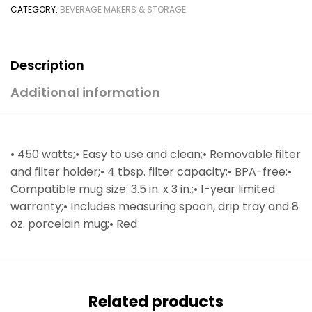
CATEGORY:
BEVERAGE MAKERS & STORAGE
Description
Additional information
• 450 watts;• Easy to use and clean;• Removable filter
and filter holder;• 4 tbsp. filter capacity;• BPA-free;•
Compatible mug size: 3.5 in. x 3 in.;• 1-year limited
warranty;• Includes measuring spoon, drip tray and 8
oz. porcelain mug;• Red
Related products