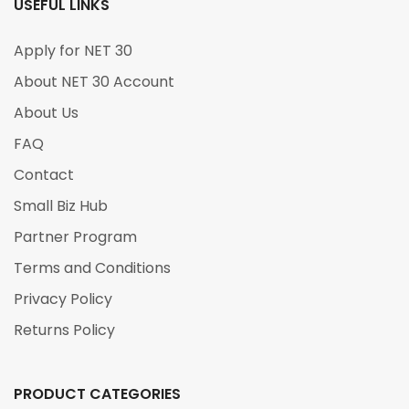
USEFUL LINKS
Apply for NET 30
About NET 30 Account
About Us
FAQ
Contact
Small Biz Hub
Partner Program
Terms and Conditions
Privacy Policy
Returns Policy
PRODUCT CATEGORIES