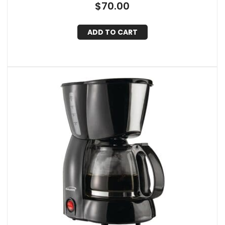
$
70.00
ADD TO CART