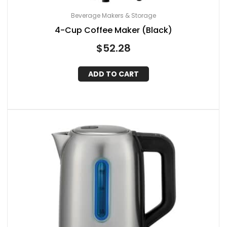
Beverage Makers & Storage
4-Cup Coffee Maker (Black)
$
52.28
ADD TO CART