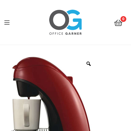
0
Office
Garner