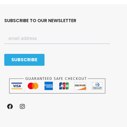
SUBSCRIBE TO OUR NEWSLETTER