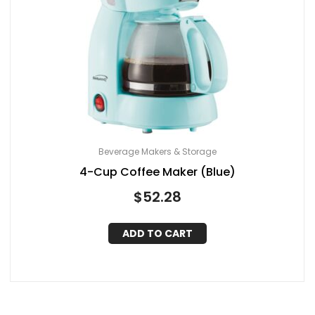
Beverage Makers & Storage
4-Cup Coffee Maker (Blue)
$
52.28
ADD TO CART