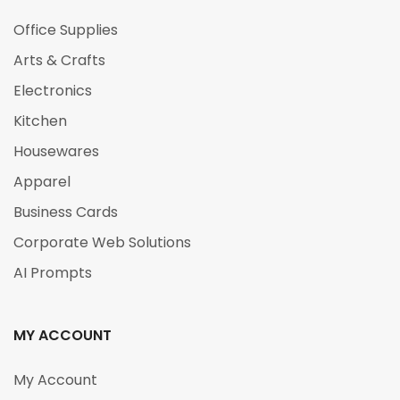
Office Supplies
Arts & Crafts
Electronics
Kitchen
Housewares
Apparel
Business Cards
Corporate Web Solutions
AI Prompts
MY ACCOUNT
My Account