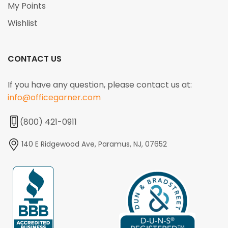
My Points
Wishlist
CONTACT US
If you have any question, please contact us at:
info@officegarner.com
(800) 421-0911
140 E Ridgewood Ave, Paramus, NJ, 07652