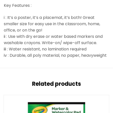
Key Features :
i : It’s a poster, it’s a placemat, it’s both! Great
smaller size for easy use in the classroom, home,
office, or on the go!
ii : Use with dry erase or water based markers and
washable crayons. Write-on/ wipe-off surface.
iii : Water resistant, no lamination required
iv : Durable, all poly material, no paper, heavyweight
Related products