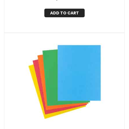
ADD TO CART