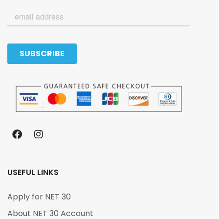
USEFUL LINKS
Apply for NET 30
About NET 30 Account