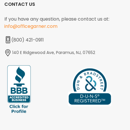
CONTACT US
If you have any question, please contact us at:
info@officegarner.com
(800) 421-0911
140 E Ridgewood Ave, Paramus, NJ, 07652