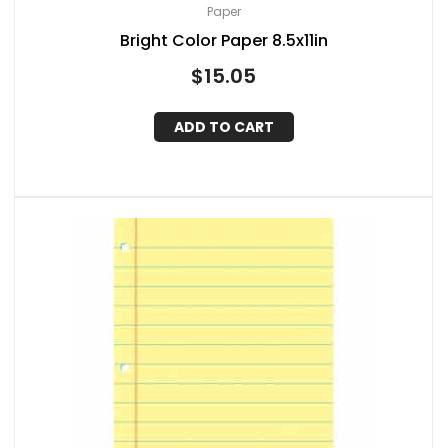
Paper
Bright Color Paper 8.5x11in
$
15.05
ADD TO CART