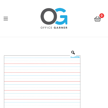
0
Office
Garner