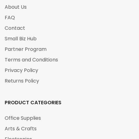
About Us
FAQ
Contact
Small Biz Hub
Partner Program
Terms and Conditions
Privacy Policy
Returns Policy
PRODUCT CATEGORIES
Office Supplies
Arts & Crafts