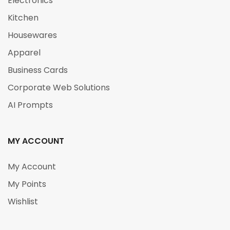
Electronics
Kitchen
Housewares
Apparel
Business Cards
Corporate Web Solutions
AI Prompts
MY ACCOUNT
My Account
My Points
Wishlist