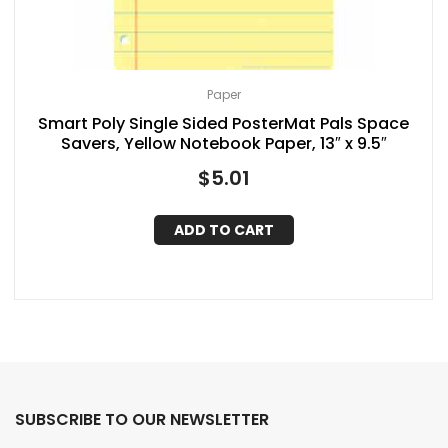
Paper
Smart Poly Single Sided PosterMat Pals Space
Savers, Yellow Notebook Paper, 13″ x 9.5″
$
5.01
ADD TO CART
SUBSCRIBE TO OUR NEWSLETTER