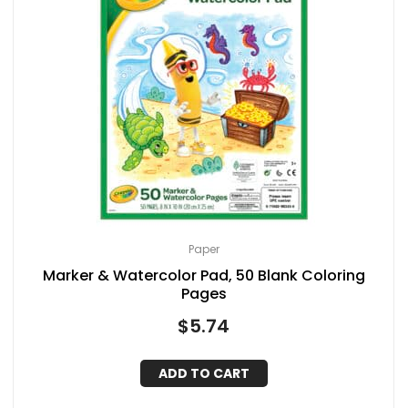
Paper
Marker & Watercolor Pad, 50 Blank Coloring
Pages
$
5.74
ADD TO CART