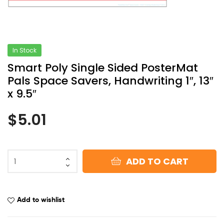
In Stock
Smart Poly Single Sided PosterMat
Pals Space Savers, Handwriting 1″, 13″
x 9.5″
$
5.01
ADD TO CART
Add to wishlist