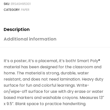
SKU:
ERSASH95301
CATEGORY:
PAPER
Description
Additional information
It’s a poster, it’s a placemat, it’s both! Smart Poly®
material has been designed for the classroom and
home. The material is strong, durable, water
resistant, and does not need lamination. Heavy duty
surface for fun and colorful learnings. Write-
on/wipe-off surface for use with dry erase or water
based markers and washable crayons. Measures 13″
x 9.5″. Blank space to practice handwriting.