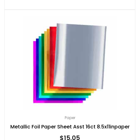
Paper
Metallic Foil Paper Sheet Asst 16ct 8.5x11inpaper
$
15.05