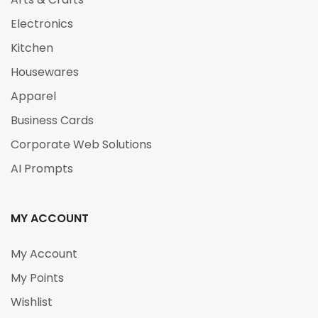
Electronics
Kitchen
Housewares
Apparel
Business Cards
Corporate Web Solutions
AI Prompts
MY ACCOUNT
My Account
My Points
Wishlist