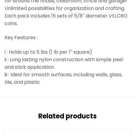
for around the house, classroom, office and garage!
Unlimited possibilities for organization and crafting.
Each pack includes 15 sets of 5/8″ diameter VELCRO
coins.
Key Features :
i : Holds up to 5 lbs (1 lb per 1″ square)
ii : Long lasting nylon construction with simple peel
and stick application
iii : Ideal for smooth surfaces, including walls, glass,
tile, and plastic
Related products