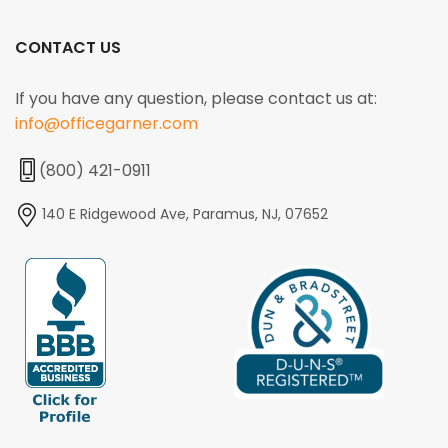
CONTACT US
If you have any question, please contact us at:
info@officegarner.com
(800) 421-0911
140 E Ridgewood Ave, Paramus, NJ, 07652