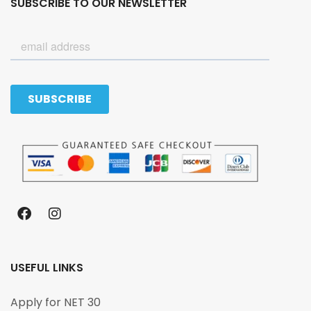
SUBSCRIBE TO OUR NEWSLETTER
USEFUL LINKS
Apply for NET 30