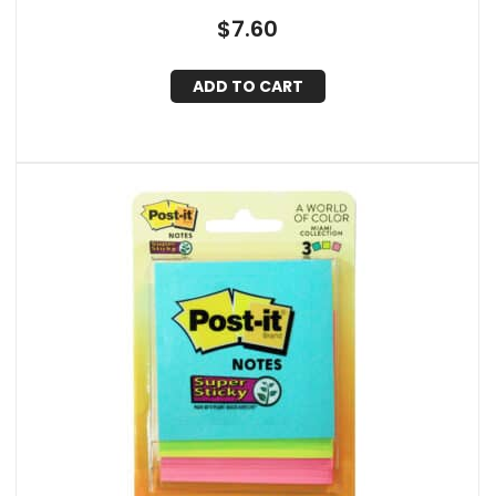
$
7.60
ADD TO CART