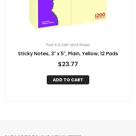
Post It & Self-stick Notes
Sticky Notes, 3″ x 5″, Plain, Yellow, 12 Pads
$
23.77
ADD TO CART