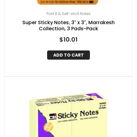
Post It & Self-stick Notes
Super Sticky Notes, 3″ x 3″, Marrakesh
Collection, 3 Pads-Pack
$
10.01
ADD TO CART