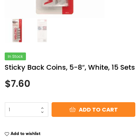
In Stock
Sticky Back Coins, 5-8″, White, 15 Sets
$
7.60
ADD TO CART
Add to wishlist