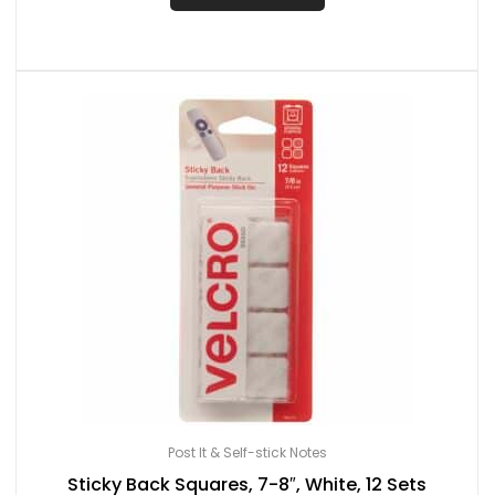
Post It & Self-stick Notes
Sticky Back Squares, 7-8″, White, 12 Sets