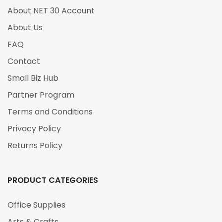
About NET 30 Account
About Us
FAQ
Contact
Small Biz Hub
Partner Program
Terms and Conditions
Privacy Policy
Returns Policy
PRODUCT CATEGORIES
Office Supplies
Arts & Crafts