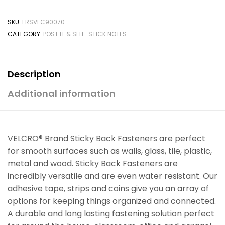
SKU:
ERSVEC90070
CATEGORY:
POST IT & SELF-STICK NOTES
Description
Additional information
VELCRO® Brand Sticky Back Fasteners are perfect
for smooth surfaces such as walls, glass, tile, plastic,
metal and wood. Sticky Back Fasteners are
incredibly versatile and are even water resistant. Our
adhesive tape, strips and coins give you an array of
options for keeping things organized and connected.
A durable and long lasting fastening solution perfect