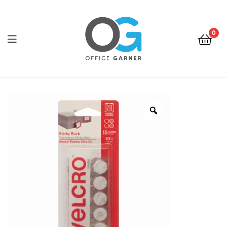
0
Office
Garner