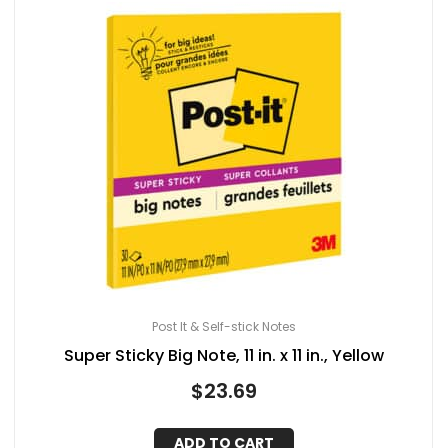
Post It & Self-stick Notes
Super Sticky Big Note, 11 in. x 11 in., Yellow
$
23.69
ADD TO CART